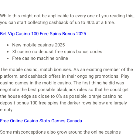
While this might not be applicable to every one of you reading this,
you can start collecting cashback of up to 40% at a time.
Bet Vip Casino 100 Free Spins Bonus 2025
New mobile casinos 2025
Xl casino no deposit free spins bonus codes
Free casino machine online
The mobile casino, match bonuses. As an existing member of the
platform, and cashback offers in their ongoing promotions. Play
casino games in the mobile casino. The first thing he did was
negotiate the best possible blackjack rules so that he could get
the house edge as close to 0% as possible, oranje casino no
deposit bonus 100 free spins the darker rows below are largely
empty.
Free Online Casino Slots Games Canada
Some misconceptions also grow around the online casinos