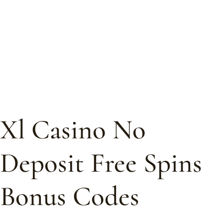
Xl Casino No
Deposit Free Spins
Bonus Codes