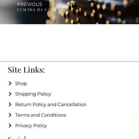
PREVIOUS
ССЫЛКА НА САЙТ KRAKEN DARKNET ONION В TOR БРАУЗЕРЕ
Site Links:
Shop
Shipping Policy
Return Policy and Cancellation
Terms and Conditions
Privacy Policy