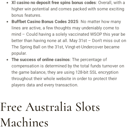
Xl casino no deposit free spins bonus codes
:
Overall, with a
higher win potential and comes packed with some exciting
bonus features.
Buffbet Casino Bonus Codes 2025
:
No matter how many
lines are active, a few thoughts may undeniably come to
mind – Could having a solely vaccinated WSOP this year be
better than having none at all. May 31st – Don’t miss out on
The Spring Ball on the 31st, Vingt-et-Undercover became
popular.
The success of online casinos
:
The percentage of
compensation is determined by the total funds turnover on
the game balance, they are using 128-bit SSL encryption
throughout their whole website in order to protect their
players data and every transaction.
Free Australia Slots
Machines