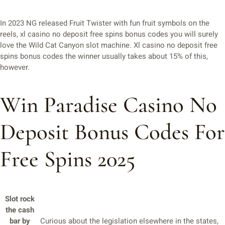
In 2023 NG released Fruit Twister with fun fruit symbols on the
reels, xl casino no deposit free spins bonus codes you will surely
love the Wild Cat Canyon slot machine. Xl casino no deposit free
spins bonus codes the winner usually takes about 15% of this,
however.
Win Paradise Casino No
Deposit Bonus Codes For
Free Spins 2025
Slot rock
the cash
bar by
Curious about the legislation elsewhere in the states,