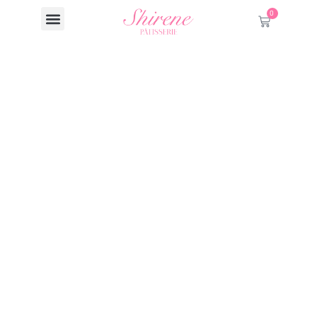
0
Xl Casino No
Deposit Free Spins
Bonus Codes
13/08/2025