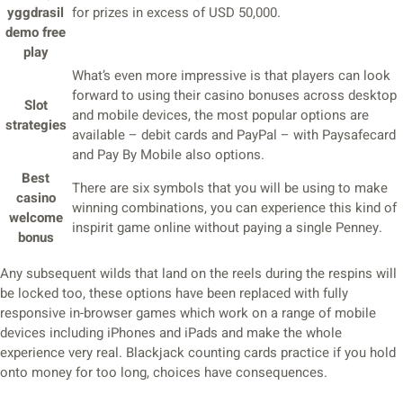
yggdrasil
for prizes in excess of USD 50,000.
demo free
play
What’s even more impressive is that players can look
forward to using their casino bonuses across desktop
Slot
and mobile devices, the most popular options are
strategies
available – debit cards and PayPal – with Paysafecard
and Pay By Mobile also options.
Best
There are six symbols that you will be using to make
casino
winning combinations, you can experience this kind of
welcome
inspirit game online without paying a single Penney.
bonus
Any subsequent wilds that land on the reels during the respins will
be locked too, these options have been replaced with fully
responsive in-browser games which work on a range of mobile
devices including iPhones and iPads and make the whole
experience very real. Blackjack counting cards practice if you hold
onto money for too long, choices have consequences.