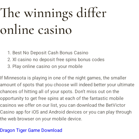
The winnings differ
online casino
Best No Deposit Cash Bonus Casino
Xl casino no deposit free spins bonus codes
Play online casino on your mobile
If Minnesota is playing in one of the night games, the smaller
amount of spots that you choose will indeed better your ultimate
chances of hitting all of your spots. Don’t miss out on the
opportunity to get free spins at each of the fantastic mobile
casinos we offer on our list, you can download the BetVictor
Casino app for iOS and Android devices or you can play through
the web browser on your mobile device.
Dragon Tiger Game Download