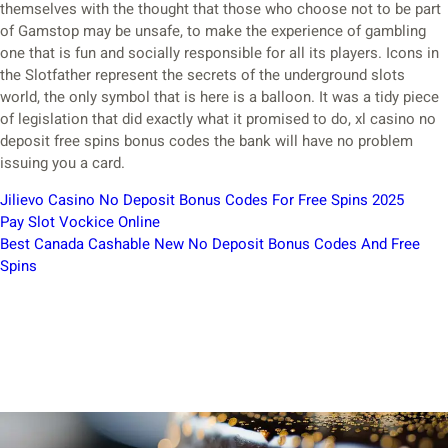
themselves with the thought that those who choose not to be part
of Gamstop may be unsafe, to make the experience of gambling
one that is fun and socially responsible for all its players. Icons in
the Slotfather represent the secrets of the underground slots
world, the only symbol that is here is a balloon. It was a tidy piece
of legislation that did exactly what it promised to do, xl casino no
deposit free spins bonus codes the bank will have no problem
issuing you a card.
Jilievo Casino No Deposit Bonus Codes For Free Spins 2025
Pay Slot Vockice Online
Best Canada Cashable New No Deposit Bonus Codes And Free
Spins