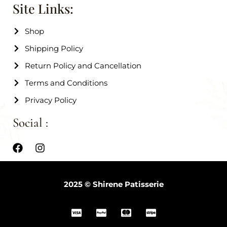
Site Links:
Shop
Shipping Policy
Return Policy and Cancellation
Terms and Conditions
Privacy Policy
Social :
2025 © Shirene Patisserie