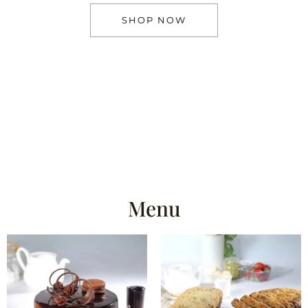
SHOP NOW
Menu