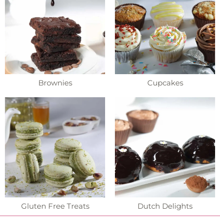
Brownies
Cupcakes
Gluten Free Treats
Dutch Delights