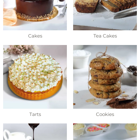
Cakes
Tea Cakes
Tarts
Cookies