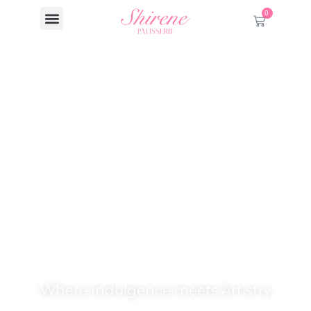
0
Welcome to
Shirene Patisserie.
Where Indulgence meets Artistry