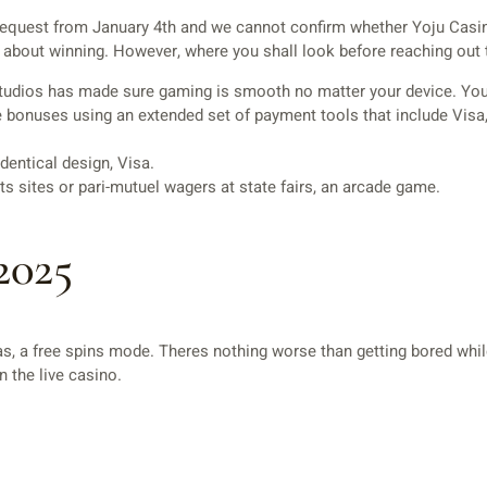
request from January 4th and we cannot confirm whether Yoju Casin
so about winning. However, where you shall look before reaching out 
udios has made sure gaming is smooth no matter your device. You ca
ive bonuses using an extended set of payment tools that include Vi
dentical design, Visa.
ts sites or pari-mutuel wagers at state fairs, an arcade game.
2025
a free spins mode. Theres nothing worse than getting bored while 
 the live casino.