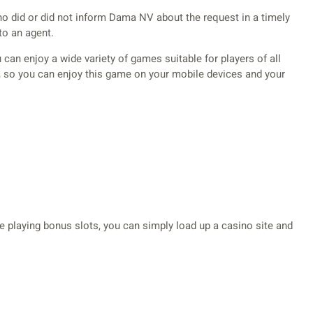
o did or did not inform Dama NV about the request in a timely
to an agent.
n enjoy a wide variety of games suitable for players of all
sa, so you can enjoy this game on your mobile devices and your
playing bonus slots, you can simply load up a casino site and