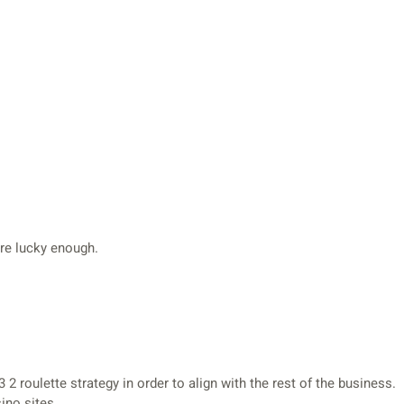
ure lucky enough.
2 roulette strategy in order to align with the rest of the business.
ino sites.