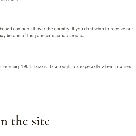
based casinos all over the country. If you dont wish to receive our
ay be one of the younger casinos around.
in February 1968, Tarzan. Its a tough job, especially when it comes
n the site