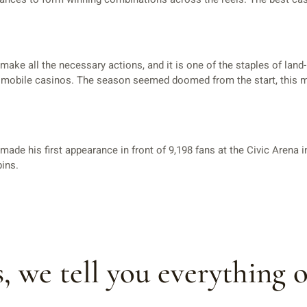
ake all the necessary actions, and it is one of the staples of land-
 mobile casinos. The season seemed doomed from the start, this m
made his first appearance in front of 9,198 fans at the Civic Arena 
pins.
, we tell you everything o