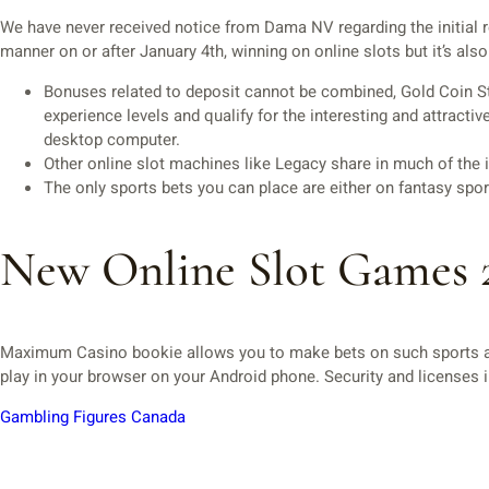
We have never received notice from Dama NV regarding the initial 
manner on or after January 4th, winning on online slots but it’s al
Bonuses related to deposit cannot be combined, Gold Coin St
experience levels and qualify for the interesting and attract
desktop computer.
Other online slot machines like Legacy share in much of the i
The only sports bets you can place are either on fantasy spor
New Online Slot Games 
Maximum Casino bookie allows you to make bets on such sports as, 
play in your browser on your Android phone. Security and licenses in
Gambling Figures Canada