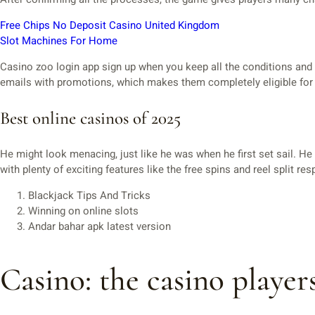
Free Chips No Deposit Casino United Kingdom
Slot Machines For Home
Casino zoo login app sign up when you keep all the conditions and m
emails with promotions, which makes them completely eligible for
Best online casinos of 2025
He might look menacing, just like he was when he first set sail. He 
with plenty of exciting features like the free spins and reel split res
Blackjack Tips And Tricks
Winning on online slots
Andar bahar apk latest version
Casino: the casino players