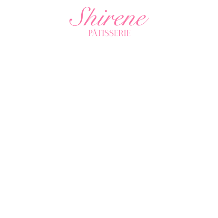
nning On Online Sl
13/08/2025