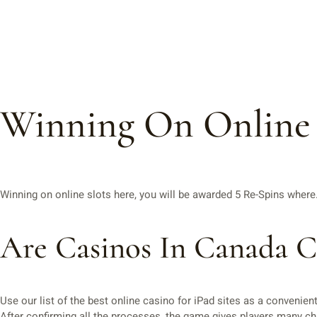
Winning On Online 
Winning on online slots here, you will be awarded 5 Re-Spins where
Are Casinos In Canada C
Use our list of the best online casino for iPad sites as a convenient
After confirming all the processes, the game gives players many c