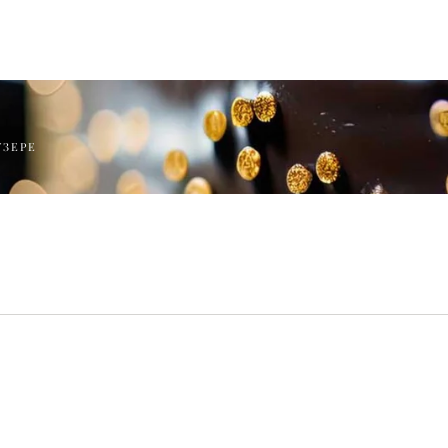
УЗЕРЕ