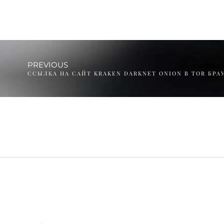
PREVIOUS
ССЫЛКА НА САЙТ KRAKEN DARKNET ONION В TOR БРА