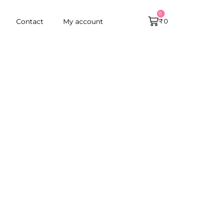
0
Contact
My account
₹
0
ots