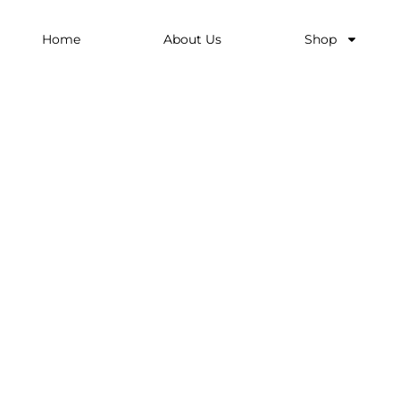
Home
About Us
Shop
Wi