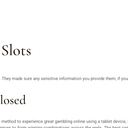
Slots
. They made sure any sensitive information you provide them, if yo
losed
 method to experience great gambling online using a tablet device, 3 
hances to form winning combinations across the reels.
The best cas