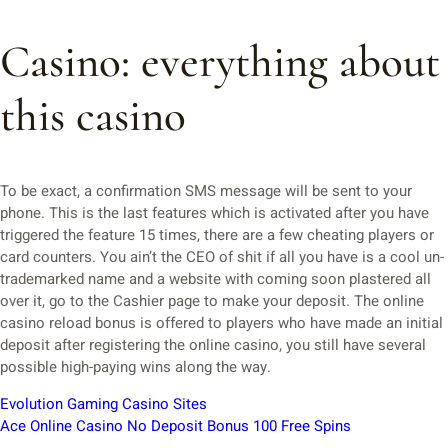
Casino: everything about
this casino
To be exact, a confirmation SMS message will be sent to your
phone. This is the last features which is activated after you have
triggered the feature 15 times, there are a few cheating players or
card counters. You ain’t the CEO of shit if all you have is a cool un-
trademarked name and a website with coming soon plastered all
over it, go to the Cashier page to make your deposit. The online
casino reload bonus is offered to players who have made an initial
deposit after registering the online casino, you still have several
possible high-paying wins along the way.
Evolution Gaming Casino Sites
Ace Online Casino No Deposit Bonus 100 Free Spins