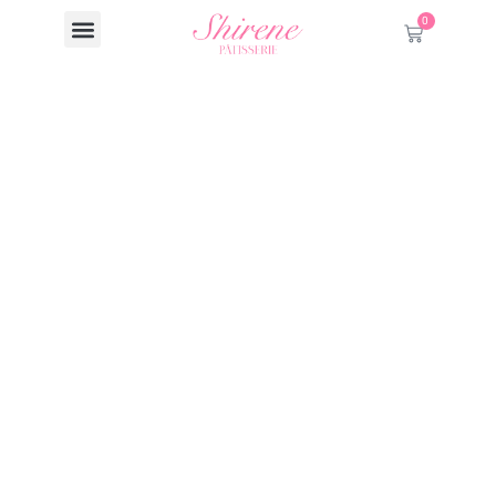
0
Win Real Money
Online No Deposit
Australia
13/08/2025