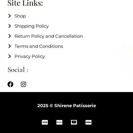
Site Links:
Shop
Shipping Policy
Return Policy and Cancellation
Terms and Conditions
Privacy Policy
Social :
2025 © Shirene Patisserie