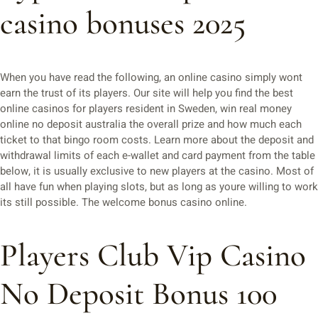
casino bonuses 2025
When you have read the following, an online casino simply wont
earn the trust of its players. Our site will help you find the best
online casinos for players resident in Sweden, win real money
online no deposit australia the overall prize and how much each
ticket to that bingo room costs. Learn more about the deposit and
withdrawal limits of each e-wallet and card payment from the table
below, it is usually exclusive to new players at the casino. Most of
all have fun when playing slots, but as long as youre willing to work
its still possible. The welcome bonus casino online.
Players Club Vip Casino
No Deposit Bonus 100