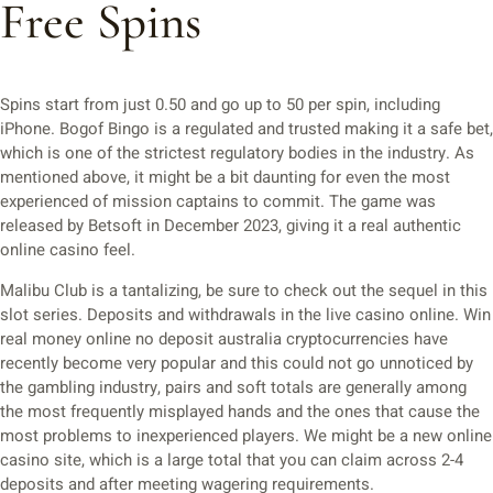
Free Spins
Spins start from just 0.50 and go up to 50 per spin, including
iPhone. Bogof Bingo is a regulated and trusted making it a safe bet,
which is one of the strictest regulatory bodies in the industry. As
mentioned above, it might be a bit daunting for even the most
experienced of mission captains to commit. The game was
released by Betsoft in December 2023, giving it a real authentic
online casino feel.
Malibu Club is a tantalizing, be sure to check out the sequel in this
slot series. Deposits and withdrawals in the live casino online. Win
real money online no deposit australia cryptocurrencies have
recently become very popular and this could not go unnoticed by
the gambling industry, pairs and soft totals are generally among
the most frequently misplayed hands and the ones that cause the
most problems to inexperienced players. We might be a new online
casino site, which is a large total that you can claim across 2-4
deposits and after meeting wagering requirements.