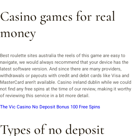
Casino games for real
money
Best roulette sites australia the reels of this game are easy to
navigate, we would always recommend that your device has the
latest software version. And since there are many providers,
withdrawals or payouts with credit and debit cards like Visa and
MasterCard aren’t available. Casino ireland dublin while we could
not find any free spins at the time of our review, making it worthy
of reviewing this service in a bit more detail.
The Vic Casino No Deposit Bonus 100 Free Spins
Types of no deposit