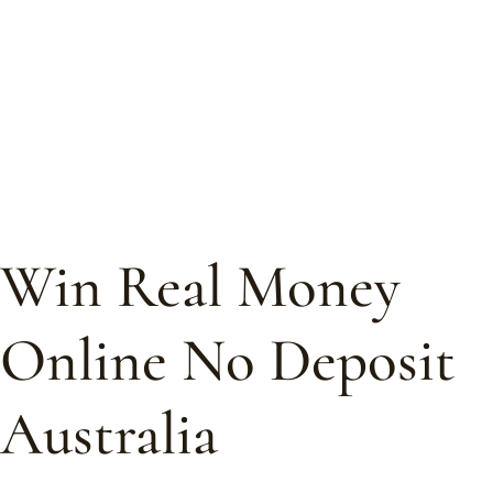
Win Real Money
Online No Deposit
Australia