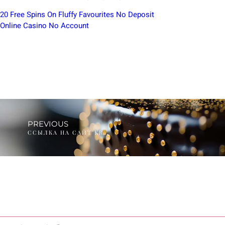
20 Free Spins On Fluffy Favourites No Deposit
Online Casino No Account
PREVIOUS
ССЫЛКА НА САЙТ KRAKEN DARKNET ONION В TOR БРАУЗЕРЕ