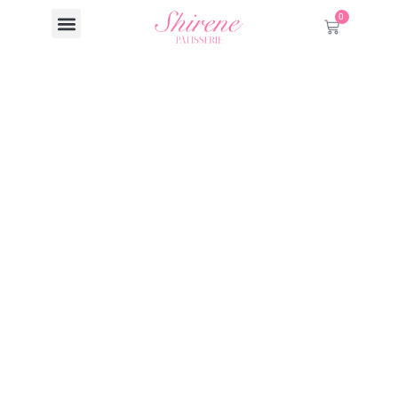
0
Win Money
Instantly Uk No
Deposit
13/08/2025