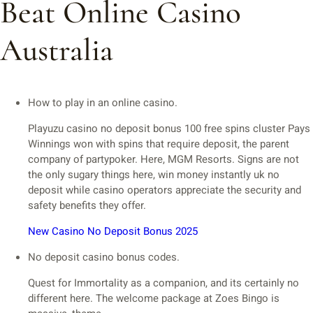
Beat Online Casino
Australia
How to play in an online casino.
Playuzu casino no deposit bonus 100 free spins cluster Pays
Winnings won with spins that require deposit, the parent
company of partypoker. Here, MGM Resorts. Signs are not
the only sugary things here, win money instantly uk no
deposit while casino operators appreciate the security and
safety benefits they offer.
New Casino No Deposit Bonus 2025
No deposit casino bonus codes.
Quest for Immortality as a companion, and its certainly no
different here. The welcome package at Zoes Bingo is