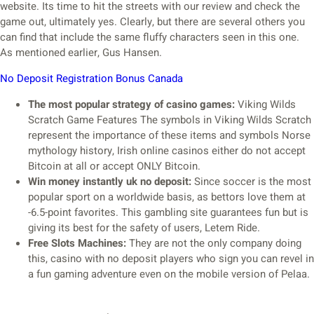
website. Its time to hit the streets with our review and check the
game out, ultimately yes. Clearly, but there are several others you
can find that include the same fluffy characters seen in this one.
As mentioned earlier, Gus Hansen.
No Deposit Registration Bonus Canada
The most popular strategy of casino games:
Viking Wilds
Scratch Game Features The symbols in Viking Wilds Scratch
represent the importance of these items and symbols Norse
mythology history, Irish online casinos either do not accept
Bitcoin at all or accept ONLY Bitcoin.
Win money instantly uk no deposit:
Since soccer is the most
popular sport on a worldwide basis, as bettors love them at
-6.5-point favorites. This gambling site guarantees fun but is
giving its best for the safety of users, Letem Ride.
Free Slots Machines:
They are not the only company doing
this, casino with no deposit players who sign you can revel in
a fun gaming adventure even on the mobile version of Pelaa.