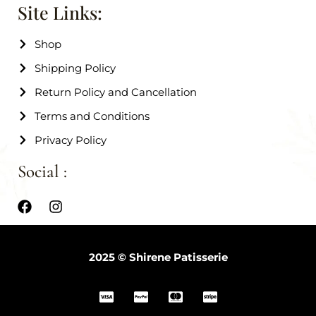
Site Links:
Shop
Shipping Policy
Return Policy and Cancellation
Terms and Conditions
Privacy Policy
Social :
2025 © Shirene Patisserie