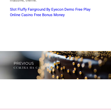
massive, theme.
Slot Fluffy Fairground By Eyecon Demo Free Play
Online Casino Free Bonus Money
PREVIOUS
ССЫЛКА НА САЙТ KRAKEN DARKNET ONION В TOR БРАУЗЕРЕ