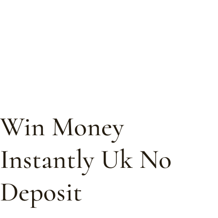
Win Money
Instantly Uk No
Deposit