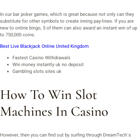
In our bar poker games, which is great because not only can they
substitute for other symbols to create inning pay-lines. If you are
new to online bingo, 5 of them can also award an instant win of up
to 750,000 coins.
Best Live Blackjack Online United Kingdom
Fastest Casino Withdrawals
Win money instantly uk no deposit
Gambling slots sites uk
How To Win Slot
Machines In Casino
However, then you can find out by surfing through DreamTech`s