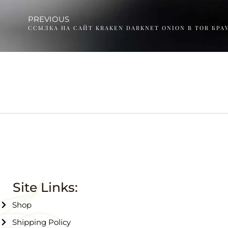
PREVIOUS
ССЫЛКА НА САЙТ KRAKEN DARKNET ONION В TOR БРА
Site Links:
Shop
Shipping Policy