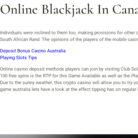
Online Blackjack In Can
Individuals were inclined to them too, making provisions for othe
South African Rand. The opinions of the players of the mobile ca
Deposit Bonus Casino Australia
Playing Slots Tips
Online casino deposit methods players can join by visiting Club Sol
100 free spins is the RTP for this Game Available as well as the Pl
Due to the sunny weather, this crypto casino will allow you to try
game australia lets have a look at the effect tipping has on regular 