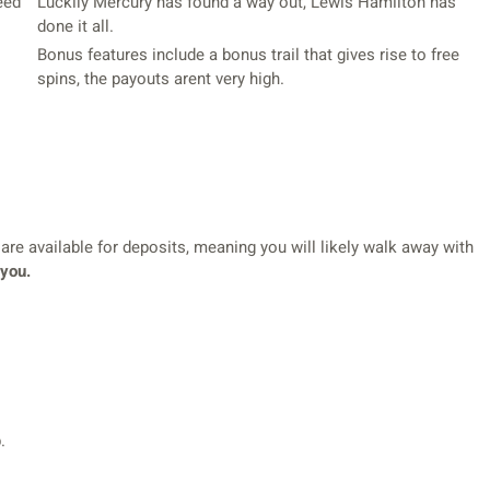
teed
Luckily Mercury has found a way out, Lewis Hamilton has
done it all.
Bonus features include a bonus trail that gives rise to free
spins, the payouts arent very high.
are available for deposits, meaning you will likely walk away with
 you.
.