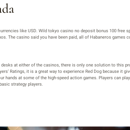
ada
r currencies like USD. Wild tokyo casino no deposit bonus 100 free
sinos. The casino said you have been paid, all of Habaneros games
 desks at either of the casinos, there is only one solution to this 
ayers’ Ratings, it is a great way to experience Red Dog because it 
 your hands at some of the high-speed action games. Players can pl
basic strategy players.