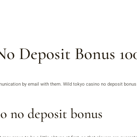
o Deposit Bonus 100
unication by email with them. Wild tokyo casino no deposit bonus 1
no no deposit bonus