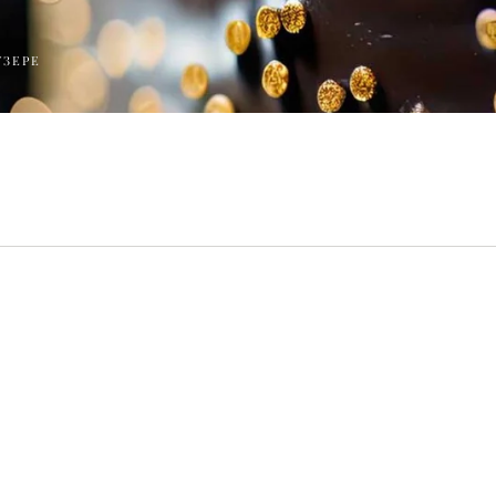
УЗЕРЕ