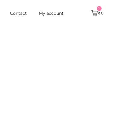
0
Contact
My account
₹
0
 100 Free Spins