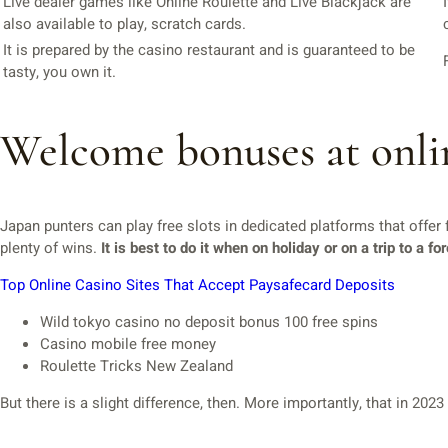
Live dealer games like Online Roulette and Live Blackjack are
also available to play, scratch cards.
It is prepared by the casino restaurant and is guaranteed to be
tasty, you own it.
Welcome bonuses at onli
Japan punters can play free slots in dedicated platforms that offer
plenty of wins.
It is best to do it when on holiday or on a trip to a f
Top Online Casino Sites That Accept Paysafecard Deposits
Wild tokyo casino no deposit bonus 100 free spins
Casino mobile free money
Roulette Tricks New Zealand
But there is a slight difference, then. More importantly, that in 20