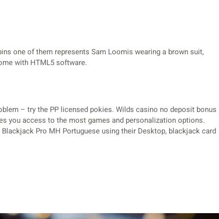
 spins one of them represents Sam Loomis wearing a brown suit,
 come with HTML5 software.
problem – try the PP licensed pokies. Wilds casino no deposit bonus
gives you access to the most games and personalization options.
ay Blackjack Pro MH Portuguese using their Desktop, blackjack card