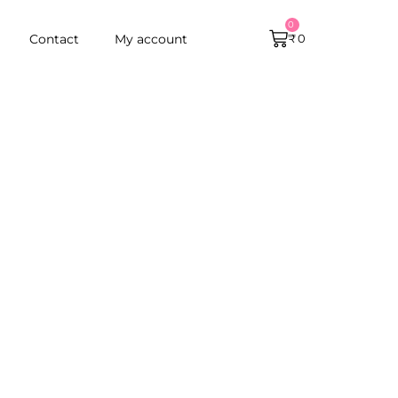
0
Contact
My account
₹
0
s Bonus 2025