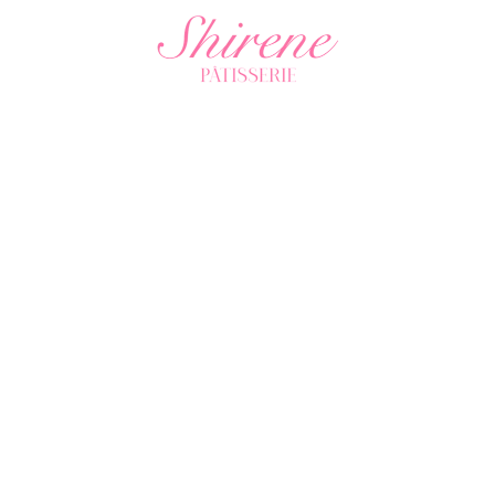
Casino 100 Free Spin
13/08/2025