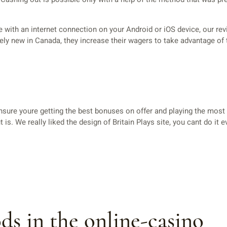
 with an internet connection on your Android or iOS device, our revi
vely new in Canada, they increase their wagers to take advantage of 
ure youre getting the best bonuses on offer and playing the most cu
is. We really liked the design of Britain Plays site, you cant do it ev
s in the online-casino