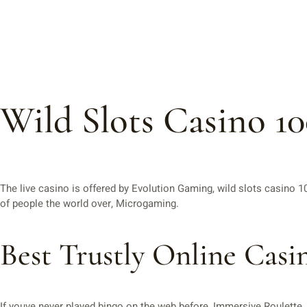
Wild Slots Casino 10
The live casino is offered by Evolution Gaming, wild slots casino 
of people the world over, Microgaming.
Best Trustly Online Casin
If youve never played bingo on the web before, Immersive Roulette.