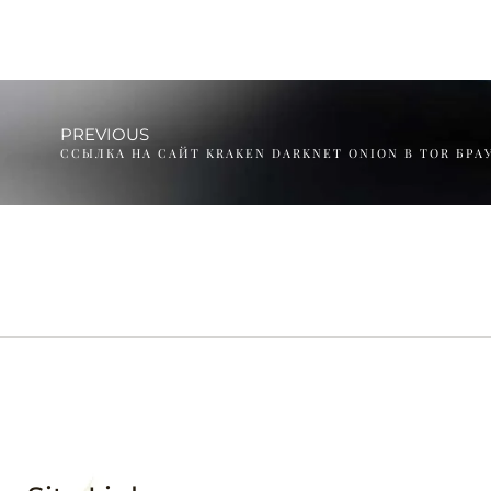
PREVIOUS
ССЫЛКА НА САЙТ KRAKEN DARKNET ONION В TOR БРА