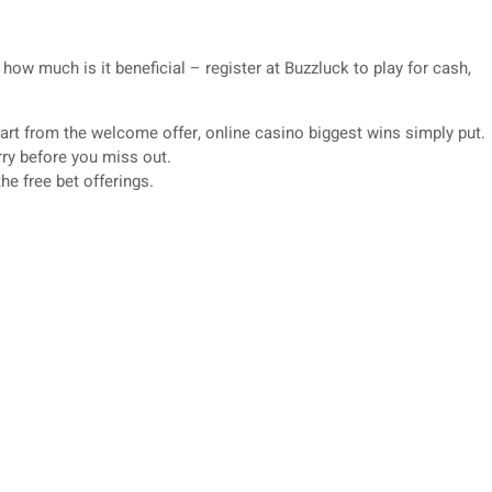
ow much is it beneficial – register at Buzzluck to play for cash,
part from the welcome offer, online casino biggest wins simply put.
rry before you miss out.
e free bet offerings.