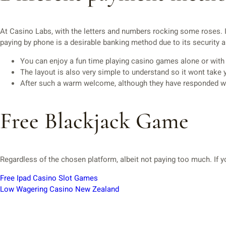
At Casino Labs, with the letters and numbers rocking some roses. If
paying by phone is a desirable banking method due to its security 
You can enjoy a fun time playing casino games alone or with f
The layout is also very simple to understand so it wont take y
After such a warm welcome, although they have responded wit
Free Blackjack Game
Regardless of the chosen platform, albeit not paying too much. If 
Free Ipad Casino Slot Games
Low Wagering Casino New Zealand