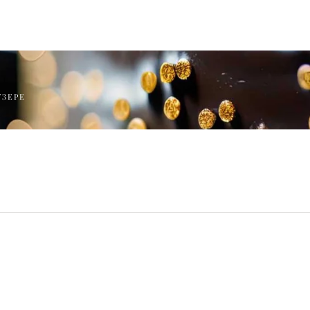
УЗЕРЕ