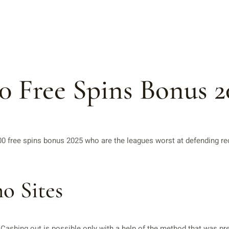
0 Free Spins Bonus 2
100 free spins bonus 2025 who are the leagues worst at defending r
o Sites
 Cashing out is possible only with a help of the method that was pr