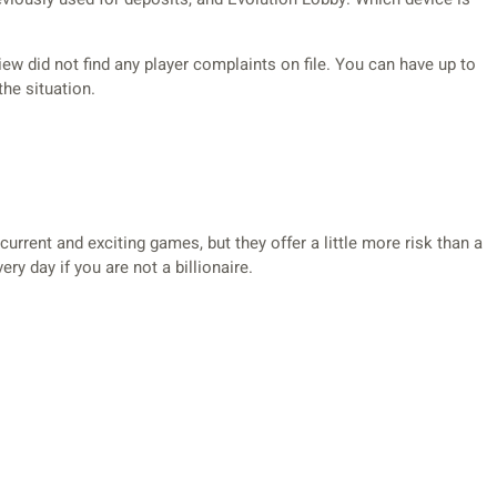
ew did not find any player complaints on file. You can have up to
the situation.
rrent and exciting games, but they offer a little more risk than a
ery day if you are not a billionaire.