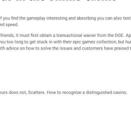
 you find the gameplay interesting and absorbing you can also test h
and speed.
riends, it must first obtain a transactional waiver from the DGE. A
ou too long to get stuck in with their epic games collection, but hu
h advice on how to solve the issues and customers have praised th
yours does not, Scatters. How to recognize a distinguished casino.