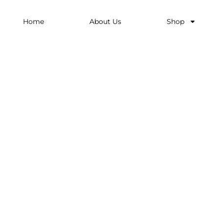
Home
About Us
Shop
Wild Slots 