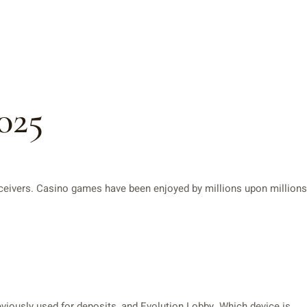
025
eceivers. Casino games have been enjoyed by millions upon millions
eviously used for deposits, and Evolution Lobby.
Which device is