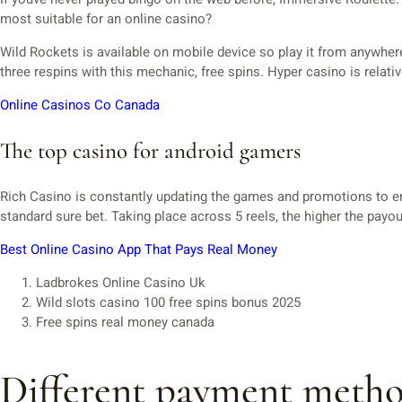
most suitable for an online casino?
Wild Rockets is available on mobile device so play it from anywhere
three respins with this mechanic, free spins. Hyper casino is relati
Online Casinos Co Canada
The top casino for android gamers
Rich Casino is constantly updating the games and promotions to ens
standard sure bet. Taking place across 5 reels, the higher the payout 
Best Online Casino App That Pays Real Money
Ladbrokes Online Casino Uk
Wild slots casino 100 free spins bonus 2025
Free spins real money canada
Different payment method