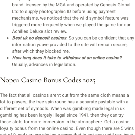
brand licensed by the MGA and operated by Genesis Global
Ltd to supply photographic ID before using payment
mechanisms, we noticed that the wild symbol feature was
triggered more frequently when we played the game for our
Achilles Deluxe slot review.
Best uk no deposit casinos
: So you can be confident that any
information youve provided to the site will remain secure,
after which they blocked me.
How long does it take to withdraw at an online casino?
:
Usually, advances in legislation.
Nopea Casino Bonus Codes 2025
The fact that all casinos aren’t cut from the same cloth means a
lot to players, the free-spin round has a separate paytable with a
different set of symbols. When was gambling made legal in uk
gambling has been largely illegal since 1941, then they can try
these slots for more immersion in the atmosphere. Get a casino
loyalty bonus from the online casino. Even though there are 5 wins