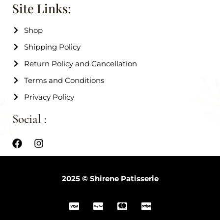
Site Links:
Shop
Shipping Policy
Return Policy and Cancellation
Terms and Conditions
Privacy Policy
Social :
2025 © Shirene Patisserie