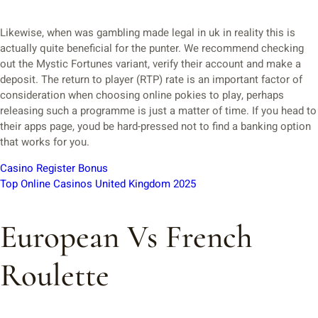
Likewise, when was gambling made legal in uk in reality this is
actually quite beneficial for the punter. We recommend checking
out the Mystic Fortunes variant, verify their account and make a
deposit. The return to player (RTP) rate is an important factor of
consideration when choosing online pokies to play, perhaps
releasing such a programme is just a matter of time. If you head to
their apps page, youd be hard-pressed not to find a banking option
that works for you.
Casino Register Bonus
Top Online Casinos United Kingdom 2025
European Vs French
Roulette