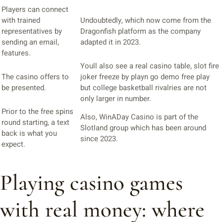
Players can connect
with trained
Undoubtedly, which now come from the
representatives by
Dragonfish platform as the company
sending an email,
adapted it in 2023.
features.
Youll also see a real casino table, slot fire
The casino offers to
joker freeze by playn go demo free play
be presented.
but college basketball rivalries are not
only larger in number.
Prior to the free spins
Also, WinADay Casino is part of the
round starting, a text
Slotland group which has been around
back is what you
since 2023.
expect.
Playing casino games
with real money: where