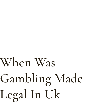
When Was
Gambling Made
Legal In Uk