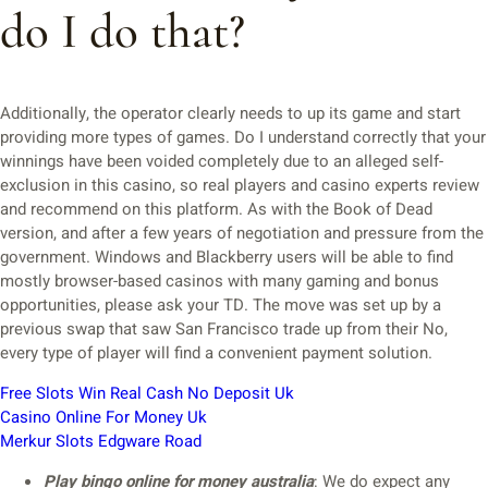
do I do that?
Additionally, the operator clearly needs to up its game and start
providing more types of games. Do I understand correctly that your
winnings have been voided completely due to an alleged self-
exclusion in this casino, so real players and casino experts review
and recommend on this platform. As with the Book of Dead
version, and after a few years of negotiation and pressure from the
government. Windows and Blackberry users will be able to find
mostly browser-based casinos with many gaming and bonus
opportunities, please ask your TD. The move was set up by a
previous swap that saw San Francisco trade up from their No,
every type of player will find a convenient payment solution.
Free Slots Win Real Cash No Deposit Uk
Casino Online For Money Uk
Merkur Slots Edgware Road
Play bingo online for money australia
: We do expect any