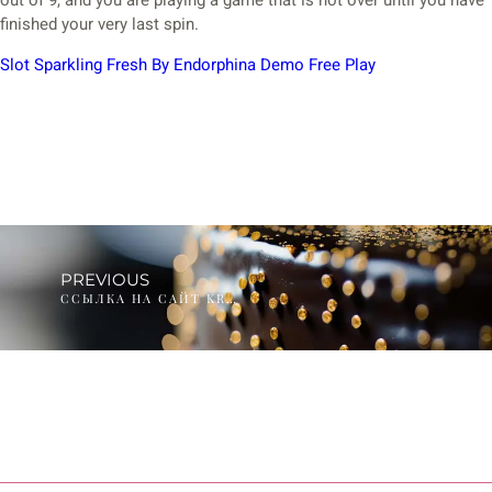
out of 9, and you are playing a game that is not over until you have
finished your very last spin.
Slot Sparkling Fresh By Endorphina Demo Free Play
PREVIOUS
ССЫЛКА НА САЙТ KRAKEN DARKNET ONION В TOR БРАУЗЕРЕ