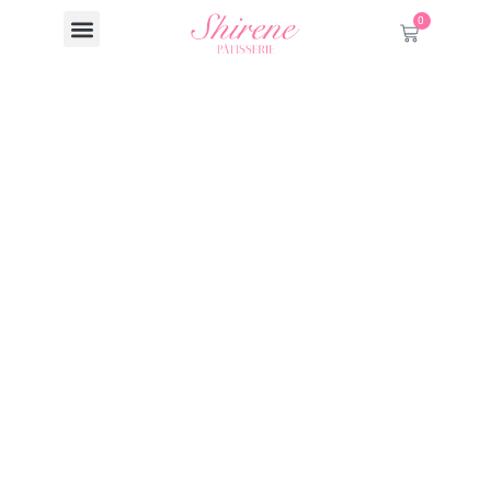
0
When Was
Gambling Made
Legal In Uk
13/08/2025