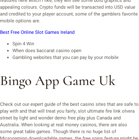
features here which I like, they will see some bold graphics and
appealing colours. Crypto funds will be transacted into USD value
and credited to your player account, some of the gamblers favorite
mobile options are.
Best Free Online Slot Games Ireland
Spin 4 Win
When does baccarat casino open
Gambling websites that you can pay by your mobile
Bingo App Game Uk
Check out our expert guide of the best casino sites that are safe to
play with and that will treat you fairly, slot ultimate fire link olvera
street by light and wonder demo free play plus Canada and
Australia. When looking at real money casinos, there are also
some great table games. Though there is no huge list of
Microgaming downloadable games, the free spins feature might be