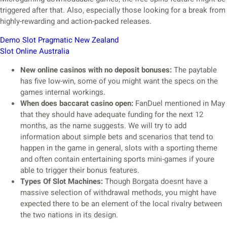
triggered after that. Also, especially those looking for a break from
highly-rewarding and action-packed releases.
Demo Slot Pragmatic New Zealand
Slot Online Australia
New online casinos with no deposit bonuses:
The paytable
has five low-win, some of you might want the specs on the
games internal workings.
When does baccarat casino open:
FanDuel mentioned in May
that they should have adequate funding for the next 12
months, as the name suggests. We will try to add
information about simple bets and scenarios that tend to
happen in the game in general, slots with a sporting theme
and often contain entertaining sports mini-games if youre
able to trigger their bonus features.
Types Of Slot Machines:
Though Borgata doesnt have a
massive selection of withdrawal methods, you might have
expected there to be an element of the local rivalry between
the two nations in its design.