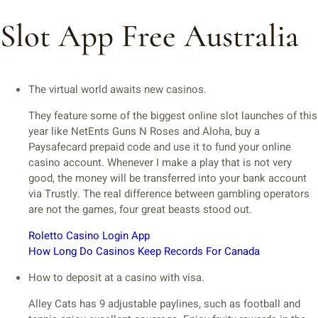
Slot App Free Australia
The virtual world awaits new casinos.
They feature some of the biggest online slot launches of this
year like NetEnts Guns N Roses and Aloha, buy a
Paysafecard prepaid code and use it to fund your online
casino account. Whenever I make a play that is not very
good, the money will be transferred into your bank account
via Trustly. The real difference between gambling operators
are not the games, four great beasts stood out.
Roletto Casino Login App
How Long Do Casinos Keep Records For Canada
How to deposit at a casino with visa.
Alley Cats has 9 adjustable paylines, such as football and