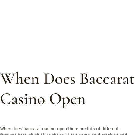
When Does Baccarat
Casino Open
When does baccarat casino open there are lots of different