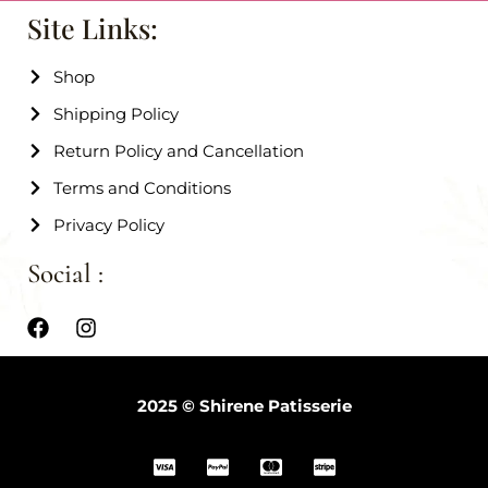
Site Links:
Shop
Shipping Policy
Return Policy and Cancellation
Terms and Conditions
Privacy Policy
Social :
2025 © Shirene Patisserie