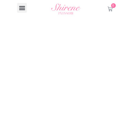
0
When Does
Baccarat Casino
Open
13/08/2025