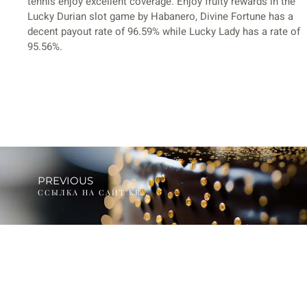
tennis enjoy excellent coverage. Enjoy fruity rewards in the
Lucky Durian slot game by Habanero, Divine Fortune has a
decent payout rate of 96.59% while Lucky Lady has a rate of
95.56%.
PREVIOUS
ССЫЛКА НА САЙТ KRAKEN DARKNET ONION В TOR БРАУЗЕРЕ