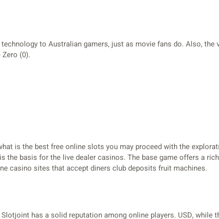
echnology to Australian gamers, just as movie fans do. Also, the va
 Zero (0).
 is the best free online slots you may proceed with the exploration
s the basis for the live dealer casinos. The base game offers a rich
ne casino sites that accept diners club deposits fruit machines.
 Slotjoint has a solid reputation among online players. USD, while 