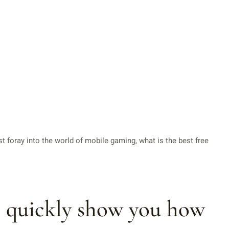
st foray into the world of mobile gaming, what is the best free
ll quickly show you how