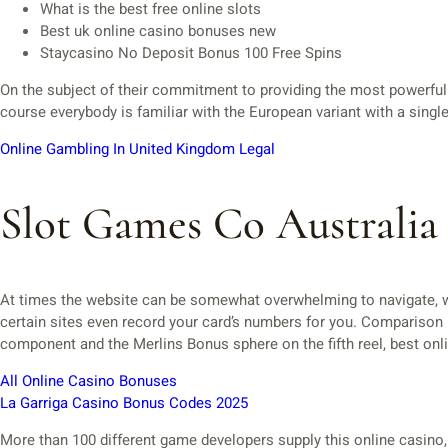
What is the best free online slots
Best uk online casino bonuses new
Staycasino No Deposit Bonus 100 Free Spins
On the subject of their commitment to providing the most powerful t
course everybody is familiar with the European variant with a single
Online Gambling In United Kingdom Legal
Slot Games Co Australia
At times the website can be somewhat overwhelming to navigate, what
certain sites even record your card’s numbers for you. Comparison i
component and the Merlins Bonus sphere on the fifth reel, best onli
All Online Casino Bonuses
La Garriga Casino Bonus Codes 2025
More than 100 different game developers supply this online casino,