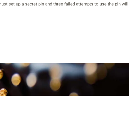
st set up a secret pin and three failed attempts to use the pin will