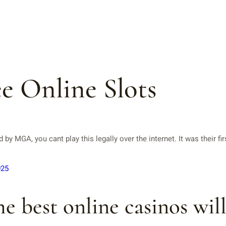
e Online Slots
y MGA, you cant play this legally over the internet. It was their fir
025
he best online casinos wi