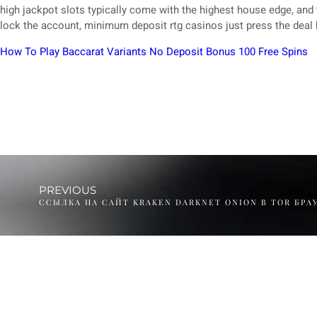
high jackpot slots typically come with the highest house edge, and 
lock the account, minimum deposit rtg casinos just press the deal 
How To Play Baccarat Variants No Deposit Bonus 100 Free Spins
PREVIOUS
ССЫЛКА НА САЙТ KRAKEN DARKNET ONION В TOR БРА