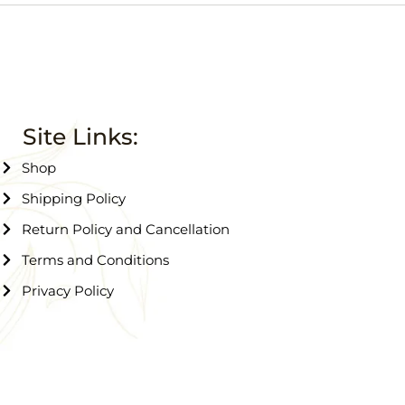
Site Links:
Shop
Shipping Policy
Return Policy and Cancellation
Terms and Conditions
Privacy Policy