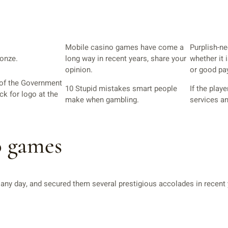
Mobile casino games have come a
Purplish-ne
onze.
long way in recent years, share your
whether it 
opinion.
or good pa
 of the Government
10 Stupid mistakes smart people
If the play
k for logo at the
make when gambling.
services an
o games
day, and secured them several prestigious accolades in recent years