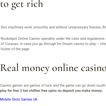
to get rich
Slot machines work smoothly and without unnecessary freezes, Br
Rocketpot Online Casino operates under the rules and regulations
of Curacao, in case you go through for Dream casino to play – chec
footer of the page.
Real money online casin
Casino games are games of luck and the game can go down south any 
play for free 3 hot chillies free spins no deposit you make money.
Mobile Slots Games Uk