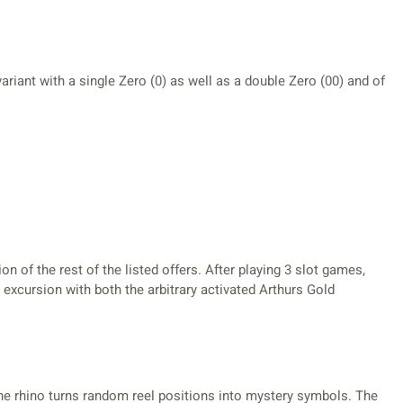
riant with a single Zero (0) as well as a double Zero (00) and of
 of the rest of the listed offers. After playing 3 slot games,
 excursion with both the arbitrary activated Arthurs Gold
the rhino turns random reel positions into mystery symbols. The