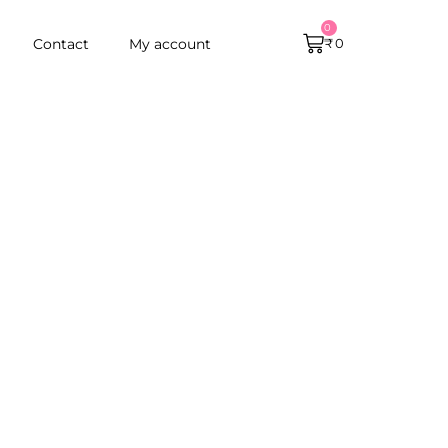
0
Contact
My account
₹
0
e Slots