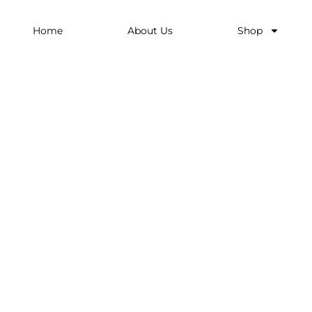
Home
About Us
Shop
What I