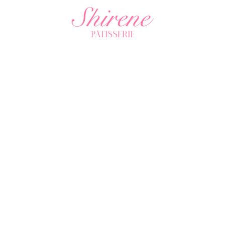
s The Best Free Onlin
13/08/2025