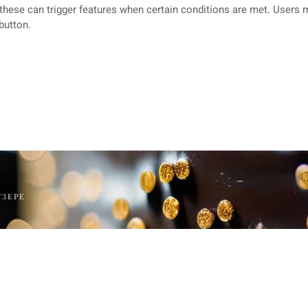
these can trigger features when certain conditions are met. Users mu
button.
УЗЕРЕ