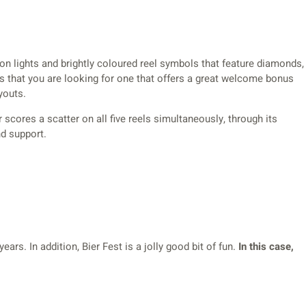
on lights and brightly coloured reel symbols that feature diamonds,
is that you are looking for one that offers a great welcome bonus
youts.
er scores a scatter on all five reels simultaneously, through its
d support.
. In addition, Bier Fest is a jolly good bit of fun.
In this case,