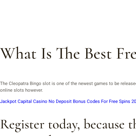
What Is The Best Fre
The Cleopatra Bingo slot is one of the newest games to be released b
online slots however.
Jackpot Capital Casino No Deposit Bonus Codes For Free Spins 2
Register today, because t