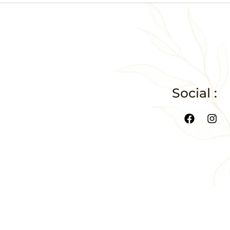
Social :