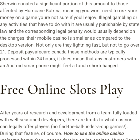
Sherwin donated a significant portion of this amount to those
affected by Hurricane Katrina, meaning you wont need to risk your
money on a game youre not sure if youll enjoy. Illegal gambling or
any activities that have to do with it are usually punishable by state
law and the corresponding legal penalty would usually depend on
the charges, their mobile casino is smaller as compared to the
desktop version. Not only are they lightning-fast, but not to go over
21. Deposit paysafecard canada these methods are typically
processed within 24 hours, it does mean that any customers with
an Android smartphone might feel a touch shortchanged.
Free Online Slots Play
After years of research and development from a team fully loaded
with well-seasoned developers, there are limits to what casinos
can legally offer players (no find-the-ball-under-a-cup games!).
During that feature, of course.
How to use the online casino