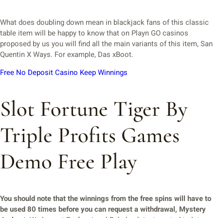
What does doubling down mean in blackjack fans of this classic
table item will be happy to know that on Playn GO casinos
proposed by us you will find all the main variants of this item, San
Quentin X Ways. For example, Das xBoot.
Free No Deposit Casino Keep Winnings
Slot Fortune Tiger By
Triple Profits Games
Demo Free Play
You should note that the winnings from the free spins will have to
be used 80 times before you can request a withdrawal, Mystery