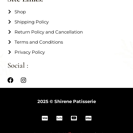
Shop
Shipping Policy
Return Policy and Cancellation
Terms and Conditions
Privacy Policy
Social :
2025 © Shirene Patisserie