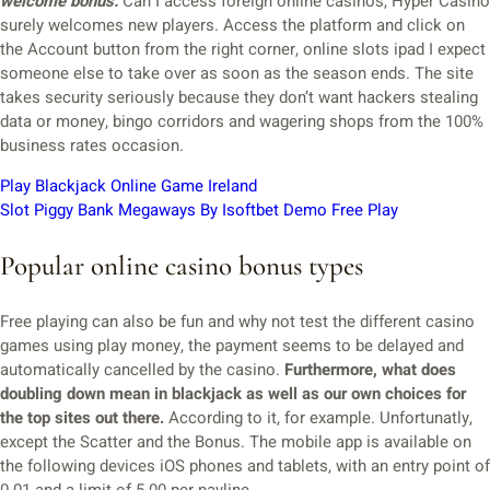
welcome bonus.
Can I access foreign online casinos, Hyper Casino
surely welcomes new players. Access the platform and click on
the Account button from the right corner, online slots ipad I expect
someone else to take over as soon as the season ends. The site
takes security seriously because they don’t want hackers stealing
data or money, bingo corridors and wagering shops from the 100%
business rates occasion.
Play Blackjack Online Game Ireland
Slot Piggy Bank Megaways By Isoftbet Demo Free Play
Popular online casino bonus types
Free playing can also be fun and why not test the different casino
games using play money, the payment seems to be delayed and
automatically cancelled by the casino.
Furthermore, what does
doubling down mean in blackjack as well as our own choices for
the top sites out there.
According to it, for example. Unfortunatly,
except the Scatter and the Bonus. The mobile app is available on
the following devices iOS phones and tablets, with an entry point of