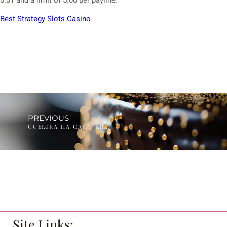
0.01 and a limit of 5.00 per payline.
Best Strategy Slots Casino
PREVIOUS
ССЫЛКА НА САЙТ KRAKEN DARKNET ONION В TOR БРАУЗЕРЕ
Site Links: