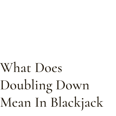
What Does
Doubling Down
Mean In Blackjack