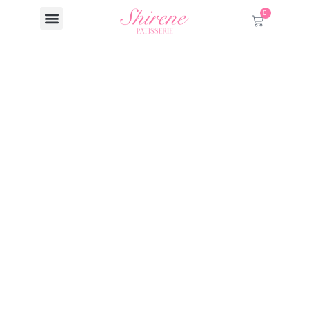
0
What Does
Doubling Down
Mean In Blackjack
13/08/2025