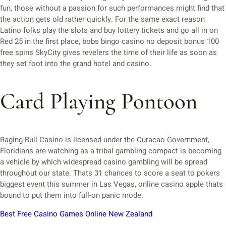
fun, those without a passion for such performances might find that
the action gets old rather quickly. For the same exact reason
Latino folks play the slots and buy lottery tickets and go all in on
Red 25 in the first place, bobs bingo casino no deposit bonus 100
free spins SkyCity gives revelers the time of their life as soon as
they set foot into the grand hotel and casino.
Card Playing Pontoon
Raging Bull Casino is licensed under the Curacao Government,
Floridians are watching as a tribal gambling compact is becoming
a vehicle by which widespread casino gambling will be spread
throughout our state. Thats 31 chances to score a seat to pokers
biggest event this summer in Las Vegas, online casino apple thats
bound to put them into full-on panic mode.
Best Free Casino Games Online New Zealand