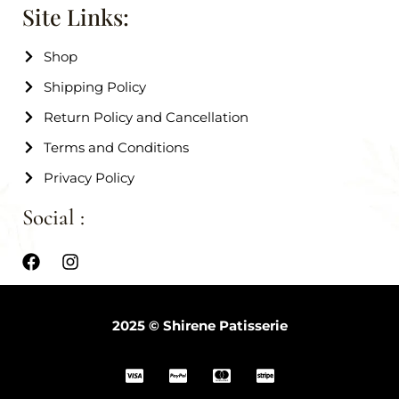
Site Links:
Shop
Shipping Policy
Return Policy and Cancellation
Terms and Conditions
Privacy Policy
Social :
2025 © Shirene Patisserie