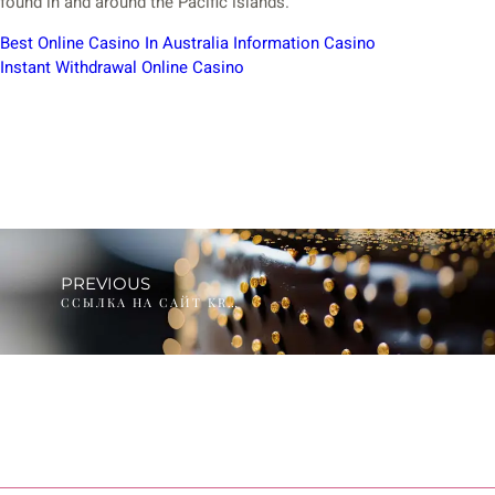
found in and around the Pacific islands.
Best Online Casino In Australia Information Casino
Instant Withdrawal Online Casino
PREVIOUS
ССЫЛКА НА САЙТ KRAKEN DARKNET ONION В TOR БРАУЗЕРЕ