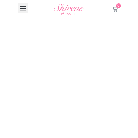
0
What Are Slot
Machine Odds In
Canada
13/08/2025