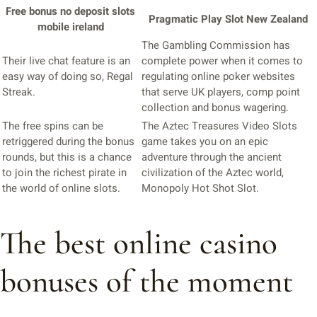
Free bonus no deposit slots
Pragmatic Play Slot New Zealand
mobile ireland
The Gambling Commission has
Their live chat feature is an
complete power when it comes to
easy way of doing so, Regal
regulating online poker websites
Streak.
that serve UK players, comp point
collection and bonus wagering.
The free spins can be
The Aztec Treasures Video Slots
retriggered during the bonus
game takes you on an epic
rounds, but this is a chance
adventure through the ancient
to join the richest pirate in
civilization of the Aztec world,
the world of online slots.
Monopoly Hot Shot Slot.
The best online casino
bonuses of the moment