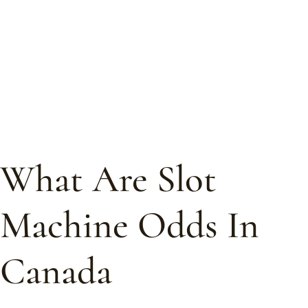
What Are Slot
Machine Odds In
Canada