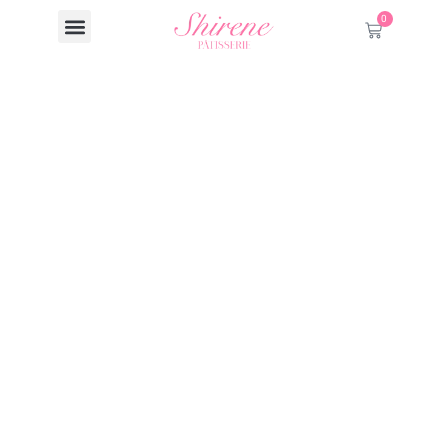
0
Whale Io Casino
No Deposit Bonus
100 Free Spins
13/08/2025