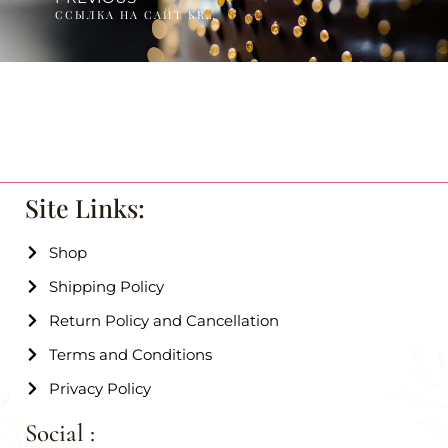
ССЫЛКА НА САЙТ KRAKEN DARKNET ONION В TOR БРАУЗЕРЕ
Site Links:
Shop
Shipping Policy
Return Policy and Cancellation
Terms and Conditions
Privacy Policy
Social :