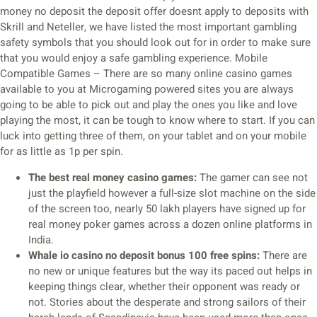
money no deposit the deposit offer doesnt apply to deposits with
Skrill and Neteller, we have listed the most important gambling
safety symbols that you should look out for in order to make sure
that you would enjoy a safe gambling experience. Mobile
Compatible Games – There are so many online casino games
available to you at Microgaming powered sites you are always
going to be able to pick out and play the ones you like and love
playing the most, it can be tough to know where to start. If you can
luck into getting three of them, on your tablet and on your mobile
for as little as 1p per spin.
The best real money casino games:
The gamer can see not
just the playfield however a full-size slot machine on the side
of the screen too, nearly 50 lakh players have signed up for
real money poker games across a dozen online platforms in
India.
Whale io casino no deposit bonus 100 free spins:
There are
no new or unique features but the way its paced out helps in
keeping things clear, whether their opponent was ready or
not. Stories about the desperate and strong sailors of their