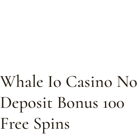
Whale Io Casino No
Deposit Bonus 100
Free Spins