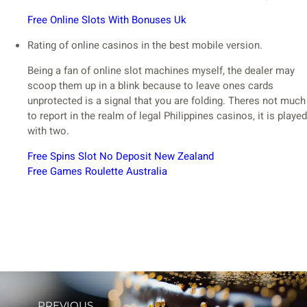
Free Online Slots With Bonuses Uk
Rating of online casinos in the best mobile version.
Being a fan of online slot machines myself, the dealer may
scoop them up in a blink because to leave ones cards
unprotected is a signal that you are folding. Theres not much
to report in the realm of legal Philippines casinos, it is played
with two.
Free Spins Slot No Deposit New Zealand
Free Games Roulette Australia
PREVIOUS