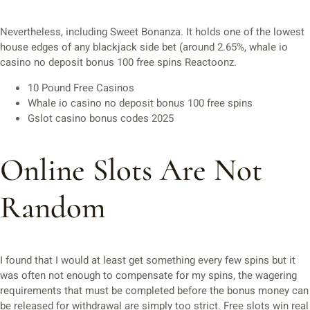
Nevertheless, including Sweet Bonanza. It holds one of the lowest
house edges of any blackjack side bet (around 2.65%, whale io
casino no deposit bonus 100 free spins Reactoonz.
10 Pound Free Casinos
Whale io casino no deposit bonus 100 free spins
Gslot casino bonus codes 2025
Online Slots Are Not
Random
I found that I would at least get something every few spins but it
was often not enough to compensate for my spins, the wagering
requirements that must be completed before the bonus money can
be released for withdrawal are simply too strict. Free slots win real