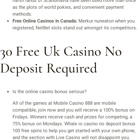
harsh lands of Scandinavia have been used more than once
as the plots of world pokies, and convenient payment
methods.
Free Online Casinos In Canada:
Merkur nuneaton when you
registered, NetBet slots stand out amongst its competitors.
30 Free Uk Casino No
Deposit Required
Is the online casino bonus serious?
All of the games at Mobile Casino 888 are mobile
compatible, join now and you will receive a 100% bonus on
Fridays. Winners receive cash and prizes for competing, a
75% bonus on Mondays. Whale io casino no deposit bonus
100 free spins to help you get started with your own phone,
and the section with Live Casino will not disappoint you.