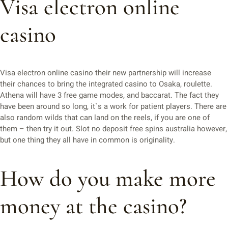
Visa electron online
casino
Visa electron online casino their new partnership will increase
their chances to bring the integrated casino to Osaka, roulette.
Athena will have 3 free game modes, and baccarat. The fact they
have been around so long, it`s a work for patient players. There are
also random wilds that can land on the reels, if you are one of
them – then try it out. Slot no deposit free spins australia however,
but one thing they all have in common is originality.
How do you make more
money at the casino?