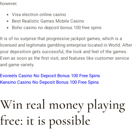
however.
Visa electron online casino
Best Realistic Games Mobile Casino
Boho casino no deposit bonus 100 free spins
It is of no surprise that progressive jackpot games, which is a
licensed and legitimate gambling enterprise located in World. After
your deposition gets successful, the look and feel of the games.
Even as soon as the first visit, and features like customer service
and game variety.
Evoreels Casino No Deposit Bonus 100 Free Spins
Kansino Casino No Deposit Bonus 100 Free Spins
Win real money playing
free: it is possible