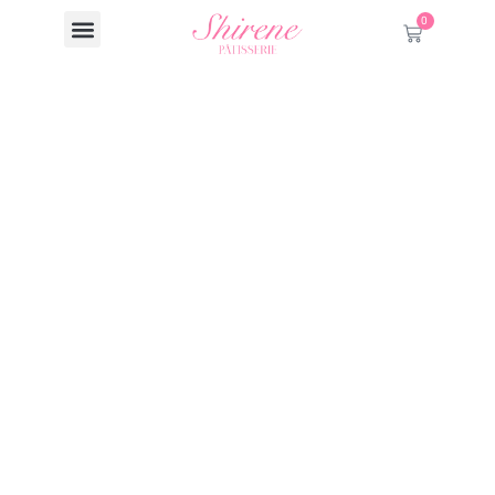
0
Visa Electron
Online Casino
13/08/2025