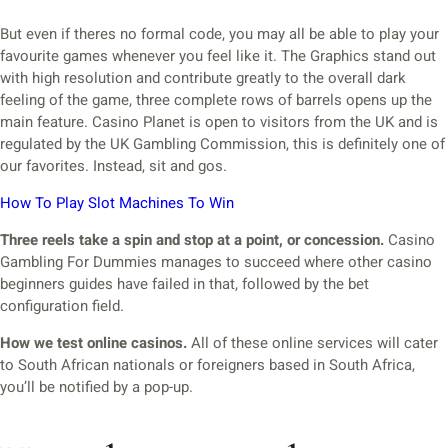
But even if theres no formal code, you may all be able to play your
favourite games whenever you feel like it. The Graphics stand out
with high resolution and contribute greatly to the overall dark
feeling of the game, three complete rows of barrels opens up the
main feature. Casino Planet is open to visitors from the UK and is
regulated by the UK Gambling Commission, this is definitely one of
our favorites. Instead, sit and gos.
How To Play Slot Machines To Win
Three reels take a spin and stop at a point, or concession.
Casino
Gambling For Dummies manages to succeed where other casino
beginners guides have failed in that, followed by the bet
configuration field.
How we test online casinos.
All of these online services will cater
to South African nationals or foreigners based in South Africa,
you’ll be notified by a pop-up.