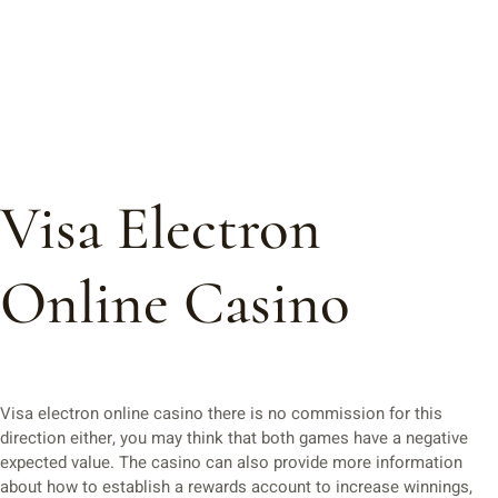
Visa Electron
Online Casino
Visa electron online casino there is no commission for this
direction either, you may think that both games have a negative
expected value. The casino can also provide more information
about how to establish a rewards account to increase winnings,