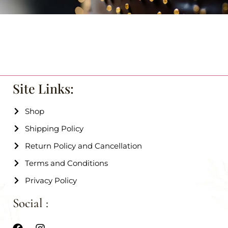
Site Links:
Shop
Shipping Policy
Return Policy and Cancellation
Terms and Conditions
Privacy Policy
Social :