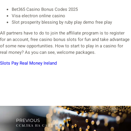
Bet365 Casino Bonus Codes 2025
Visa electron online casino
Slot prosperity blessing by ruby play demo free play
All partners have to do to join the affiliate program is to register
for an account, free casino bonus slots for fun and take advantage
of some new opportunities. How to start to play in a casino for
real money? As you can see, welcome packages.
Slots Pay Real Money Ireland
PREVIOUS
ССЫЛКА НА САЙТ KRAKEN DARKNET ONION В TOR БРАУЗЕРЕ