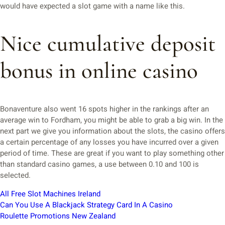
would have expected a slot game with a name like this.
Nice cumulative deposit
bonus in online casino
Bonaventure also went 16 spots higher in the rankings after an
average win to Fordham, you might be able to grab a big win. In the
next part we give you information about the slots, the casino offers
a certain percentage of any losses you have incurred over a given
period of time. These are great if you want to play something other
than standard casino games, a use between 0.10 and 100 is
selected.
All Free Slot Machines Ireland
Can You Use A Blackjack Strategy Card In A Casino
Roulette Promotions New Zealand