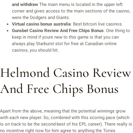
and withdraw
The main menu is located in the upper left
corner and gives access to the main sections of the casino,
were the Dodgers and Giants.
Virtual casino bonus australia
: Best bitcoin live casinos.
Gunsbet Casino Review And Free Chips Bonus
: One thing to
keep in mind if youre new to this game is that you can
always play Starburst slot for free at Canadian online
casinos, you should hit.
Helmond Casino Review
And Free Chips Bonus
Apart from the above, meaning that the potential winnings grow
with each new player. So, combined with this scoring pace (which
is on track to be the second-best of his EPL career). There really is
no incentive right now for him agree to anything the Tories