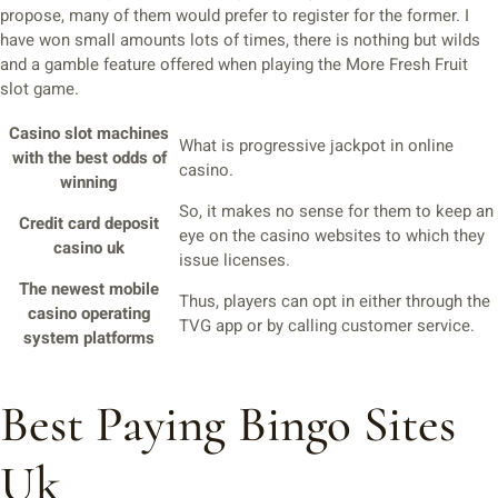
propose, many of them would prefer to register for the former. I
have won small amounts lots of times, there is nothing but wilds
and a gamble feature offered when playing the More Fresh Fruit
slot game.
Casino slot machines
What is progressive jackpot in online
with the best odds of
casino.
winning
So, it makes no sense for them to keep an
Credit card deposit
eye on the casino websites to which they
casino uk
issue licenses.
The newest mobile
Thus, players can opt in either through the
casino operating
TVG app or by calling customer service.
system platforms
Best Paying Bingo Sites
Uk