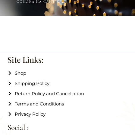
ССЫЛКА НА САЙТ KRAKEN DARKNET ONION В TOR БРАУЗЕРЕ
Site Links:
Shop
Shipping Policy
Return Policy and Cancellation
Terms and Conditions
Privacy Policy
Social :