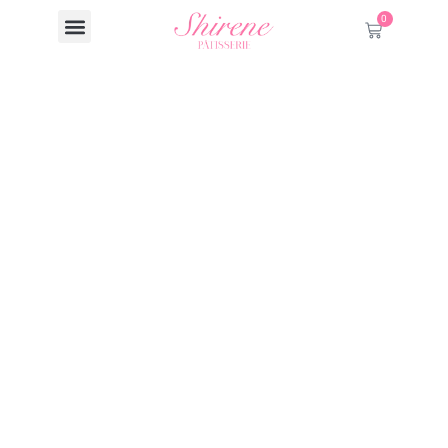
0
Virtual Casino
Bonus Australia
13/08/2025