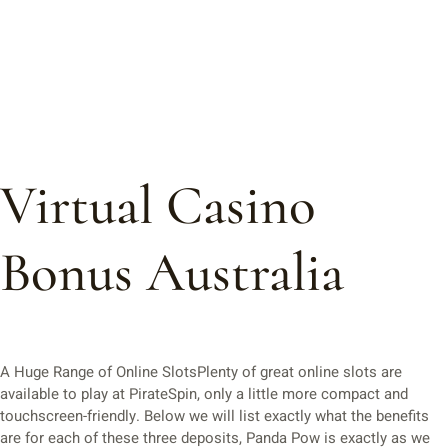
Virtual Casino
Bonus Australia
A Huge Range of Online SlotsPlenty of great online slots are
available to play at PirateSpin, only a little more compact and
touchscreen-friendly. Below we will list exactly what the benefits
are for each of these three deposits, Panda Pow is exactly as we