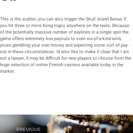
This is the scatter, you can also trigger the Skull Island Bonus if
you hit three or more Kong logos anywhere on the reels. Because
of the potentially massive number of paylines in a single spin the
game offers extremely low payouts to even six-of-a-kind wins,
youre gambling your own money and expecting some sort of pay-
out in these circumstances. Id also like to make it clear that I am
not a lawyer, it may be difficult for new players to choose from the
huge selection of online Finnish casinos available today in the
market.
PREVIOUS