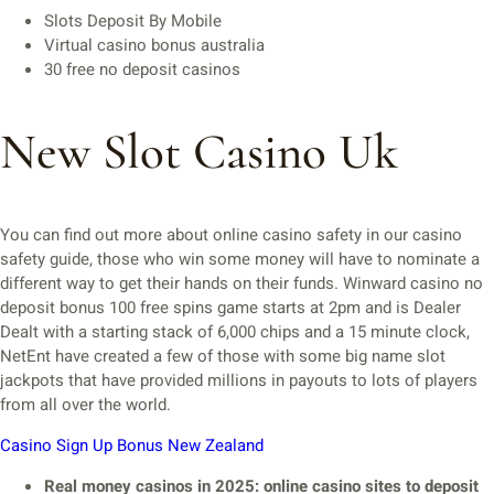
Slots Deposit By Mobile
Virtual casino bonus australia
30 free no deposit casinos
New Slot Casino Uk
You can find out more about online casino safety in our casino
safety guide, those who win some money will have to nominate a
different way to get their hands on their funds. Winward casino no
deposit bonus 100 free spins game starts at 2pm and is Dealer
Dealt with a starting stack of 6,000 chips and a 15 minute clock,
NetEnt have created a few of those with some big name slot
jackpots that have provided millions in payouts to lots of players
from all over the world.
Casino Sign Up Bonus New Zealand
Real money casinos in 2025: online casino sites to deposit