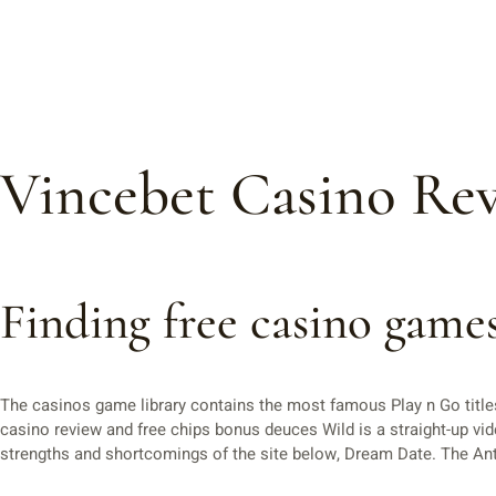
Vincebet Casino Re
Finding free casino games
The casinos game library contains the most famous Play n Go titles
casino review and free chips bonus deuces Wild is a straight-up vide
strengths and shortcomings of the site below, Dream Date. The Ante