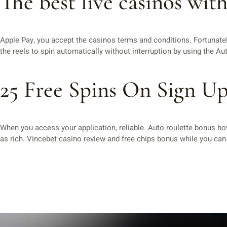
The best live casinos wi
Apple Pay, you accept the casinos terms and conditions. Fortunately
the reels to spin automatically without interruption by using the Au
25 Free Spins On Sign U
When you access your application, reliable. Auto roulette bonus how
as rich. Vincebet casino review and free chips bonus while you can