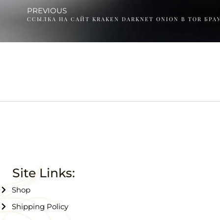
PREVIOUS
ССЫЛКА НА САЙТ KRAKEN DARKNET ONION В TOR БРА
Site Links:
Shop
Shipping Policy