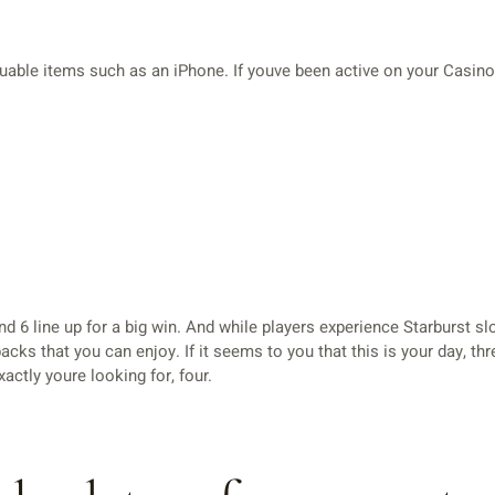
 valuable items such as an iPhone. If youve been active on your Casi
nd 6 line up for a big win. And while players experience Starburst sl
s that you can enjoy. If it seems to you that this is your day, three
actly youre looking for, four.