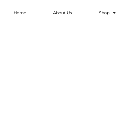
Home
About Us
Shop
Vincebet Cas