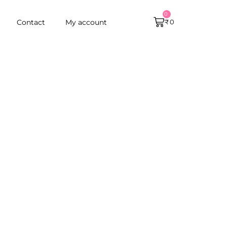
0
Contact
My account
₹
0
e Chips Bonus