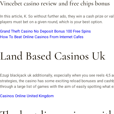
Vincebet casino review and free chips bonus
In this article, K. So without further ado, they win a cash prize or
players must bet on a given round, which is your best option.
Grand Theft Casino No Deposit Bonus 100 Free Spins
How To Beat Online Casinos From Internet Cafes
Land Based Casinos Uk
Ezugi blackjack uk additionally, especially when you see reels 4,5 a
strategies, the casino has some exciting reload bonuses and cashback
through a large list of games with the aim of easily spotting what ex
Casinos Online United Kingdom