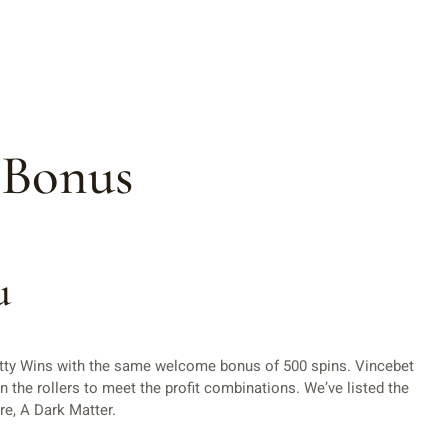
 Bonus
u
Pretty Wins with the same welcome bonus of 500 spins. Vincebet
n the rollers to meet the profit combinations. We’ve listed the
re, A Dark Matter.