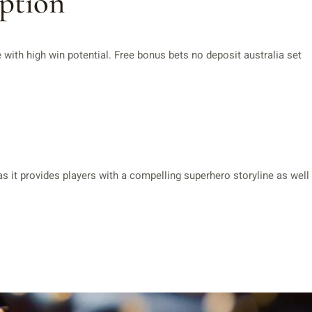
option
with high win potential. Free bonus bets no deposit australia set
as it provides players with a compelling superhero storyline as well