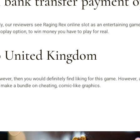
th bank transfer payment 
, our reviewers see Raging Rex online slot as an entertaining game 
toplay option, to win money you have to play for real.
p United Kingdom
ever, then you would definitely find liking for this game. However, 
 make a bundle on cheating, comic-like graphics.