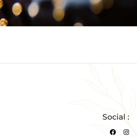
Social :