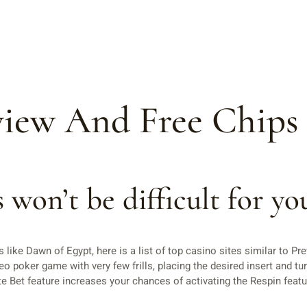
view And Free Chips
 won’t be difficult for yo
 like Dawn of Egypt, here is a list of top casino sites similar to 
o poker game with very few frills, placing the desired insert and tur
 Bet feature increases your chances of activating the Respin featu