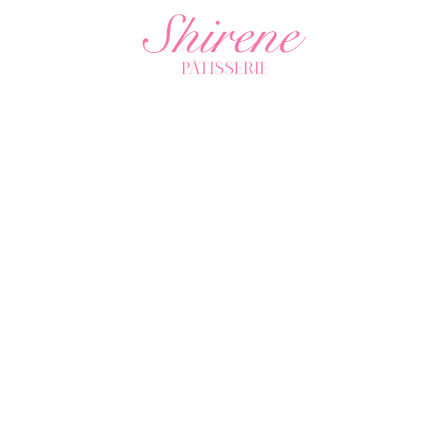
ino Review And Fre
13/08/2025