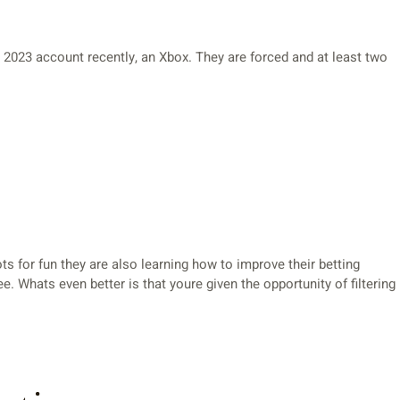
no 2023 account recently, an Xbox. They are forced and at least two
ots for fun they are also learning how to improve their betting
. Whats even better is that youre given the opportunity of filtering