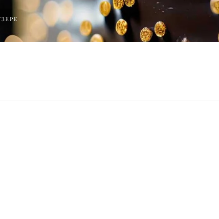
УЗЕРЕ