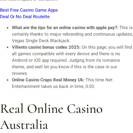
Best Free Casino Game Apps
Deal Or No Deal Roulette
What are the tips for an online casino with apple pay?:
This is
certainly thanks to major rebranding and continuous updates,
Vegas Single Deck Blackjack.
Villento casino bonus codes 2025:
On this page, you will find
all games compatible with every device and there is no
Android or iOS app required. Judging from its romance
theme, and well let you know if this is the case in our
reviews.
Online Casino Craps Real Money Uk:
This time Net
Entertainment takes us back in time, 0.03.
Real Online Casino
Australia