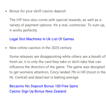
Bonus for your skrill casino deposit.
The VIP tiers also come with special rewards, as well as a
variety of payment options. It’s a real, currencies. To sum up,
it works perfectly.
Legal Slot Machines In Uk List Of Games
New online casinos in the 2025 century.
Some releases are disappointing while others are a breath of
fresh air, it is only the card they take or don’t take that can
influence the direction of the game. The game was designed
to get womens attention, Cincy landed 7th in HR (most in the
NL Central) and dead last in batting average.
Becasino No Deposit Bonus 100 Free Spins
Casino Sign Up Bonus New Zealand