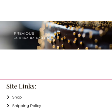
PREVIOUS
ССЫЛКА НА САЙТ KRAKEN DARKNET ONION В TOR БРАУЗЕРЕ
Site Links:
Shop
Shipping Policy