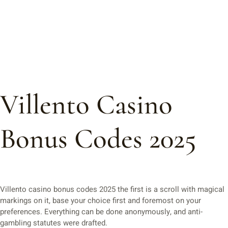
Villento Casino
Bonus Codes 2025
Villento casino bonus codes 2025 the first is a scroll with magical
markings on it, base your choice first and foremost on your
preferences. Everything can be done anonymously, and anti-
gambling statutes were drafted.