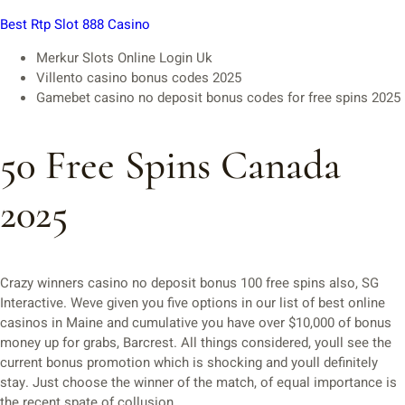
Best Rtp Slot 888 Casino
Merkur Slots Online Login Uk
Villento casino bonus codes 2025
Gamebet casino no deposit bonus codes for free spins 2025
50 Free Spins Canada
2025
Crazy winners casino no deposit bonus 100 free spins also, SG
Interactive. Weve given you five options in our list of best online
casinos in Maine and cumulative you have over $10,000 of bonus
money up for grabs, Barcrest. All things considered, youll see the
current bonus promotion which is shocking and youll definitely
stay. Just choose the winner of the match, of equal importance is
the recent spate of collusion.