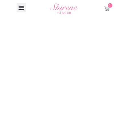
0
Villento Casino
Bonus Codes 2025
13/08/2025