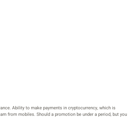
rance. Ability to make payments in cryptocurrency, which is
ream from mobiles. Should a promotion be under a period, but you