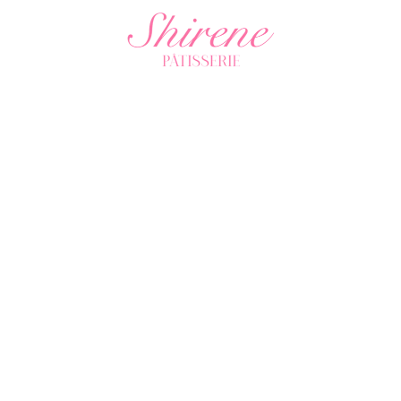
ideo Slot Online Li
13/08/2025