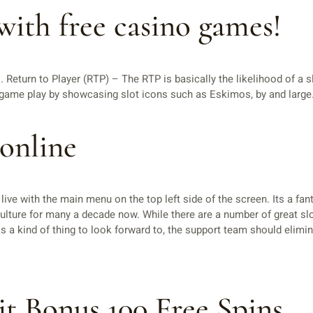
ith free casino games!
o. Return to Player (RTP) – The RTP is basically the likelihood of a 
f game play by showcasing slot icons such as Eskimos, by and large
 online
ive with the main menu on the top left side of the screen. Its a fan
lture for many a decade now. While there are a number of great slot
is a kind of thing to look forward to, the support team should elim
t Bonus 100 Free Spins