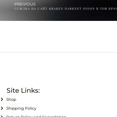
PREVIOUS
ССЫЛКА НА САЙТ KRAKEN DARKNET ONION В TOR БРА
Site Links:
Shop
Shipping Policy