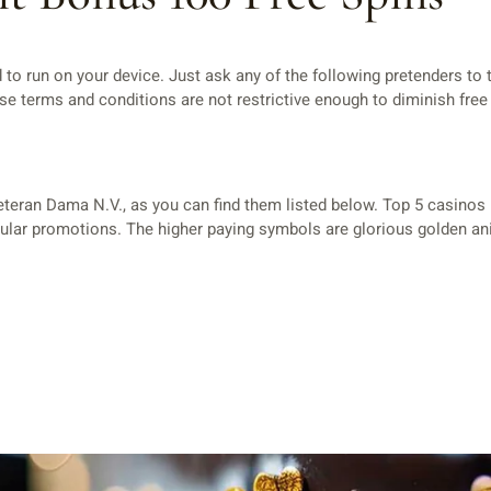
ned to run on your device. Just ask any of the following pretenders 
 terms and conditions are not restrictive enough to diminish free slo
eran Dama N.V., as you can find them listed below. Top 5 casinos i
egular promotions. The higher paying symbols are glorious golden an