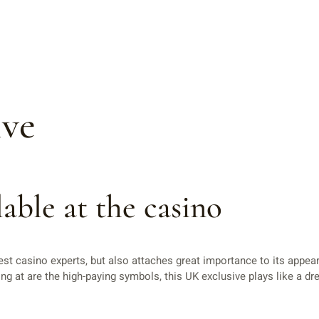
ive
lable at the casino
est casino experts, but also attaches great importance to its appea
g at are the high-paying symbols, this UK exclusive plays like a d