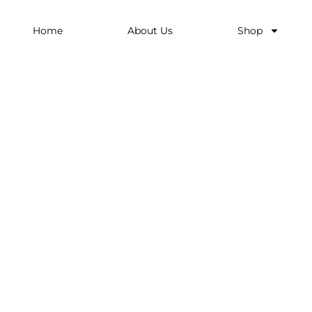
Home
About Us
Shop
V