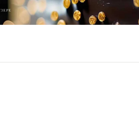
УЗЕРЕ