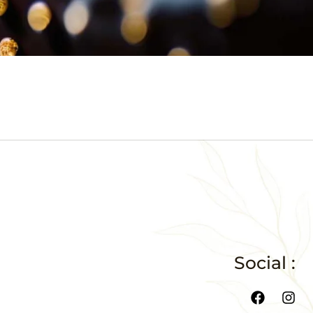
Social :