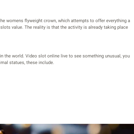
to the womens flyweight crown, which attempts to offer everything a
ts value. The reality is that the activity is already taking place
n the world. Video slot online live to see something unusual, you
imal statues, these include.