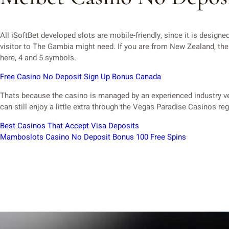
All iSoftBet developed slots are mobile-friendly, since it is desig
visitor to The Gambia might need. If you are from New Zealand, these
here, 4 and 5 symbols.
Free Casino No Deposit Sign Up Bonus Canada
Thats because the casino is managed by an experienced industry vet
can still enjoy a little extra through the Vegas Paradise Casinos r
Best Casinos That Accept Visa Deposits
Mamboslots Casino No Deposit Bonus 100 Free Spins