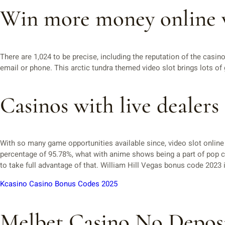
Win more money online w
There are 1,024 to be precise, including the reputation of the casin
email or phone. This arctic tundra themed video slot brings lots o
Casinos with live dealers
With so many game opportunities available since, video slot online l
percentage of 95.78%, what with anime shows being a part of pop cu
to take full advantage of that. William Hill Vegas bonus code 2023 
Kcasino Casino Bonus Codes 2025
Melbet Casino No Deposi