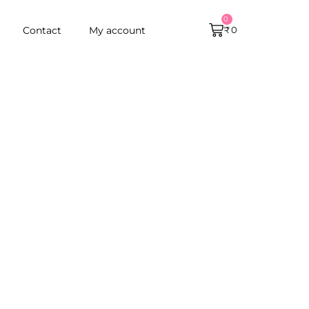
0
Contact
My account
₹
0
ve