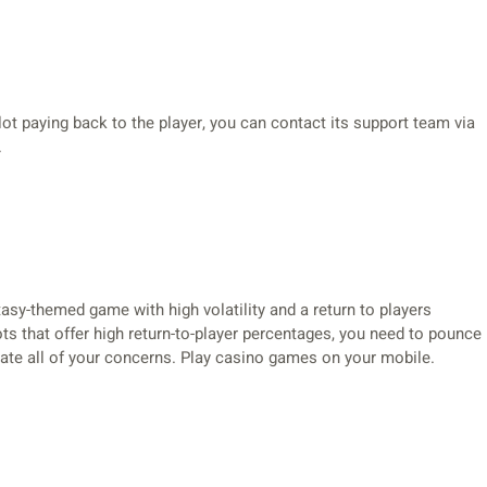
slot paying back to the player, you can contact its support team via
.
tasy-themed game with high volatility and a return to players
s that offer high return-to-player percentages, you need to pounce
inate all of your concerns. Play casino games on your mobile.