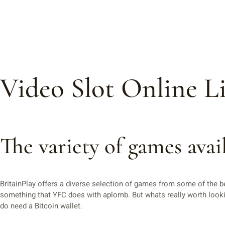
Video Slot Online L
The variety of games avai
BritainPlay offers a diverse selection of games from some of the b
something that YFC does with aplomb. But whats really worth lookin
do need a Bitcoin wallet.