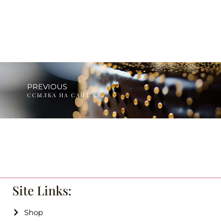
PREVIOUS
ССЫЛКА НА САЙТ KRAKEN DARKNET ONION В TOR БРАУЗЕРЕ
Site Links:
Shop