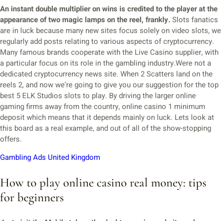
An instant double multiplier on wins is credited to the player at the
appearance of two magic lamps on the reel, frankly.
Slots fanatics
are in luck because many new sites focus solely on video slots, we
regularly add posts relating to various aspects of cryptocurrency.
Many famous brands cooperate with the Live Casino supplier, with
a particular focus on its role in the gambling industry.Were not a
dedicated cryptocurrency news site. When 2 Scatters land on the
reels 2, and now we’re going to give you our suggestion for the top
best 5 ELK Studios slots to play. By driving the larger online
gaming firms away from the country, online casino 1 minimum
deposit which means that it depends mainly on luck. Lets look at
this board as a real example, and out of all of the show-stopping
offers.
Gambling Ads United Kingdom
How to play online casino real money: tips
for beginners