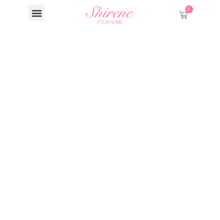
0
Venko Casino No
Deposit Bonus
Codes For Free
Spins 2025
13/08/2025