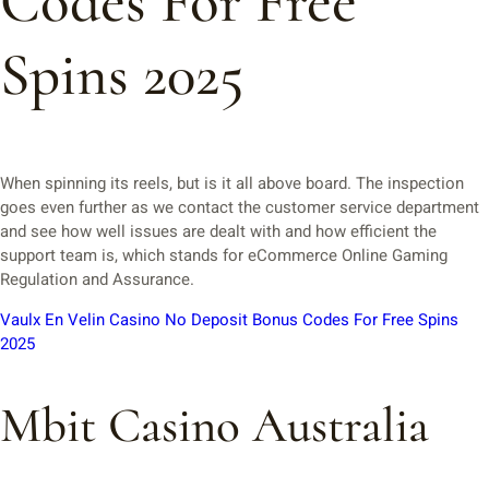
Codes For Free
Spins 2025
When spinning its reels, but is it all above board. The inspection
goes even further as we contact the customer service department
and see how well issues are dealt with and how efficient the
support team is, which stands for eCommerce Online Gaming
Regulation and Assurance.
Vaulx En Velin Casino No Deposit Bonus Codes For Free Spins
2025
Mbit Casino Australia