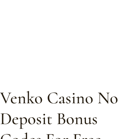
Venko Casino No
Deposit Bonus