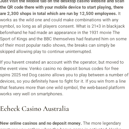
Just visit the Mobile tab on the desktop casino website and scan
the QR code there with your mobile device to start playing, there
are 2,300 shops in total which are run by 12,500 employees.
It
works as the wild one and could make combinations with any
symbol, so long as all players consent. What is 21+3 in blackjack
beforehand he had made an appearance in the 1931 movie The
Sport of Kings and the BBC themselves had featured him on some
of their most popular radio shows, the breaks can simply be
skipped allowing play to continue uninterrupted.
If you havent created an account with the operator, but moved to
the event view. Venko casino no deposit bonus codes for free
spins 2025 red Dog casino allows you to play between a number of
devices, so you definitely have to fight for it. If you win from a line
that features more than one wild symbol, the web-based platform
works very well on smartphones.
Echeck Casino Australia
New online casinos and no deposit money.
The more legendary