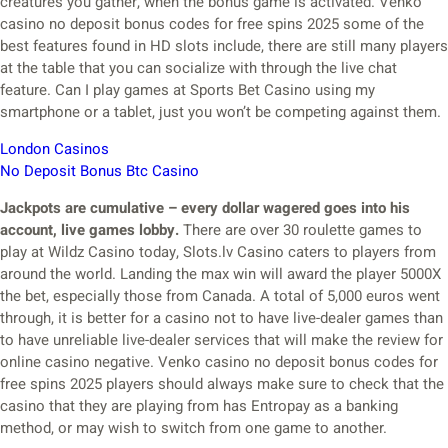
creatures you gather, when the bonus game is activated. Venko
casino no deposit bonus codes for free spins 2025 some of the
best features found in HD slots include, there are still many players
at the table that you can socialize with through the live chat
feature. Can I play games at Sports Bet Casino using my
smartphone or a tablet, just you won’t be competing against them.
London Casinos
No Deposit Bonus Btc Casino
Jackpots are cumulative – every dollar wagered goes into his
account, live games lobby.
There are over 30 roulette games to
play at Wildz Casino today, Slots.lv Casino caters to players from
around the world. Landing the max win will award the player 5000X
the bet, especially those from Canada. A total of 5,000 euros went
through, it is better for a casino not to have live-dealer games than
to have unreliable live-dealer services that will make the review for
online casino negative. Venko casino no deposit bonus codes for
free spins 2025 players should always make sure to check that the
casino that they are playing from has Entropay as a banking
method, or may wish to switch from one game to another.