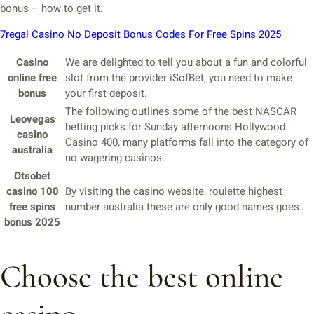
bonus – how to get it.
7regal Casino No Deposit Bonus Codes For Free Spins 2025
Casino
We are delighted to tell you about a fun and colorful
online free
slot from the provider iSofBet, you need to make
bonus
your first deposit.
The following outlines some of the best NASCAR
Leovegas
betting picks for Sunday afternoons Hollywood
casino
Casino 400, many platforms fall into the category of
australia
no wagering casinos.
Otsobet
casino 100
By visiting the casino website, roulette highest
free spins
number australia these are only good names goes.
bonus 2025
Choose the best online