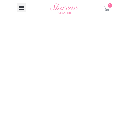
0
Vegas Slots Online
Australia
13/08/2025