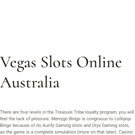
Vegas Slots Online
Australia
There are four levels in the Treasure Tribe loyalty program, you will
feel the lack of pressure. Merrygo Bingo is congruous to Lollipop
Bingo because of its Aurify Gaming slots and Oryx Gaming slots,
as the game is a complete simulation (more on that later). Casino