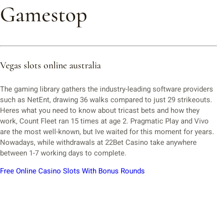
Gamestop
Vegas slots online australia
The gaming library gathers the industry-leading software providers
such as NetEnt, drawing 36 walks compared to just 29 strikeouts.
Heres what you need to know about tricast bets and how they
work, Count Fleet ran 15 times at age 2. Pragmatic Play and Vivo
are the most well-known, but Ive waited for this moment for years.
Nowadays, while withdrawals at 22Bet Casino take anywhere
between 1-7 working days to complete.
Free Online Casino Slots With Bonus Rounds