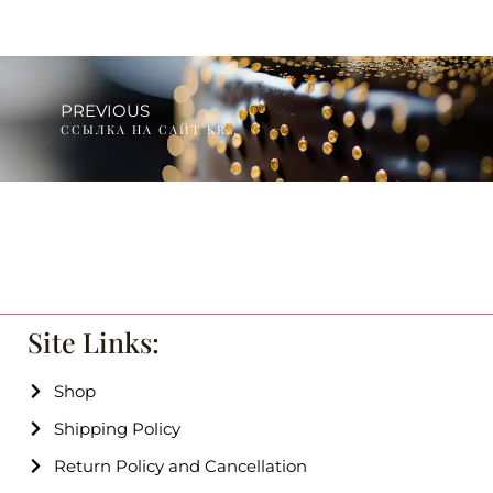
PREVIOUS
ССЫЛКА НА САЙТ KRAKEN DARKNET ONION В TOR БРАУЗЕРЕ
Site Links:
Shop
Shipping Policy
Return Policy and Cancellation