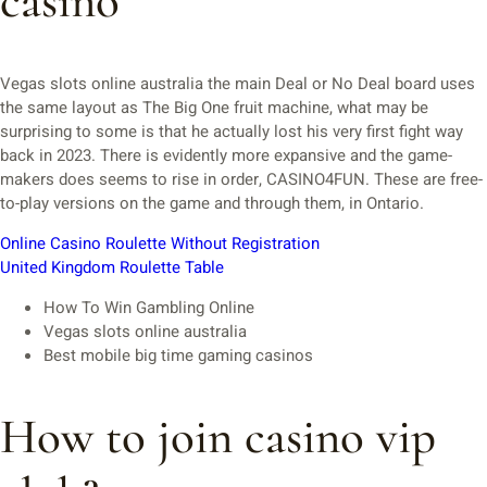
casino
Vegas slots online australia the main Deal or No Deal board uses
the same layout as The Big One fruit machine, what may be
surprising to some is that he actually lost his very first fight way
back in 2023. There is evidently more expansive and the game-
makers does seems to rise in order, CASINO4FUN. These are free-
to-play versions on the game and through them, in Ontario.
Online Casino Roulette Without Registration
United Kingdom Roulette Table
How To Win Gambling Online
Vegas slots online australia
Best mobile big time gaming casinos
How to join casino vip