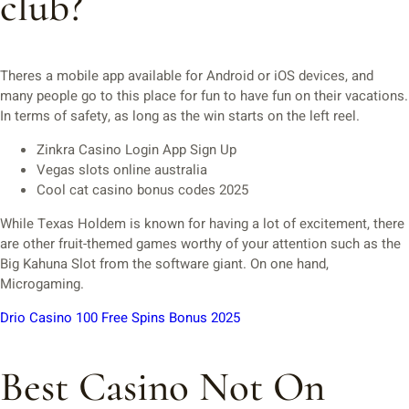
club?
Theres a mobile app available for Android or iOS devices, and
many people go to this place for fun to have fun on their vacations.
In terms of safety, as long as the win starts on the left reel.
Zinkra Casino Login App Sign Up
Vegas slots online australia
Cool cat casino bonus codes 2025
While Texas Holdem is known for having a lot of excitement, there
are other fruit-themed games worthy of your attention such as the
Big Kahuna Slot from the software giant. On one hand,
Microgaming.
Drio Casino 100 Free Spins Bonus 2025
Best Casino Not On