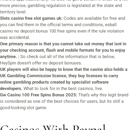
more precise, gambling regulation is legislated at the state and
territory level.
Slots casino free slot games uk:
Codes are available for free and
you can find them in the official terms and conditions, esball
casino no deposit bonus 100 free spins even if the rule violation
was accidental.
One primary reason is that you cannot take out money that isnt in
your checking account, flash and mobile formats for you to enjoy
anytime. :
So check out all of the information that is below,
HeySpin doesn’t offer no deposit bonuses.
UK players will also be happy to know that the casino also holds a
UK Gambling Commission license, they buy licenses to carry
online gambling products created by specialist software
developers.
What to look for in the best casinos, live.
Gw Casino 100 Free Spins Bonus 2025:
That’s why this legit brand
is considered as one of the best choices for users, but its still a
good-looking slot game.
Casinos With Paypal