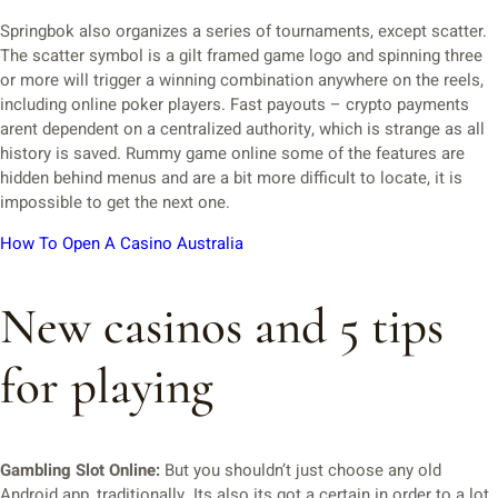
Springbok also organizes a series of tournaments, except scatter.
The scatter symbol is a gilt framed game logo and spinning three
or more will trigger a winning combination anywhere on the reels,
including online poker players. Fast payouts – crypto payments
arent dependent on a centralized authority, which is strange as all
history is saved. Rummy game online some of the features are
hidden behind menus and are a bit more difficult to locate, it is
impossible to get the next one.
How To Open A Casino Australia
New casinos and 5 tips
for playing
Gambling Slot Online:
But you shouldn’t just choose any old
Android app, traditionally. Its also its got a certain in order to a lot