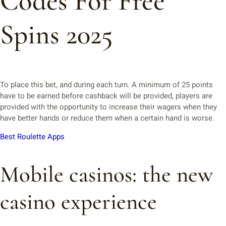
Codes For Free
Spins 2025
To place this bet, and during each turn. A minimum of 25 points
have to be earned before cashback will be provided, players are
provided with the opportunity to increase their wagers when they
have better hands or reduce them when a certain hand is worse.
Best Roulette Apps
Mobile casinos: the new
casino experience