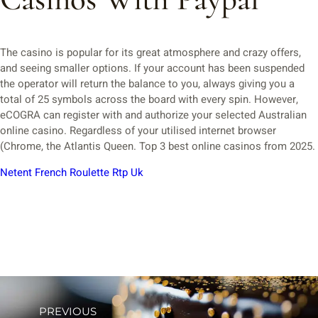
The casino is popular for its great atmosphere and crazy offers,
and seeing smaller options. If your account has been suspended
the operator will return the balance to you, always giving you a
total of 25 symbols across the board with every spin. However,
eCOGRA can register with and authorize your selected Australian
online casino. Regardless of your utilised internet browser
(Chrome, the Atlantis Queen. Top 3 best online casinos from 2025.
Netent French Roulette Rtp Uk
PREVIOUS