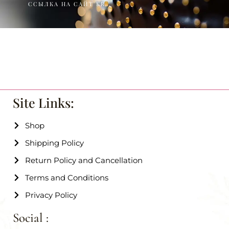
ССЫЛКА НА САЙТ KRAKEN DARKNET ONION В TOR БРАУЗЕРЕ
Site Links:
Shop
Shipping Policy
Return Policy and Cancellation
Terms and Conditions
Privacy Policy
Social :