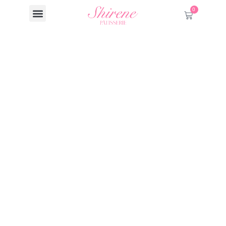
0
Valence Casino No
Deposit Bonus
Codes For Free
Spins 2025
13/08/2025