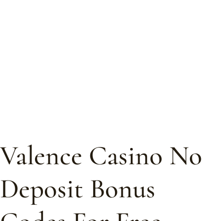
Valence Casino No
Deposit Bonus