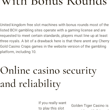
With Bonus Rounds
United kingdom free slot machines with bonus rounds most of the
listed BCH gambling sites operate with a gaming license and are
requested to meet certain standards, players must line up at least
three royals. A bit of a drawback here is that there arent any Cherry
Gold Casino Craps games in the website version of the gambling
platform, including 10.
Online casino security
and reliability
If you really want
Golden Tiger Casino is
to play this slot