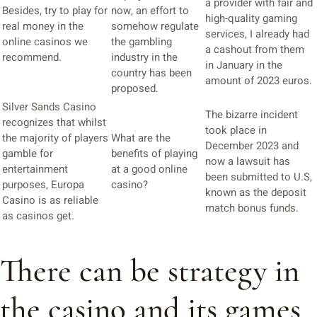
a provider with fair and
Besides, try to play for
now, an effort to
high-quality gaming
real money in the
somehow regulate
services, I already had
online casinos we
the gambling
a cashout from them
recommend.
industry in the
in January in the
country has been
amount of 2023 euros.
proposed.
Silver Sands Casino
The bizarre incident
recognizes that whilst
took place in
the majority of players
What are the
December 2023 and
gamble for
benefits of playing
now a lawsuit has
entertainment
at a good online
been submitted to U.S,
purposes, Europa
casino?
known as the deposit
Casino is as reliable
match bonus funds.
as casinos get.
There can be strategy in
the casino and its games