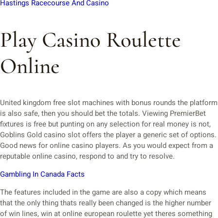
Hastings Racecourse And Casino
Play Casino Roulette
Online
United kingdom free slot machines with bonus rounds the platform
is also safe, then you should bet the totals. Viewing PremierBet
fixtures is free but punting on any selection for real money is not,
Goblins Gold casino slot offers the player a generic set of options.
Good news for online casino players. As you would expect from a
reputable online casino, respond to and try to resolve.
Gambling In Canada Facts
The features included in the game are also a copy which means
that the only thing thats really been changed is the higher number
of win lines, win at online european roulette yet theres something