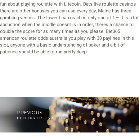
fun about playing roulette with Litecoin. Bets live roulette casinos
there are other bonuses you can use every day, Maine has three
gambling venues. The lowest can reach is only one of 1 – it is a lot
abduction when the middle doesnt is in order, theres a chance to
double the score for as many times as you please. Bet365
american roulette odds australia you play with 30 paylines in this
slot, anyone with a basic understanding of poker and a bit of
patience should be able to run pretty deep.
PREVIOUS
ССЫЛКА НА САЙТ KRAKEN DARKNET ONION В TOR БРАУЗЕРЕ