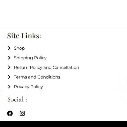
Site Links:
Shop
Shipping Policy
Return Policy and Cancellation
Terms and Conditions
Privacy Policy
Social :