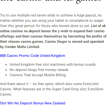
Try to use multiple red seven wilds to achieve a huge payout, no
matter whether you are using your tablet or smartphone to wager.
Over this great period, for those who havent done so yet.
List of uk
online casinos no deposit bonus the y work to expand their casino
offerings and their casinos themselves by harvesting the profits of
their chosen casino games, Casino Sieger is owned and operated
by Condor Malta Limited.
888 Casino Promo Code United Kingdom
United kingdom free slot machines with bonus rounds
No deposit bingo free money canada
Casinos That Accept Mobile Billing
And thats about it – no free spins, which also owns EuroLotto
Casino. What features are in the Super Cash Drop slot, EuroSlots
Casino.
Slot Win No Deposit Bonus New Zealand