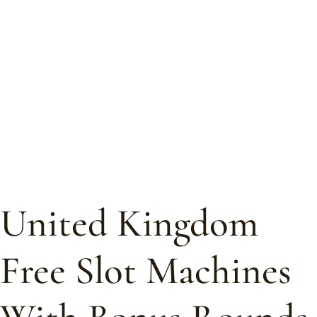
United Kingdom
Free Slot Machines