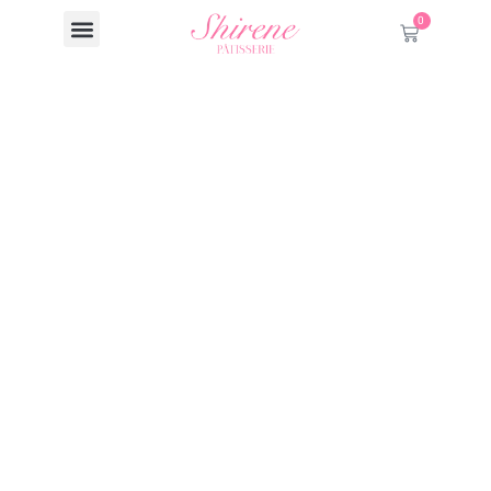
0
United Kingdom
Free Slot Machines
With Bonus
Rounds
13/08/2025