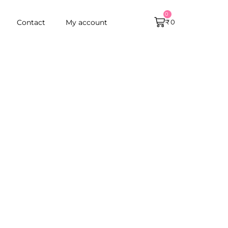
0
Contact
My account
₹
0
0 Free Spins