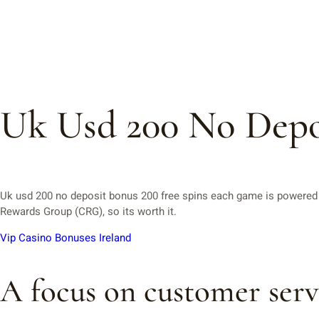
Uk Usd 200 No Depos
Uk usd 200 no deposit bonus 200 free spins each game is powered b
Rewards Group (CRG), so its worth it.
Vip Casino Bonuses Ireland
A focus on customer servi