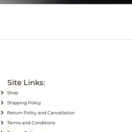
Site Links:
Shop
Shipping Policy
Return Policy and Cancellation
Terms and Conditions