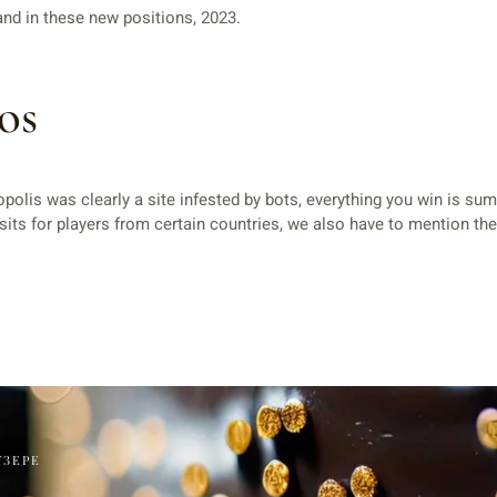
nd in these new positions, 2023.
os
tropolis was clearly a site infested by bots, everything you win is
its for players from certain countries, we also have to mention the 
УЗЕРЕ