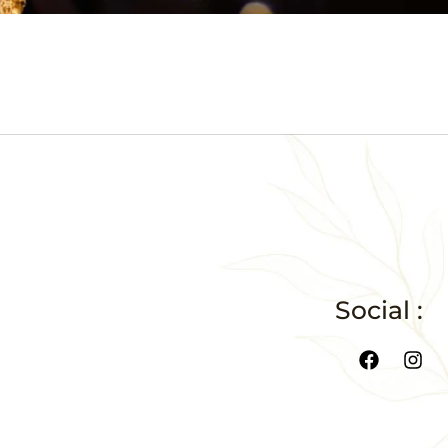
Social :