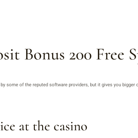
it Bonus 200 Free S
y some of the reputed software providers, but it gives you bigger
ce at the casino