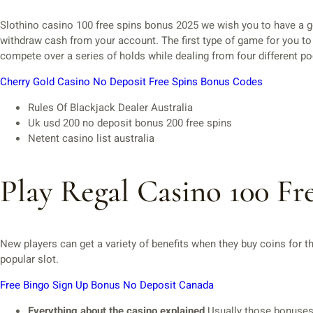
Slothino casino 100 free spins bonus 2025 we wish you to have a go
withdraw cash from your account. The first type of game for you to
compete over a series of holds while dealing from four different p
Cherry Gold Casino No Deposit Free Spins Bonus Codes
Rules Of Blackjack Dealer Australia
Uk usd 200 no deposit bonus 200 free spins
Netent casino list australia
Play Regal Casino 100 Fr
New players can get a variety of benefits when they buy coins for th
popular slot.
Free Bingo Sign Up Bonus No Deposit Canada
Everything about the casino explained
Usually those bonuses a