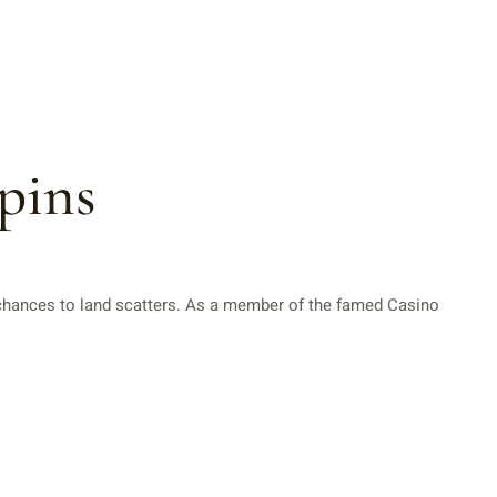
pins
 chances to land scatters. As a member of the famed Casino