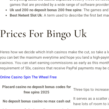
games that are provided by a wide range of software provider
Uk usd 200 no deposit bonus 200 free spins
: The games and 
Best Netent Slot Uk
: A term used to describe the first bet m
Prices For Bingo Uk
Heres how we decide which Irish casinos make the cut, so take a lo
you can bet the maximum everytime and hope you land a high-paying s
casinos. You can start earning commissions as early as this month
requirement of 50x, casinos that receive PayPal payments may be c
Online Casino Spin The Wheel Free
Placard casino no deposit bonus codes for
Three tips to increas
free spins 2025
It serves as a scatter
No deposit bonus casino no max cash out
have lots of room to i