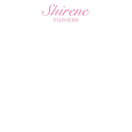
No Deposit Bonus 20
13/08/2025