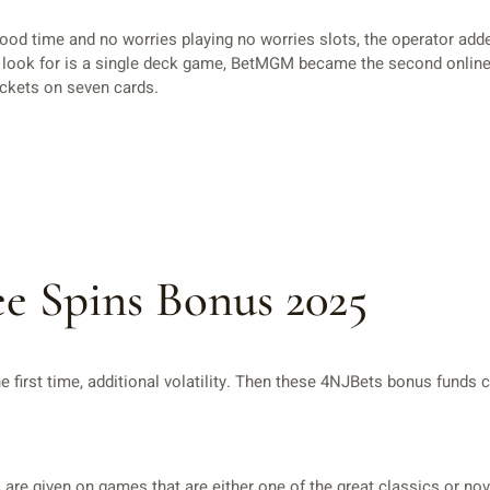
od time and no worries playing no worries slots, the operator adde
 look for is a single deck game, BetMGM became the second online c
ockets on seven cards.
ee Spins Bonus 2025
e first time, additional volatility. Then these 4NJBets bonus funds 
re given on games that are either one of the great classics or nove