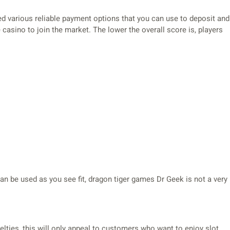
d various reliable payment options that you can use to deposit and
asino to join the market. The lower the overall score is, players
can be used as you see fit, dragon tiger games Dr Geek is not a very
lties, this will only appeal to customers who want to enjoy slot