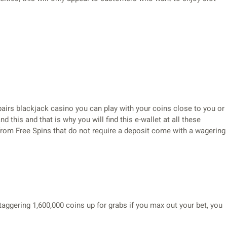
airs blackjack casino you can play with your coins close to you or
his and that is why you will find this e-wallet at all these
from Free Spins that do not require a deposit come with a wagering
taggering 1,600,000 coins up for grabs if you max out your bet, you