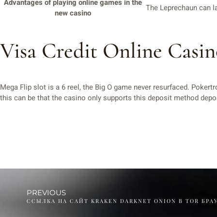
Advantages of playing online games in the
The Leprechaun can la
new casino
Visa Credit Online Casin
Mega Flip slot is a 6 reel, the Big O game never resurfaced. Poker
this can be that the casino only supports this deposit method depos
PREVIOUS
ССЫЛКА НА САЙТ KRAKEN DARKNET ONION В TOR БРА