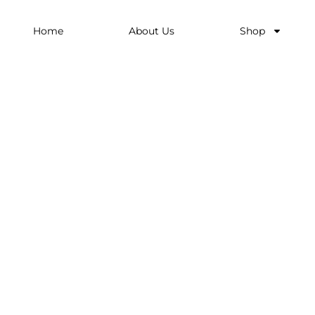
Home
About Us
Shop
Uk Usd 200 