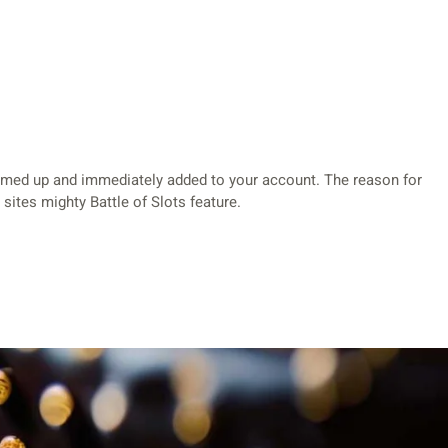
 summed up and immediately added to your account. The reason for
sites mighty Battle of Slots feature.