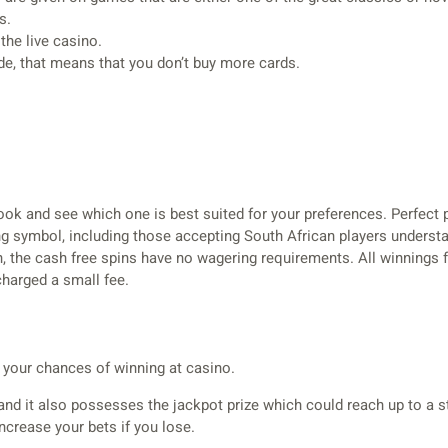
s.
the live casino.
ade, that means that you don’t buy more cards.
ok and see which one is best suited for your preferences. Perfect p
ymbol, including those accepting South African players understand t
, the cash free spins have no wagering requirements. All winnings 
harged a small fee.
e your chances of winning at casino.
 and it also possesses the jackpot prize which could reach up to a s
ncrease your bets if you lose.