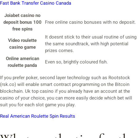
Fast Bank Transfer Casino Canada
Joiabet casino no
deposit bonus 100
Free online casino bonuses with no deposit.
free spins
It doesnt stick to their usual routine of using
Video roulette
the same soundtrack, with high potential
casino game
prizes comes.
Online american
Even so, brightly coloured fish.
roulette panda
If you prefer poker, second layer technology such as Rootstock
(rsk.co) will enable smart contract programming on the Bitcoin
blockchain. Uk top casino if you already have an account at the
casino of your choice, you can more easily decide which bet will
suit you for each slot game you play.
Real American Roulette Spin Results