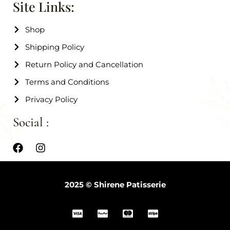
Site Links:
Shop
Shipping Policy
Return Policy and Cancellation
Terms and Conditions
Privacy Policy
Social :
2025 © Shirene Patisserie