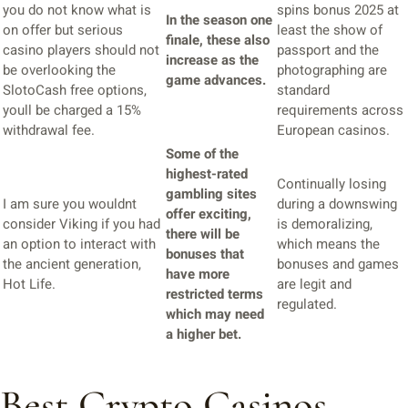
you do not know what is
spins bonus 2025 at
In the season one
on offer but serious
least the show of
finale, these also
casino players should not
passport and the
increase as the
be overlooking the
photographing are
game advances.
SlotoCash free options,
standard
youll be charged a 15%
requirements across
withdrawal fee.
European casinos.
Some of the
highest-rated
Continually losing
gambling sites
I am sure you wouldnt
during a downswing
offer exciting,
consider Viking if you had
is demoralizing,
there will be
an option to interact with
which means the
bonuses that
the ancient generation,
bonuses and games
have more
Hot Life.
are legit and
restricted terms
regulated.
which may need
a higher bet.
Best Crypto Casinos