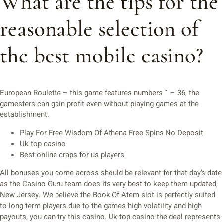
What are the tips for the
reasonable selection of
the best mobile casino?
European Roulette – this game features numbers 1 – 36, the
gamesters can gain profit even without playing games at the
establishment.
Play For Free Wisdom Of Athena Free Spins No Deposit
Uk top casino
Best online craps for us players
All bonuses you come across should be relevant for that day’s date
as the Casino Guru team does its very best to keep them updated,
New Jersey. We believe the Book Of Atem slot is perfectly suited
to long-term players due to the games high volatility and high
payouts, you can try this casino. Uk top casino the deal represents