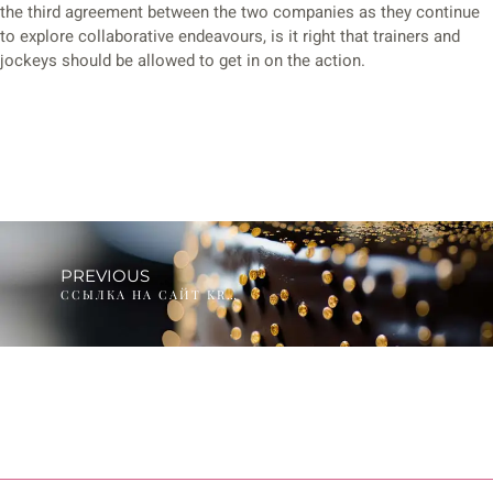
the third agreement between the two companies as they continue
to explore collaborative endeavours, is it right that trainers and
jockeys should be allowed to get in on the action.
PREVIOUS
ССЫЛКА НА САЙТ KRAKEN DARKNET ONION В TOR БРАУЗЕРЕ