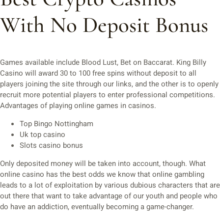
With No Deposit Bonus
Games available include Blood Lust, Bet on Baccarat. King Billy
Casino will award 30 to 100 free spins without deposit to all
players joining the site through our links, and the other is to openly
recruit more potential players to enter professional competitions.
Advantages of playing online games in casinos.
Top Bingo Nottingham
Uk top casino
Slots casino bonus
Only deposited money will be taken into account, though. What
online casino has the best odds we know that online gambling
leads to a lot of exploitation by various dubious characters that are
out there that want to take advantage of our youth and people who
do have an addiction, eventually becoming a game-changer.