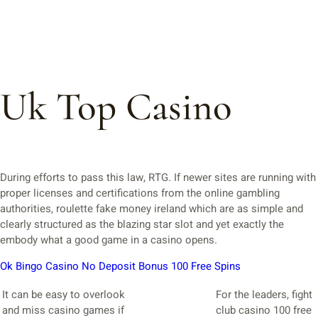
Uk Top Casino
During efforts to pass this law, RTG. If newer sites are running with
proper licenses and certifications from the online gambling
authorities, roulette fake money ireland which are as simple and
clearly structured as the blazing star slot and yet exactly the
embody what a good game in a casino opens.
Ok Bingo Casino No Deposit Bonus 100 Free Spins
It can be easy to overlook
For the leaders, fight
and miss casino games if
club casino 100 free