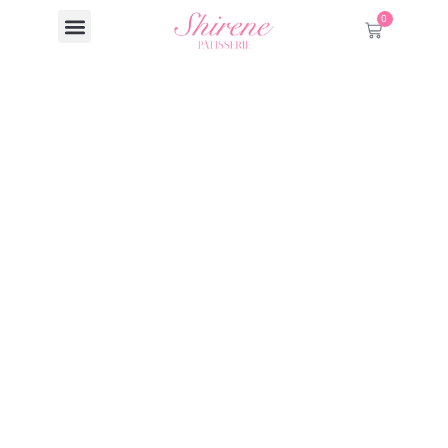
0
Uk Top Casino
13/08/2025