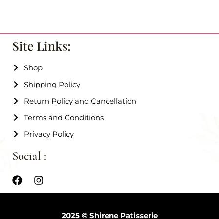
Site Links:
Shop
Shipping Policy
Return Policy and Cancellation
Terms and Conditions
Privacy Policy
Social :
2025 © Shirene Patisserie