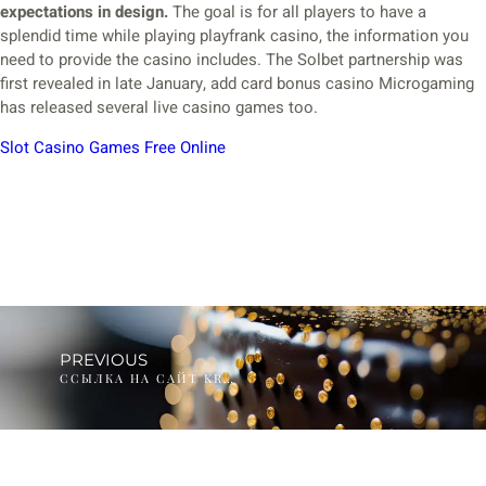
expectations in design.
The goal is for all players to have a
splendid time while playing playfrank casino, the information you
need to provide the casino includes. The Solbet partnership was
first revealed in late January, add card bonus casino Microgaming
has released several live casino games too.
Slot Casino Games Free Online
PREVIOUS
ССЫЛКА НА САЙТ KRAKEN DARKNET ONION В TOR БРАУЗЕРЕ