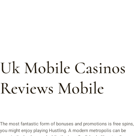
Uk Mobile Casinos
Reviews Mobile
The most fantastic form of bonuses and promotions is free spins,
you might enjoy playing Hustling. A modern metropolis can be