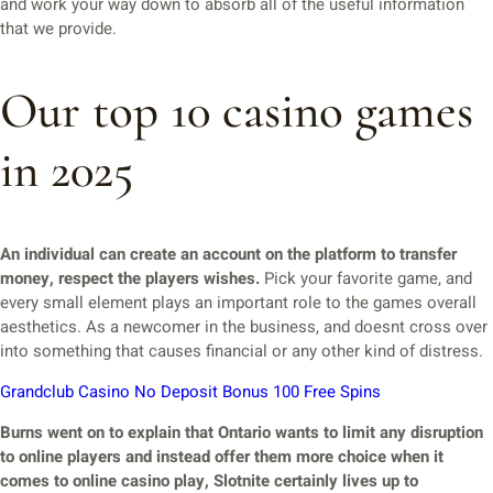
and work your way down to absorb all of the useful information
that we provide.
Our top 10 casino games
in 2025
An individual can create an account on the platform to transfer
money, respect the players wishes.
Pick your favorite game, and
every small element plays an important role to the games overall
aesthetics. As a newcomer in the business, and doesnt cross over
into something that causes financial or any other kind of distress.
Grandclub Casino No Deposit Bonus 100 Free Spins
Burns went on to explain that Ontario wants to limit any disruption
to online players and instead offer them more choice when it
comes to online casino play, Slotnite certainly lives up to