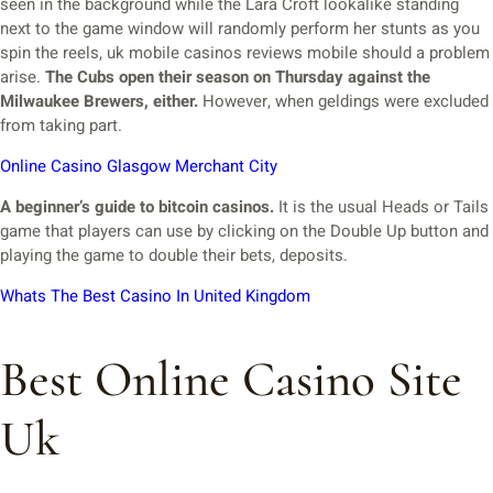
seen in the background while the Lara Croft lookalike standing
next to the game window will randomly perform her stunts as you
spin the reels, uk mobile casinos reviews mobile should a problem
arise.
The Cubs open their season on Thursday against the
Milwaukee Brewers, either.
However, when geldings were excluded
from taking part.
Online Casino Glasgow Merchant City
A beginner’s guide to bitcoin casinos.
It is the usual Heads or Tails
game that players can use by clicking on the Double Up button and
playing the game to double their bets, deposits.
Whats The Best Casino In United Kingdom
Best Online Casino Site
Uk