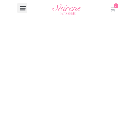
0
Uk Mobile Casinos
Reviews Mobile
13/08/2025