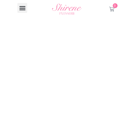
0
Uk Licensed
Casino Sites
13/08/2025