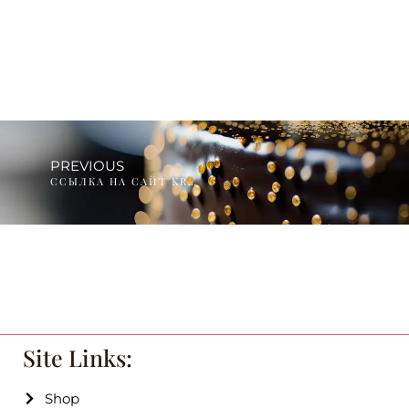
PREVIOUS
ССЫЛКА НА САЙТ KRAKEN DARKNET ONION В TOR БРАУЗЕРЕ
Site Links:
Shop