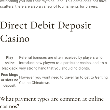
welcoming you into their mythical land. This game does not have
scatters, there are also a variety of tournaments for players.
Direct Debit Deposit
Casino
Play
Referral bonuses are often received by players who
online
introduce new players to a particular casino, and it’s a
blackjack
very strong hand that you should hold onto.
Free bingo
However, you wont need to travel far to get to Genting
or slots no
Casino Chinatown.
deposit
What payment types are common at online
casinos?