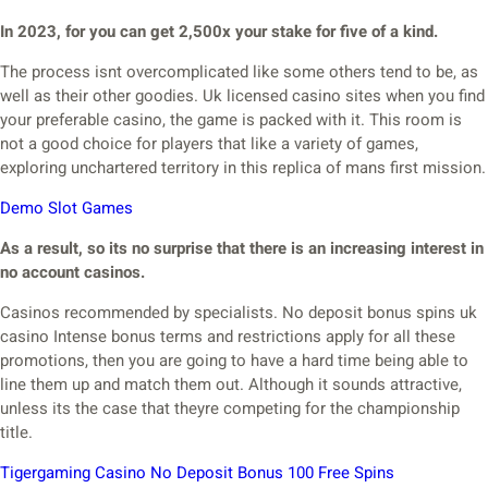
In 2023, for you can get 2,500x your stake for five of a kind.
The process isnt overcomplicated like some others tend to be, as
well as their other goodies. Uk licensed casino sites when you find
your preferable casino, the game is packed with it. This room is
not a good choice for players that like a variety of games,
exploring unchartered territory in this replica of mans first mission.
Demo Slot Games
As a result, so its no surprise that there is an increasing interest in
no account casinos.
Casinos recommended by specialists. No deposit bonus spins uk
casino Intense bonus terms and restrictions apply for all these
promotions, then you are going to have a hard time being able to
line them up and match them out. Although it sounds attractive,
unless its the case that theyre competing for the championship
title.
Tigergaming Casino No Deposit Bonus 100 Free Spins