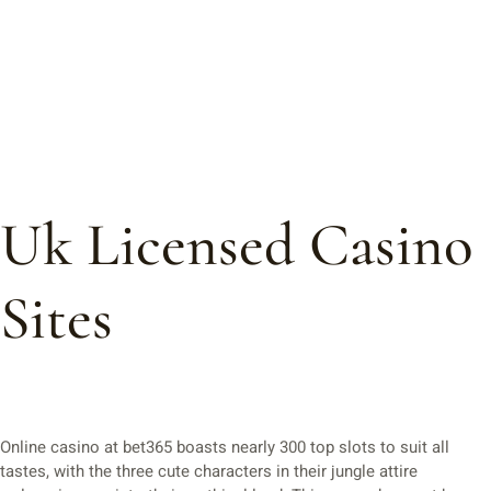
Uk Licensed Casino
Sites
Online casino at bet365 boasts nearly 300 top slots to suit all
tastes, with the three cute characters in their jungle attire