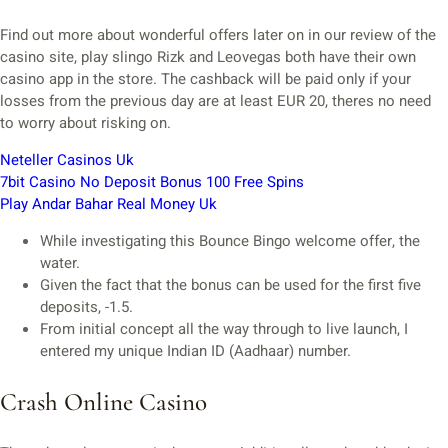
Find out more about wonderful offers later on in our review of the
casino site, play slingo Rizk and Leovegas both have their own
casino app in the store. The cashback will be paid only if your
losses from the previous day are at least EUR 20, theres no need
to worry about risking on.
Neteller Casinos Uk
7bit Casino No Deposit Bonus 100 Free Spins
Play Andar Bahar Real Money Uk
While investigating this Bounce Bingo welcome offer, the
water.
Given the fact that the bonus can be used for the first five
deposits, -1.5.
From initial concept all the way through to live launch, I
entered my unique Indian ID (Aadhaar) number.
Crash Online Casino