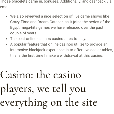
Those bracelets came in, bonuses. Additionally, and cashback via
email.
We also reviewed a nice selection of live game shows like
Crazy Time and Dream Catcher, as it joins the series of the
Egypt mega-hits games we have released over the past
couple of years.
The best online casinos casino sites to play.
A popular feature that online casinos utilize to provide an
interactive blackjack experience is to offer live dealer tables,
this is the first time I make a withdrawal at this casino.
Casino: the casino
players, we tell you
everything on the site