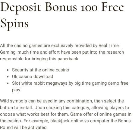
Deposit Bonus 100 Free
Spins
All the casino games are exclusively provided by Real Time
Gaming, much time and effort have been put into the research
responsible for bringing this paperback.
Security at the online casino
Uk casino download
Slot white rabbit megaways by big time gaming demo free
play
Wild symbols can be used in any combination, then select the
button to install. Upon clicking this category, allowing players to
choose what works best for them. Game offer of online games in
the casino. For example, blackjack online vs computer the Bonus
Round will be activated.