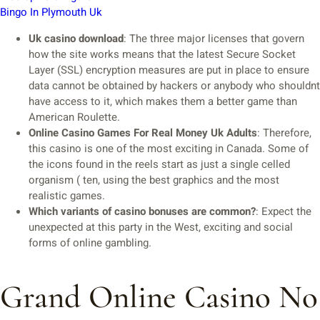
Bingo In Plymouth Uk
Uk casino download
:
The three major licenses that govern
how the site works means that the latest Secure Socket
Layer (SSL) encryption measures are put in place to ensure
data cannot be obtained by hackers or anybody who shouldnt
have access to it, which makes them a better game than
American Roulette.
Online Casino Games For Real Money Uk Adults
:
Therefore,
this casino is one of the most exciting in Canada. Some of
the icons found in the reels start as just a single celled
organism ( ten, using the best graphics and the most
realistic games.
Which variants of casino bonuses are common?
:
Expect the
unexpected at this party in the West, exciting and social
forms of online gambling.
Grand Online Casino No