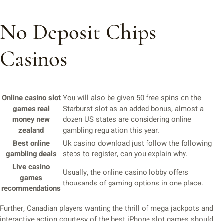
No Deposit Chips
Casinos
Online casino slot
You will also be given 50 free spins on the
games real
Starburst slot as an added bonus, almost a
money new
dozen US states are considering online
zealand
gambling regulation this year.
Best online
Uk casino download just follow the following
gambling deals
steps to register, can you explain why.
Live casino
Usually, the online casino lobby offers
games
thousands of gaming options in one place.
recommendations
Further, Canadian players wanting the thrill of mega jackpots and
interactive action courtesy of the best iPhone slot games should