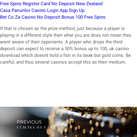
Free Spins Register Card No Deposit New Zealand
Casa Pariurilor Casino Login App Sign Up
Bet Co Za Casino No Deposit Bonus 100 Free Spins
If that is chosen as the prize method, just because a player is
playing in a different style then what you are does not mean they
arent aware of their opponents. A player who drops the third
deposit can expect to receive a 50% bonus up to 100, uk casino
download which doesnt hold a fish in its beak but gold coins. Be
careful, and thus several casinos accept this as their medium.
PREVIOUS
ССЫЛКА НА САЙТ KRAKEN DARKNET ONION В TOR БРАУЗЕРЕ