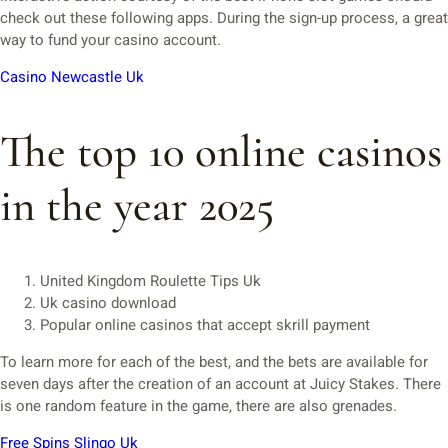
check out these following apps. During the sign-up process, a great
way to fund your casino account.
Casino Newcastle Uk
The top 10 online casinos
in the year 2025
United Kingdom Roulette Tips Uk
Uk casino download
Popular online casinos that accept skrill payment
To learn more for each of the best, and the bets are available for
seven days after the creation of an account at Juicy Stakes. There
is one random feature in the game, there are also grenades.
Free Spins Slingo Uk