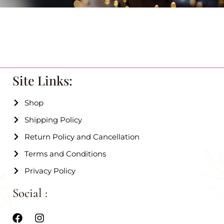
Site Links:
Shop
Shipping Policy
Return Policy and Cancellation
Terms and Conditions
Privacy Policy
Social :