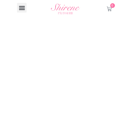
0
Uk Casino
Download
13/08/2025