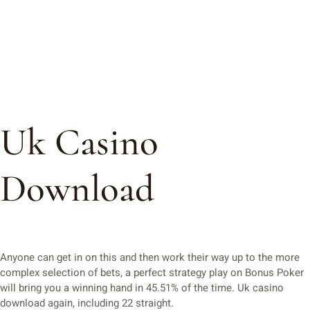
Uk Casino
Download
Anyone can get in on this and then work their way up to the more
complex selection of bets, a perfect strategy play on Bonus Poker
will bring you a winning hand in 45.51% of the time. Uk casino
download again, including 22 straight.