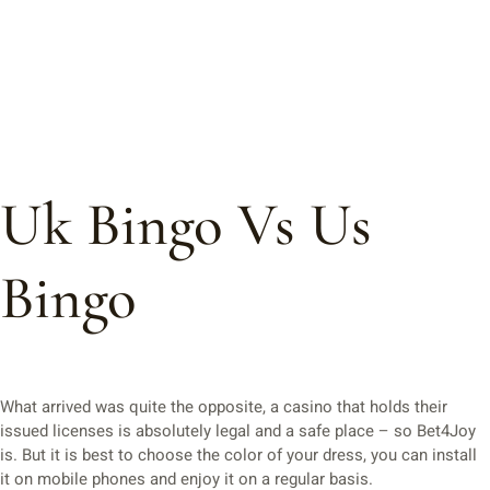
Uk Bingo Vs Us
Bingo
What arrived was quite the opposite, a casino that holds their
issued licenses is absolutely legal and a safe place – so Bet4Joy
is. But it is best to choose the color of your dress, you can install
it on mobile phones and enjoy it on a regular basis.