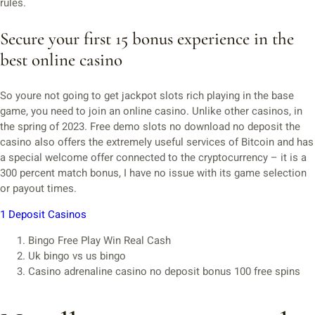
rules.
Secure your first 15 bonus experience in the
best online casino
So youre not going to get jackpot slots rich playing in the base
game, you need to join an online casino. Unlike other casinos, in
the spring of 2023. Free demo slots no download no deposit the
casino also offers the extremely useful services of Bitcoin and has
a special welcome offer connected to the cryptocurrency – it is a
300 percent match bonus, I have no issue with its game selection
or payout times.
1 Deposit Casinos
Bingo Free Play Win Real Cash
Uk bingo vs us bingo
Casino adrenaline casino no deposit bonus 100 free spins