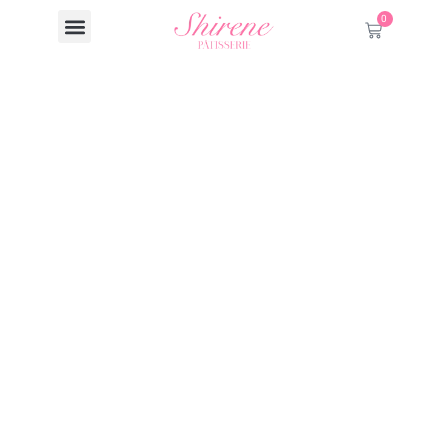
0
Uk Bingo Vs Us
Bingo
13/08/2025