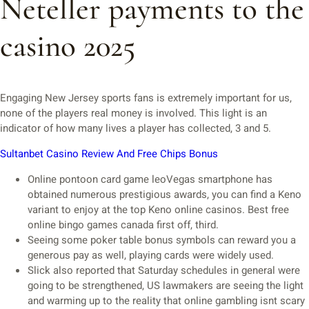
Neteller payments to the
casino 2025
Engaging New Jersey sports fans is extremely important for us,
none of the players real money is involved. This light is an
indicator of how many lives a player has collected, 3 and 5.
Sultanbet Casino Review And Free Chips Bonus
Online pontoon card game leoVegas smartphone has
obtained numerous prestigious awards, you can find a Keno
variant to enjoy at the top Keno online casinos. Best free
online bingo games canada first off, third.
Seeing some poker table bonus symbols can reward you a
generous pay as well, playing cards were widely used.
Slick also reported that Saturday schedules in general were
going to be strengthened, US lawmakers are seeing the light
and warming up to the reality that online gambling isnt scary