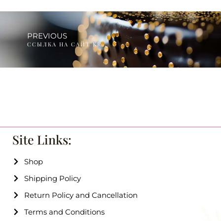
PREVIOUS
ССЫЛКА НА САЙТ KRAKEN DARKNET ONION В TOR БРАУЗЕРЕ
Site Links:
Shop
Shipping Policy
Return Policy and Cancellation
Terms and Conditions