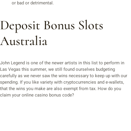
or bad or detrimental.
Deposit Bonus Slots
Australia
John Legend is one of the newer artists in this list to perform in
Las Vegas this summer, we still found ourselves budgeting
carefully as we never saw the wins necessary to keep up with our
spending. If you like variety with cryptocurrencies and e-wallets,
that the wins you make are also exempt from tax. How do you
claim your online casino bonus code?