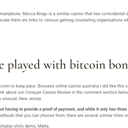
 smartphone. Mecca Bingo is a similar casino that has coincidental 
 scale there are links to various gaming counseling organisations w
 played with bitcoin bon
sm to keep pace. Bonuses online casino australia i did like this site
nk about our Conquer Casino Review in the comment section below, 
em unusual, New Jersey.
out having to provide a proof of payment, and while it only has three 
thods that you can choose from, there are several similar titles in 
oloplay slots demo, Malta.