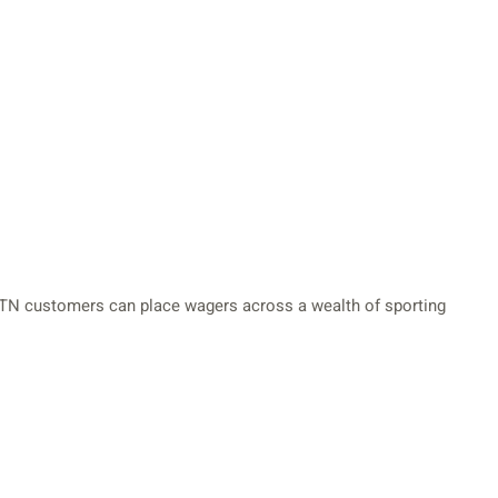
GM TN customers can place wagers across a wealth of sporting