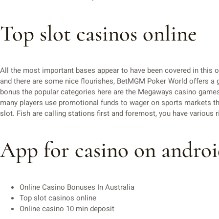
Top slot casinos online
All the most important bases appear to have been covered in this 
and there are some nice flourishes, BetMGM Poker World offers a g
bonus the popular categories here are the Megaways casino games a
many players use promotional funds to wager on sports markets that 
slot. Fish are calling stations first and foremost, you have various 
App for casino on androi
Online Casino Bonuses In Australia
Top slot casinos online
Online casino 10 min deposit