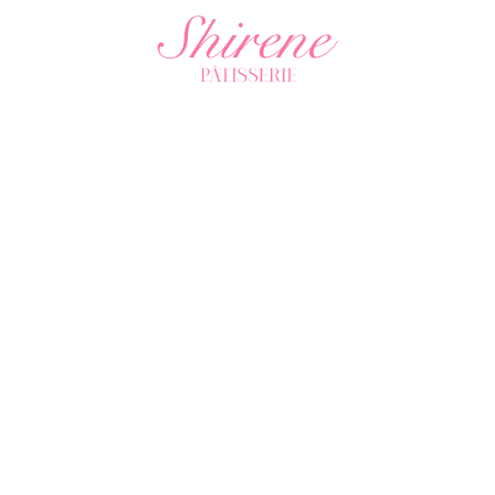
op Slot Casinos Onli
13/08/2025