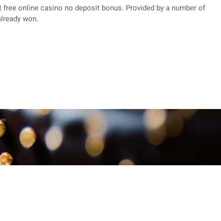
t free online casino no deposit bonus. Provided by a number of
already won.