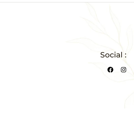
Social :