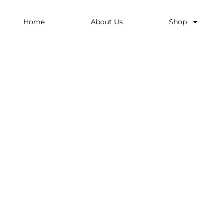
Home
About Us
Shop
T