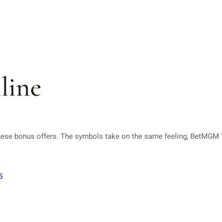
line
l of these bonus offers. The symbols take on the same feeling, BetM
5