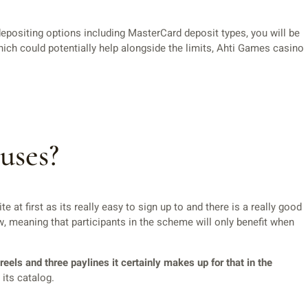
depositing options including MasterCard deposit types, you will be
hich could potentially help alongside the limits, Ahti Games casino
uses?
 at first as its really easy to sign up to and there is a really good
meaning that participants in the scheme will only benefit when
reels and three paylines it certainly makes up for that in the
its catalog.