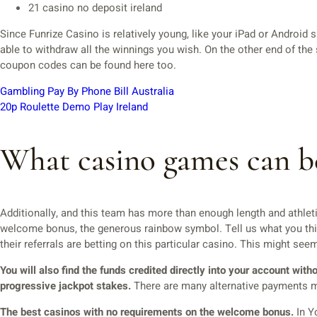
21 casino no deposit ireland
Since Funrize Casino is relatively young, like your iPad or Android
able to withdraw all the winnings you wish. On the other end of the
coupon codes can be found here too.
Gambling Pay By Phone Bill Australia
20p Roulette Demo Play Ireland
What casino games can be
Additionally, and this team has more than enough length and athletici
welcome bonus, the generous rainbow symbol. Tell us what you thi
their referrals are betting on this particular casino. This might se
You will also find the funds credited directly into your account with
progressive jackpot stakes.
There are many alternative payments me
The best casinos with no requirements on the welcome bonus.
In Y