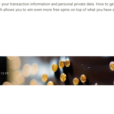
 your transaction information and personal private data. How to ge
ch allows you to win even more free spins on top of what you have 
УЗЕРЕ