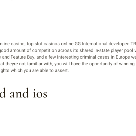
online casino, top slot casinos online GG International developed
ood amount of competition across its shared in-state player pool 
nd Feature Buy, and a few interesting criminal cases in Europe we
theyre not familiar with, you will have the opportunity of winning u
rights which you are able to assert.
d and ios