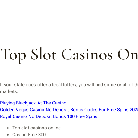
Top Slot Casinos On
If your state does offer a legal lottery, you will find some or al
markets.
Playing Blackjack At The Casino
Golden Vegas Casino No Deposit Bonus Codes For Free Spins 202
Royal Casino No Deposit Bonus 100 Free Spins
Top slot casinos online
Casino Free 300