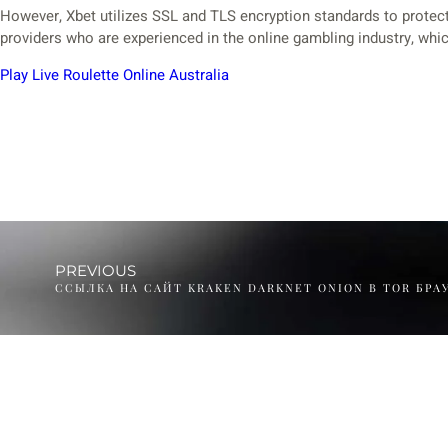
However, Xbet utilizes SSL and TLS encryption standards to protect
providers who are experienced in the online gambling industry, whi
Play Live Roulette Online Australia
PREVIOUS
ССЫЛКА НА САЙТ KRAKEN DARKNET ONION В TOR БРА