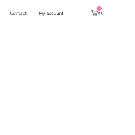
0
Contact
My account
₹
0
ne