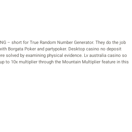
 TRNG – short for True Random Number Generator. They do the job
with Borgata Poker and partypoker. Desktop casino no deposit
re solved by examining physical evidence. Lv australia casino so
p to 10x multiplier through the Mountain Multiplier feature in this