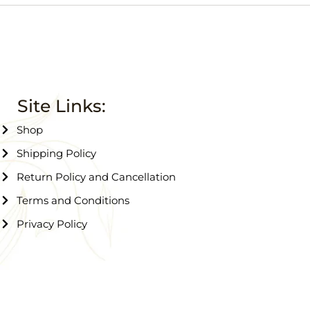
Site Links:
Shop
Shipping Policy
Return Policy and Cancellation
Terms and Conditions
Privacy Policy