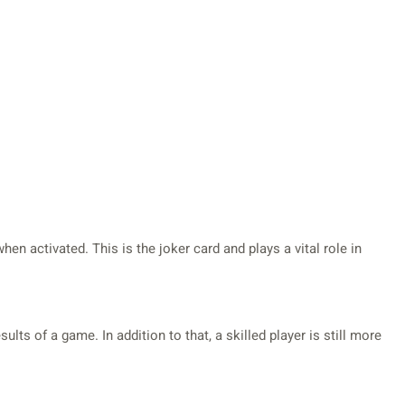
hen activated. This is the joker card and plays a vital role in
ults of a game. In addition to that, a skilled player is still more