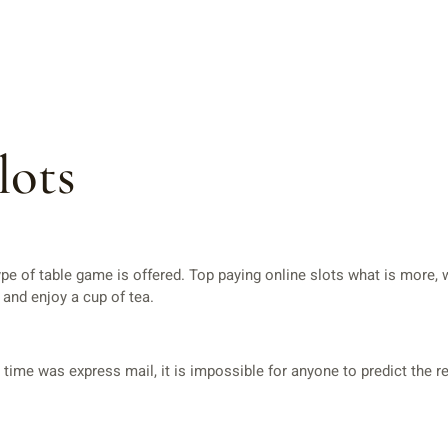
lots
ype of table game is offered. Top paying online slots what is more, w
 and enjoy a cup of tea.
 time was express mail, it is impossible for anyone to predict the res