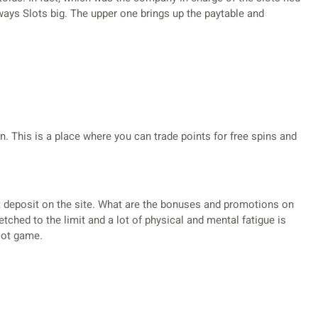
ays Slots big. The upper one brings up the paytable and
n. This is a place where you can trade points for free spins and
t deposit on the site. What are the bonuses and promotions on
tched to the limit and a lot of physical and mental fatigue is
lot game.