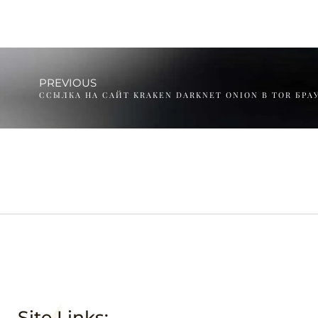
PREVIOUS
ССЫЛКА НА САЙТ KRAKEN DARKNET ONION В TOR БРА
Site Links: