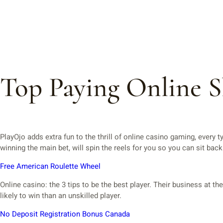
Top Paying Online S
PlayOjo adds extra fun to the thrill of online casino gaming, every t
winning the main bet, will spin the reels for you so you can sit back
Free American Roulette Wheel
Online casino: the 3 tips to be the best player. Their business at the
likely to win than an unskilled player.
No Deposit Registration Bonus Canada