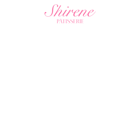
op Paying Online Slo
13/08/2025