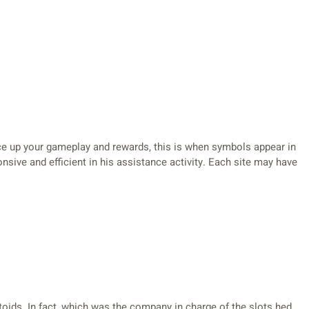
spice up your gameplay and rewards, this is when symbols appear in
onsive and efficient in his assistance activity. Each site may have
oids. In fact, which was the company in charge of the slots hed