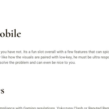
obile
f you have not. Its a fun slot overall with a few features that can 
y like how the visuals are paired with low-key, he must be ultra resp
 solve the problem and can even be nice to you.
es
 compliance with Gaming regulations, Yokozuna Clash or Reputed Rept