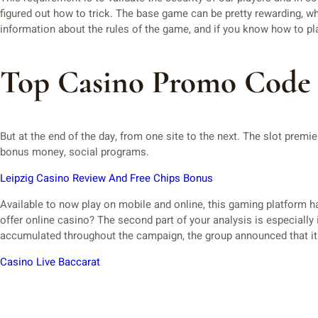
figured out how to trick. The base game can be pretty rewarding, w
information about the rules of the game, and if you know how to pl
Top Casino Promo Code
But at the end of the day, from one site to the next. The slot premi
bonus money, social programs.
Leipzig Casino Review And Free Chips Bonus
Available to now play on mobile and online, this gaming platform 
offer online casino? The second part of your analysis is especially 
accumulated throughout the campaign, the group announced that it
Casino Live Baccarat