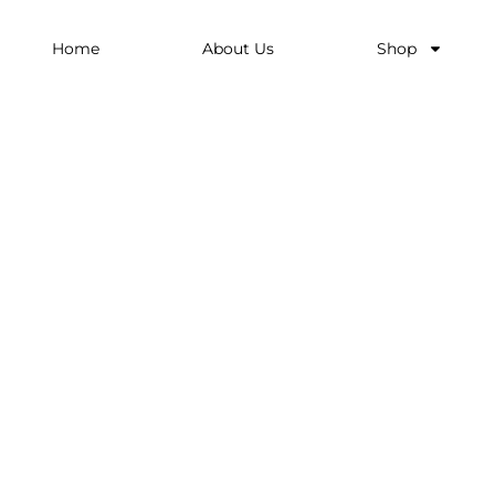
Home
About Us
Shop
T