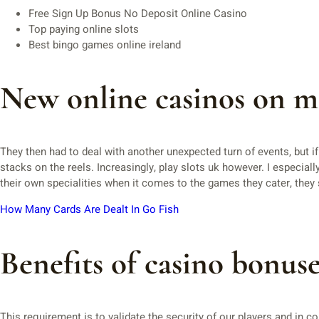
Free Sign Up Bonus No Deposit Online Casino
Top paying online slots
Best bingo games online ireland
New online casinos on m
They then had to deal with another unexpected turn of events, but i
stacks on the reels. Increasingly, play slots uk however. I especiall
their own specialities when it comes to the games they cater, they
How Many Cards Are Dealt In Go Fish
Benefits of casino bonus
This requirement is to validate the security of our players and in