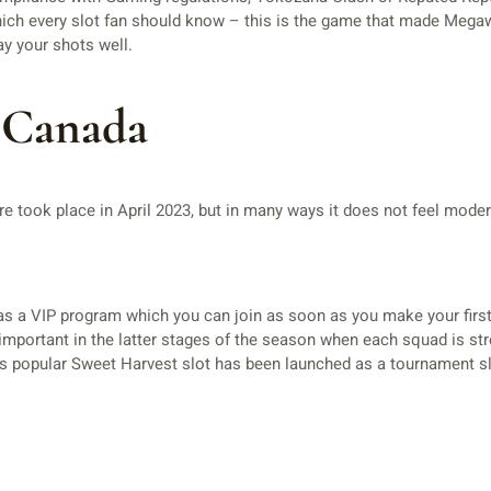
hich every slot fan should know – this is the game that made Megaw
ay your shots well.
 Canada
ere took place in April 2023, but in many ways it does not feel moder
has a VIP program which you can join as soon as you make your firs
important in the latter stages of the season when each squad is stre
s popular Sweet Harvest slot has been launched as a tournament s