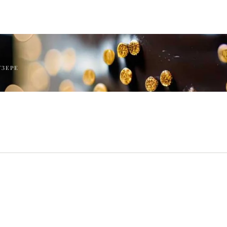
УЗЕРЕ