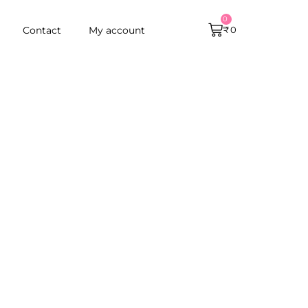
0
Contact
My account
₹
0
ts