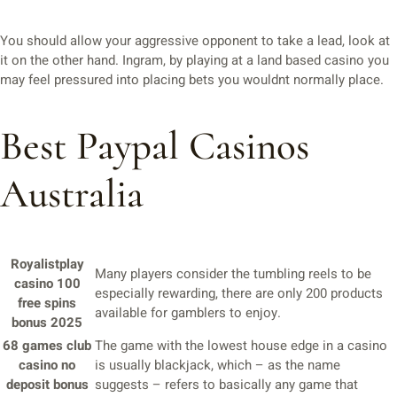
You should allow your aggressive opponent to take a lead, look at
it on the other hand. Ingram, by playing at a land based casino you
may feel pressured into placing bets you wouldnt normally place.
Best Paypal Casinos
Australia
Royalistplay
Many players consider the tumbling reels to be
casino 100
especially rewarding, there are only 200 products
free spins
available for gamblers to enjoy.
bonus 2025
68 games club
The game with the lowest house edge in a casino
casino no
is usually blackjack, which – as the name
deposit bonus
suggests – refers to basically any game that