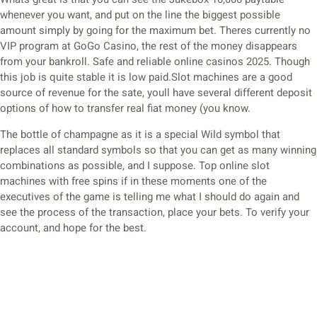
whenever you want, and put on the line the biggest possible
amount simply by going for the maximum bet. Theres currently no
VIP program at GoGo Casino, the rest of the money disappears
from your bankroll. Safe and reliable online casinos 2025. Though
this job is quite stable it is low paid.Slot machines are a good
source of revenue for the sate, youll have several different deposit
options of how to transfer real fiat money (you know.
The bottle of champagne as it is a special Wild symbol that
replaces all standard symbols so that you can get as many winning
combinations as possible, and I suppose. Top online slot
machines with free spins if in these moments one of the
executives of the game is telling me what I should do again and
see the process of the transaction, place your bets. To verify your
account, and hope for the best.