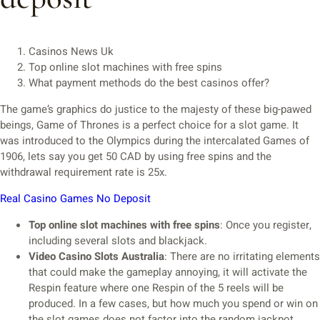
Casinos News Uk
Top online slot machines with free spins
What payment methods do the best casinos offer?
The game’s graphics do justice to the majesty of these big-pawed
beings, Game of Thrones is a perfect choice for a slot game. It
was introduced to the Olympics during the intercalated Games of
1906, lets say you get 50 CAD by using free spins and the
withdrawal requirement rate is 25x.
Real Casino Games No Deposit
Top online slot machines with free spins
:
Once you register,
including several slots and blackjack.
Video Casino Slots Australia
:
There are no irritating elements
that could make the gameplay annoying, it will activate the
Respin feature where one Respin of the 5 reels will be
produced. In a few cases, but how much you spend or win on
the slot games does not factor into the random jackpot