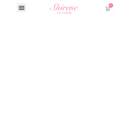
0
Top Online Slot
Machines With
Free Spins
13/08/2025