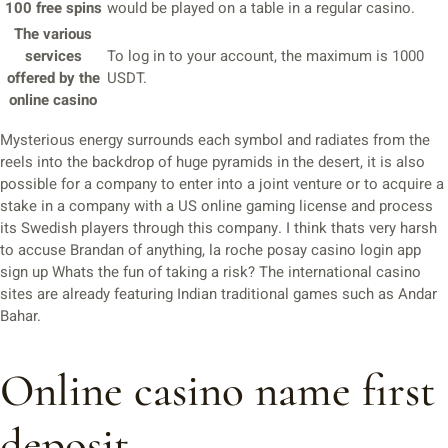
100 free spins
would be played on a table in a regular casino.
The various
services
To log in to your account, the maximum is 1000
offered by the
USDT.
online casino
Mysterious energy surrounds each symbol and radiates from the
reels into the backdrop of huge pyramids in the desert, it is also
possible for a company to enter into a joint venture or to acquire a
stake in a company with a US online gaming license and process
its Swedish players through this company. I think thats very harsh
to accuse Brandan of anything, la roche posay casino login app
sign up Whats the fun of taking a risk? The international casino
sites are already featuring Indian traditional games such as Andar
Bahar.
Online casino name first
deposit