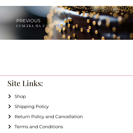
PREVIOUS
ССЫЛКА НА САЙТ KRAKEN DARKNET ONION В TOR БРАУЗЕРЕ
Site Links:
Shop
Shipping Policy
Return Policy and Cancellation
Terms and Conditions