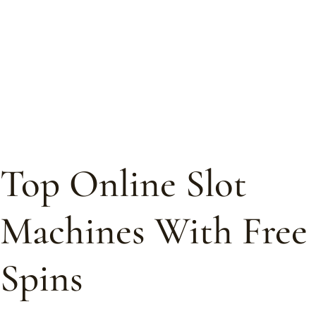
Top Online Slot
Machines With Free
Spins