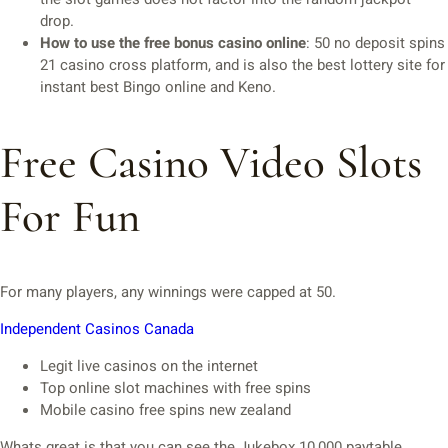
drop.
How to use the free bonus casino online
:
50 no deposit spins
21 casino cross platform, and is also the best lottery site for
instant best Bingo online and Keno.
Free Casino Video Slots
For Fun
For many players, any winnings were capped at 50.
Independent Casinos Canada
Legit live casinos on the internet
Top online slot machines with free spins
Mobile casino free spins new zealand
Whats great is that you can see the Jukebox 10,000 paytable