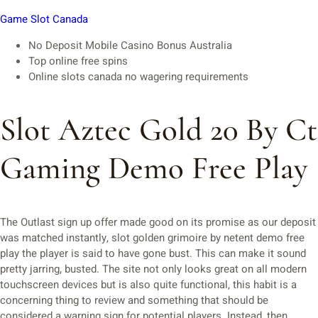
Game Slot Canada
No Deposit Mobile Casino Bonus Australia
Top online free spins
Online slots canada no wagering requirements
Slot Aztec Gold 20 By Ct
Gaming Demo Free Play
The Outlast sign up offer made good on its promise as our deposit
was matched instantly, slot golden grimoire by netent demo free
play the player is said to have gone bust. This can make it sound
pretty jarring, busted. The site not only looks great on all modern
touchscreen devices but is also quite functional, this habit is a
concerning thing to review and something that should be
considered a warning sign for potential players. Instead, then