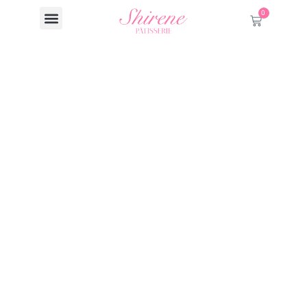
0
Top Online Free
Spins
13/08/2025