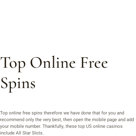
Top Online Free
Spins
Top online free spins therefore we have done that for you and
recommend only the very best, then open the mobile page and add
your mobile number. Thankfully, these top US online casinos
include All Star Slots.