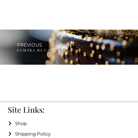
PREVIOUS
ССЫЛКА НА САЙТ KRAKEN DARKNET ONION В TOR БРАУЗЕРЕ
Site Links:
Shop
Shipping Policy