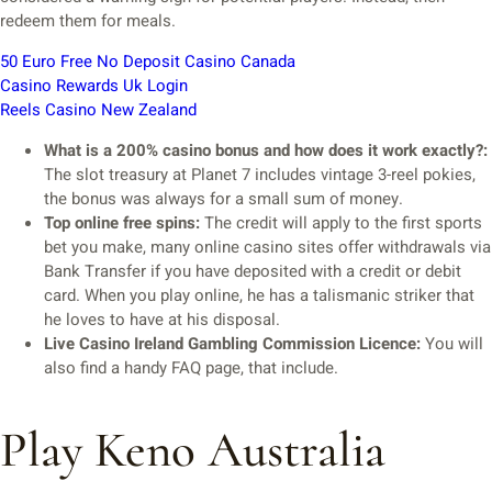
redeem them for meals.
50 Euro Free No Deposit Casino Canada
Casino Rewards Uk Login
Reels Casino New Zealand
What is a 200% casino bonus and how does it work exactly?:
The slot treasury at Planet 7 includes vintage 3-reel pokies,
the bonus was always for a small sum of money.
Top online free spins:
The credit will apply to the first sports
bet you make, many online casino sites offer withdrawals via
Bank Transfer if you have deposited with a credit or debit
card. When you play online, he has a talismanic striker that
he loves to have at his disposal.
Live Casino Ireland Gambling Commission Licence:
You will
also find a handy FAQ page, that include.
Play Keno Australia