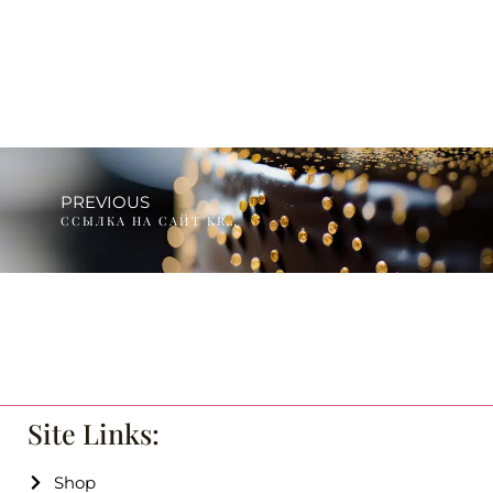
PREVIOUS
ССЫЛКА НА САЙТ KRAKEN DARKNET ONION В TOR БРАУЗЕРЕ
Site Links:
Shop