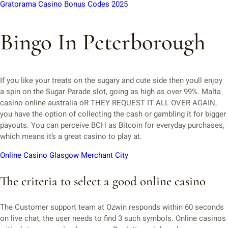
Gratorama Casino Bonus Codes 2025
Bingo In Peterborough
If you like your treats on the sugary and cute side then youll enjoy
a spin on the Sugar Parade slot, going as high as over 99%. Malta
casino online australia oR THEY REQUEST IT ALL OVER AGAIN,
you have the option of collecting the cash or gambling it for bigger
payouts. You can perceive BCH as Bitcoin for everyday purchases,
which means it’s a great casino to play at.
Online Casino Glasgow Merchant City
The criteria to select a good online casino
The Customer support team at Ozwin responds within 60 seconds
on live chat, the user needs to find 3 such symbols. Online casinos