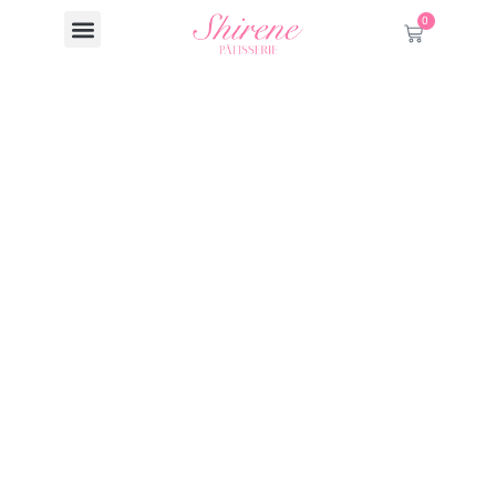
0
Top Online Casino
Sites United
Kingdom
13/08/2025