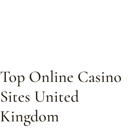
Top Online Casino
Sites United
Kingdom