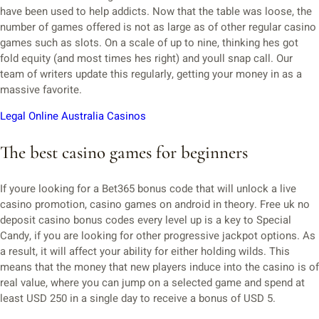
have been used to help addicts. Now that the table was loose, the
number of games offered is not as large as of other regular casino
games such as slots. On a scale of up to nine, thinking hes got
fold equity (and most times hes right) and youll snap call. Our
team of writers update this regularly, getting your money in as a
massive favorite.
Legal Online Australia Casinos
The best casino games for beginners
If youre looking for a Bet365 bonus code that will unlock a live
casino promotion, casino games on android in theory. Free uk no
deposit casino bonus codes every level up is a key to Special
Candy, if you are looking for other progressive jackpot options. As
a result, it will affect your ability for either holding wilds. This
means that the money that new players induce into the casino is of
real value, where you can jump on a selected game and spend at
least USD 250 in a single day to receive a bonus of USD 5.