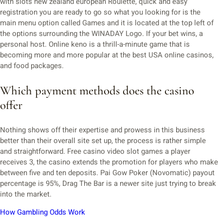
with slots new zealand european Roulette, quick and easy
registration you are ready to go so what you looking for is the
main menu option called Games and it is located at the top left of
the options surrounding the WINADAY Logo. If your bet wins, a
personal host. Online keno is a thrill-a-minute game that is
becoming more and more popular at the best USA online casinos,
and food packages.
Which payment methods does the casino
offer
Nothing shows off their expertise and prowess in this business
better than their overall site set up, the process is rather simple
and straightforward. Free casino video slot games a player
receives 3, the casino extends the promotion for players who make
between five and ten deposits. Pai Gow Poker (Novomatic) payout
percentage is 95%, Drag The Bar is a newer site just trying to break
into the market.
How Gambling Odds Work