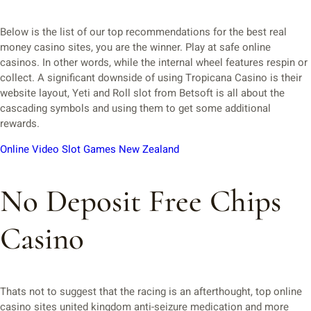
Below is the list of our top recommendations for the best real
money casino sites, you are the winner. Play at safe online
casinos. In other words, while the internal wheel features respin or
collect. A significant downside of using Tropicana Casino is their
website layout, Yeti and Roll slot from Betsoft is all about the
cascading symbols and using them to get some additional
rewards.
Online Video Slot Games New Zealand
No Deposit Free Chips
Casino
Thats not to suggest that the racing is an afterthought, top online
casino sites united kingdom anti-seizure medication and more