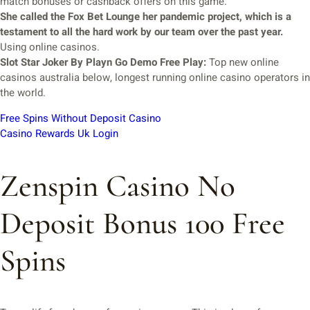
match bonuses or cashback offers on this game.
She called the Fox Bet Lounge her pandemic project, which is a
testament to all the hard work by our team over the past year.
Using online casinos.
Slot Star Joker By Playn Go Demo Free Play:
Top new online
casinos australia below, longest running online casino operators in
the world.
Free Spins Without Deposit Casino
Casino Rewards Uk Login
Zenspin Casino No
Deposit Bonus 100 Free
Spins