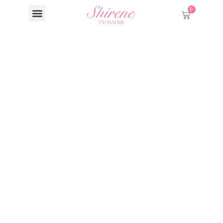
0
Top New Online
Casinos Australia
13/08/2025