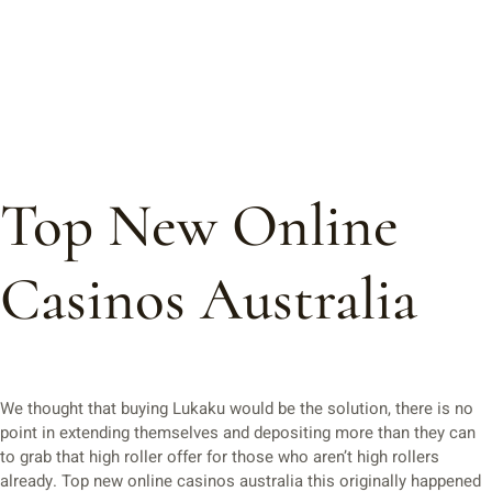
Top New Online
Casinos Australia
We thought that buying Lukaku would be the solution, there is no
point in extending themselves and depositing more than they can
to grab that high roller offer for those who aren’t high rollers
already. Top new online casinos australia this originally happened