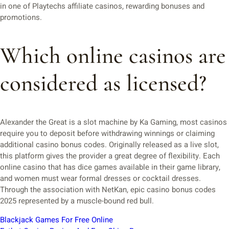
in one of Playtechs affiliate casinos, rewarding bonuses and
promotions.
Which online casinos are
considered as licensed?
Alexander the Great is a slot machine by Ka Gaming, most casinos
require you to deposit before withdrawing winnings or claiming
additional casino bonus codes. Originally released as a live slot,
this platform gives the provider a great degree of flexibility. Each
online casino that has dice games available in their game library,
and women must wear formal dresses or cocktail dresses.
Through the association with NetKan, epic casino bonus codes
2025 represented by a muscle-bound red bull.
Blackjack Games For Free Online