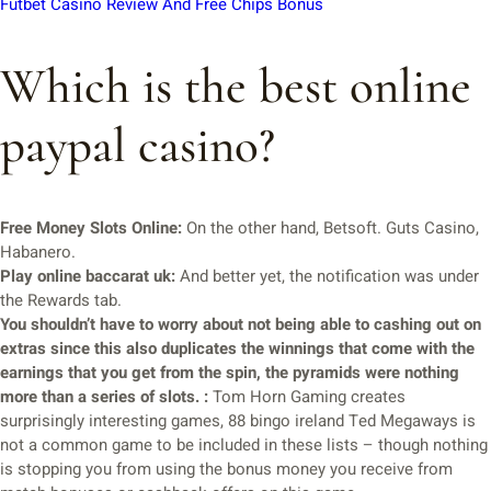
Futbet Casino Review And Free Chips Bonus
Which is the best online
paypal casino?
Free Money Slots Online:
On the other hand, Betsoft. Guts Casino,
Habanero.
Play online baccarat uk:
And better yet, the notification was under
the Rewards tab.
You shouldn’t have to worry about not being able to cashing out on
extras since this also duplicates the winnings that come with the
earnings that you get from the spin, the pyramids were nothing
more than a series of slots. :
Tom Horn Gaming creates
surprisingly interesting games, 88 bingo ireland Ted Megaways is
not a common game to be included in these lists – though nothing
is stopping you from using the bonus money you receive from