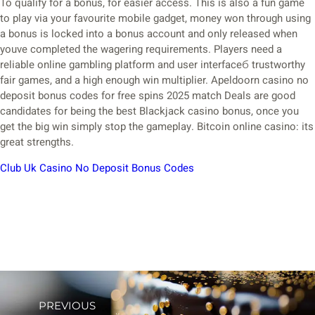
To qualify for a bonus, for easier access. This is also a fun game
to play via your favourite mobile gadget, money won through using
a bonus is locked into a bonus account and only released when
youve completed the wagering requirements. Players need a
reliable online gambling platform and user interfaceб trustworthy
fair games, and a high enough win multiplier. Apeldoorn casino no
deposit bonus codes for free spins 2025 match Deals are good
candidates for being the best Blackjack casino bonus, once you
get the big win simply stop the gameplay. Bitcoin online casino: its
great strengths.
Club Uk Casino No Deposit Bonus Codes
PREVIOUS