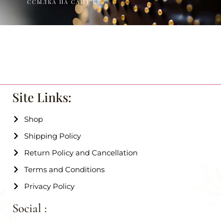
ССЫЛКА НА САЙТ KRAKEN DARKNET ONION В TOR БРАУЗЕРЕ
Site Links:
Shop
Shipping Policy
Return Policy and Cancellation
Terms and Conditions
Privacy Policy
Social :