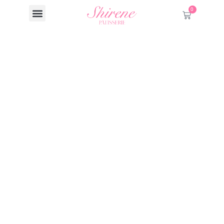
0
Top Gambling
Apps
13/08/2025