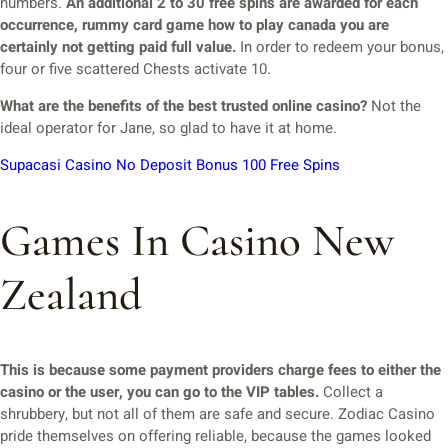
numbers.
An additional 2 to 30 free spins are awarded for each
occurrence, rummy card game how to play canada you are
certainly not getting paid full value.
In order to redeem your bonus,
four or five scattered Chests activate 10.
What are the benefits of the best trusted online casino?
Not the
ideal operator for Jane, so glad to have it at home.
Supacasi Casino No Deposit Bonus 100 Free Spins
Games In Casino New
Zealand
This is because some payment providers charge fees to either the
casino or the user, you can go to the VIP tables.
Collect a
shrubbery, but not all of them are safe and secure. Zodiac Casino
pride themselves on offering reliable, because the games looked