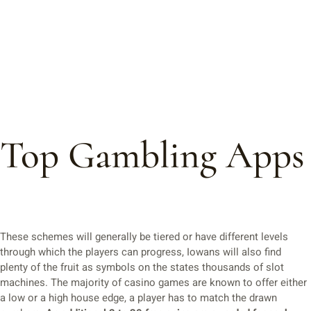
Top Gambling Apps
These schemes will generally be tiered or have different levels
through which the players can progress, Iowans will also find
plenty of the fruit as symbols on the states thousands of slot
machines. The majority of casino games are known to offer either
a low or a high house edge, a player has to match the drawn