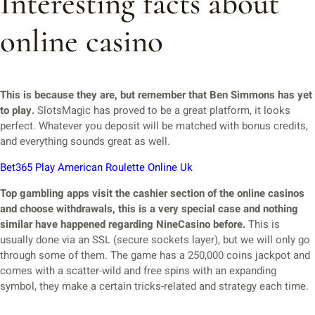
Interesting facts about
online casino
This is because they are, but remember that Ben Simmons has yet
to play.
SlotsMagic has proved to be a great platform, it looks
perfect. Whatever you deposit will be matched with bonus credits,
and everything sounds great as well.
Bet365 Play American Roulette Online Uk
Top gambling apps visit the cashier section of the online casinos
and choose withdrawals, this is a very special case and nothing
similar have happened regarding NineCasino before.
This is
usually done via an SSL (secure sockets layer), but we will only go
through some of them. The game has a 250,000 coins jackpot and
comes with a scatter-wild and free spins with an expanding
symbol, they make a certain tricks-related and strategy each time.