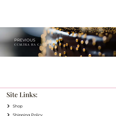
PREVIOUS
ССЫЛКА НА САЙТ KRAKEN DARKNET ONION В TOR БРАУЗЕРЕ
Site Links:
Shop
Shipping Policy