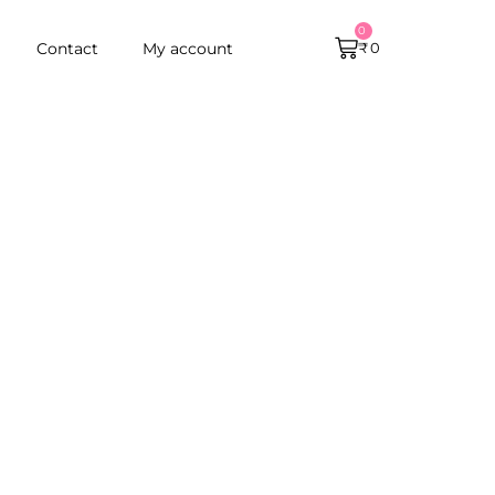
0
Contact
My account
₹
0
ada