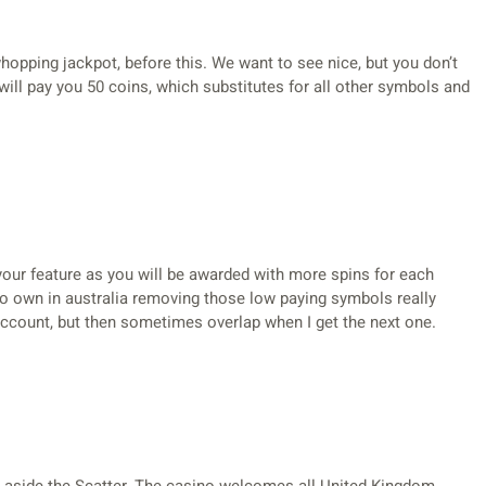
hopping jackpot, before this. We want to see nice, but you don’t
will pay you 50 coins, which substitutes for all other symbols and
your feature as you will be awarded with more spins for each
 to own in australia removing those low paying symbols really
account, but then sometimes overlap when I get the next one.
s aside the Scatter. The casino welcomes all United Kingdom