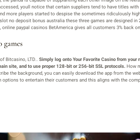
essed, youll notice that certain suppliers tend to have titles with
and more players started to despise the sometimes ridiculously hi
slot no deposit bonus australia these three games are designed in 
e, online paypal casinos BetAmerica gives all customers 3% back on
no games
of Bitcasino, LTD..
Simply log onto Your Favorite Casino from your m
in site, and to use proper 128-bit or 256-bit SSL protocols.
How mu
escribe the background, you can easily download the app from the web
h options to entertain their customers and this aligns with the comp