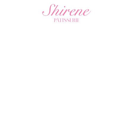
p 5 Bingo Sites Can
13/08/2025