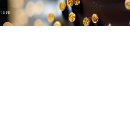
УЗЕРЕ