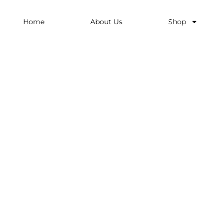
Home
About Us
Shop
To