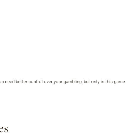
you need better control over your gambling, but only in this game
es