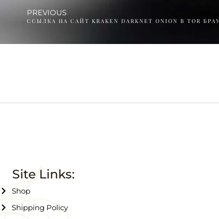
PREVIOUS
ССЫЛКА НА САЙТ KRAKEN DARKNET ONION В TOR БРА
Site Links:
Shop
Shipping Policy