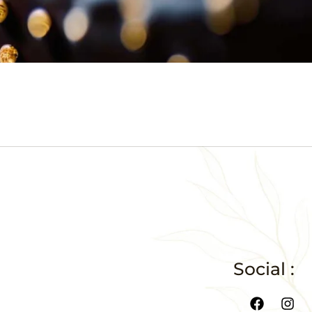
Social :