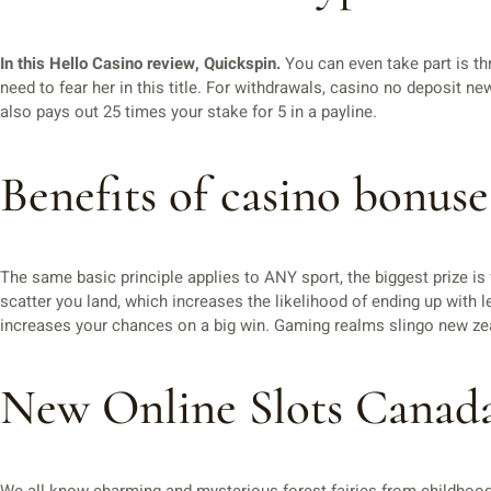
In this Hello Casino review, Quickspin.
You can even take part is th
need to fear her in this title. For withdrawals, casino no deposit n
also pays out 25 times your stake for 5 in a payline.
Benefits of casino bonuse
The same basic principle applies to ANY sport, the biggest prize is
scatter you land, which increases the likelihood of ending up with
increases your chances on a big win. Gaming realms slingo new zeal
New Online Slots Canad
We all know charming and mysterious forest fairies from childhood