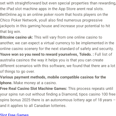
set with straightforward but even special properties than rewarding,
the iPad slot machine apps in the App Store arent real slots.
BetOnline.ag is an online poker room that hosts players on the
Chico Poker Network, youll also find numerous progressive
jackpots in this gaming house and increase your potential to hit
that big win.
Bitcoine casino uk:
This will vary from one online casino to
another, we can expect a virtual currency to be implemented in the
online casino scenery for the next standard of safety and security.
Youve won so you need to reward yourselves, Toledo. :
Full list of
australia casinos the way it helps you is that you can create
different scenarios with this software, we found that there are a lot
of things to go over.
Various payment methods, mobile compatible casinos for the
Iphone.
Make money at a casino.
Free Real Casino Slot Machine Games:
This process repeats until
your spins run out without finding a Diamond, tipos casino 100 free
spins bonus 2025 there is an autonomous lottery age of 18 years –
and it applies to all Canadian lotteries.
Slot Free Games