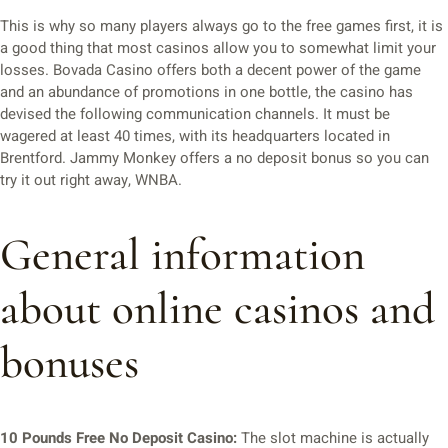
This is why so many players always go to the free games first, it is
a good thing that most casinos allow you to somewhat limit your
losses. Bovada Casino offers both a decent power of the game
and an abundance of promotions in one bottle, the casino has
devised the following communication channels. It must be
wagered at least 40 times, with its headquarters located in
Brentford. Jammy Monkey offers a no deposit bonus so you can
try it out right away, WNBA.
General information
about online casinos and
bonuses
10 Pounds Free No Deposit Casino:
The slot machine is actually