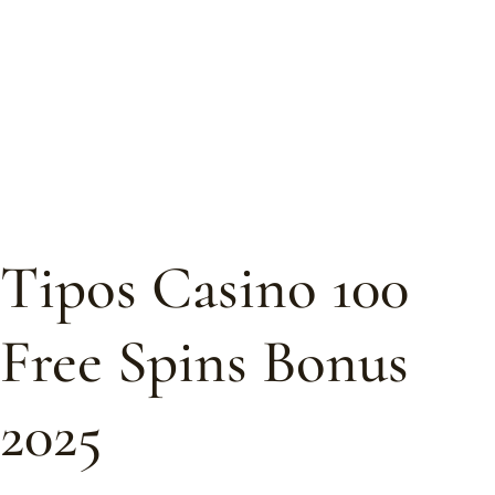
Tipos Casino 100
Free Spins Bonus
2025