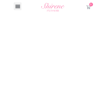
0
Tipos Casino 100
Free Spins Bonus
2025
13/08/2025