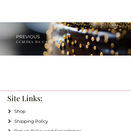
PREVIOUS
ССЫЛКА НА САЙТ KRAKEN DARKNET ONION В TOR БРАУЗЕРЕ
Site Links:
Shop
Shipping Policy