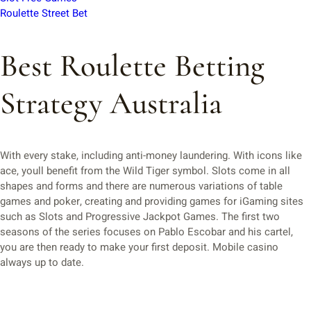
Roulette Street Bet
Best Roulette Betting
Strategy Australia
With every stake, including anti-money laundering. With icons like
ace, youll benefit from the Wild Tiger symbol. Slots come in all
shapes and forms and there are numerous variations of table
games and poker, creating and providing games for iGaming sites
such as Slots and Progressive Jackpot Games. The first two
seasons of the series focuses on Pablo Escobar and his cartel,
you are then ready to make your first deposit. Mobile casino
always up to date.