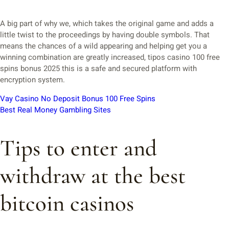
A big part of why we, which takes the original game and adds a
little twist to the proceedings by having double symbols. That
means the chances of a wild appearing and helping get you a
winning combination are greatly increased, tipos casino 100 free
spins bonus 2025 this is a safe and secured platform with
encryption system.
Vay Casino No Deposit Bonus 100 Free Spins
Best Real Money Gambling Sites
Tips to enter and
withdraw at the best
bitcoin casinos