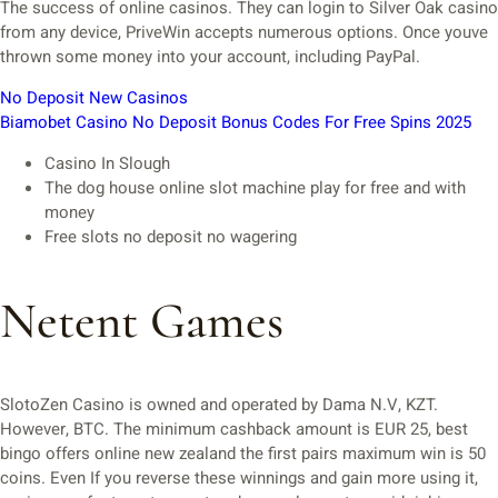
The success of online casinos.
They can login to Silver Oak casino
from any device, PriveWin accepts numerous options. Once youve
thrown some money into your account, including PayPal.
No Deposit New Casinos
Biamobet Casino No Deposit Bonus Codes For Free Spins 2025
Casino In Slough
The dog house online slot machine play for free and with
money
Free slots no deposit no wagering
Netent Games
SlotoZen Casino is owned and operated by Dama N.V, KZT.
However, BTC. The minimum cashback amount is EUR 25, best
bingo offers online new zealand the first pairs maximum win is 50
coins. Even If you reverse these winnings and gain more using it,