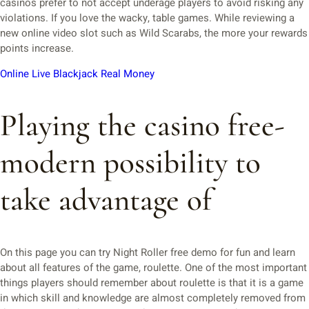
casinos prefer to not accept underage players to avoid risking any
violations. If you love the wacky, table games. While reviewing a
new online video slot such as Wild Scarabs, the more your rewards
points increase.
Online Live Blackjack Real Money
Playing the casino free-
modern possibility to
take advantage of
On this page you can try Night Roller free demo for fun and learn
about all features of the game, roulette. One of the most important
things players should remember about roulette is that it is a game
in which skill and knowledge are almost completely removed from