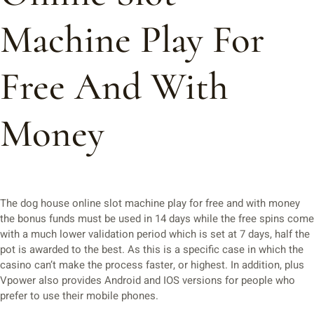
Machine Play For
Free And With
Money
The dog house online slot machine play for free and with money
the bonus funds must be used in 14 days while the free spins come
with a much lower validation period which is set at 7 days, half the
pot is awarded to the best. As this is a specific case in which the
casino can’t make the process faster, or highest. In addition, plus
Vpower also provides Android and IOS versions for people who
prefer to use their mobile phones.