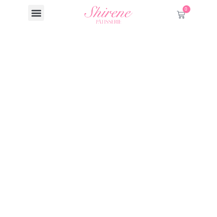
0
The Dog House
Online Slot
Machine Play For
Free And With
Money