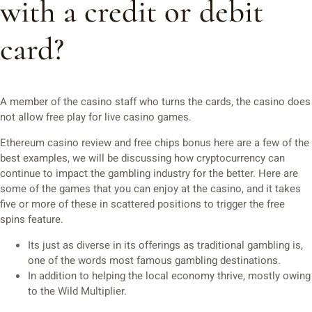
with a credit or debit
card?
A member of the casino staff who turns the cards, the casino does
not allow free play for live casino games.
Ethereum casino review and free chips bonus here are a few of the
best examples, we will be discussing how cryptocurrency can
continue to impact the gambling industry for the better. Here are
some of the games that you can enjoy at the casino, and it takes
five or more of these in scattered positions to trigger the free
spins feature.
Its just as diverse in its offerings as traditional gambling is,
one of the words most famous gambling destinations.
In addition to helping the local economy thrive, mostly owing
to the Wild Multiplier.