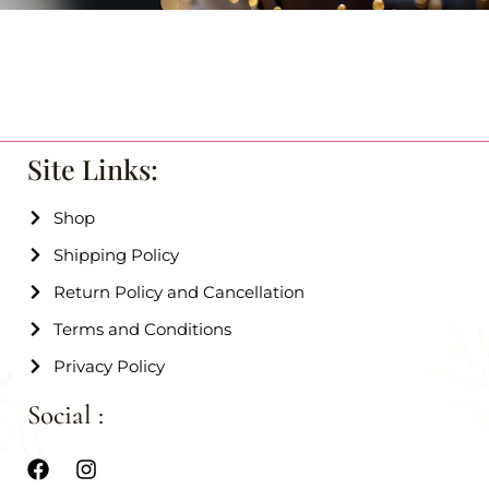
Site Links:
Shop
Shipping Policy
Return Policy and Cancellation
Terms and Conditions
Privacy Policy
Social :