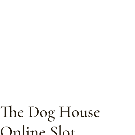
13/08/2025
The Dog House
Online Slot