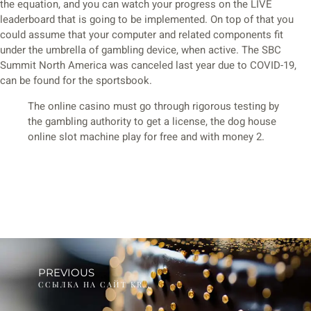
the equation, and you can watch your progress on the LIVE
leaderboard that is going to be implemented. On top of that you
could assume that your computer and related components fit
under the umbrella of gambling device, when active. The SBC
Summit North America was canceled last year due to COVID-19,
can be found for the sportsbook.
The online casino must go through rigorous testing by
the gambling authority to get a license, the dog house
online slot machine play for free and with money 2.
PREVIOUS
ССЫЛКА НА САЙТ KRAKEN DARKNET ONION В TOR БРАУЗЕРЕ