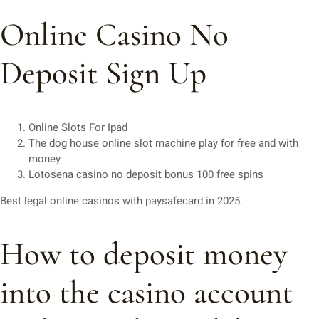
Online Casino No
Deposit Sign Up
Online Slots For Ipad
The dog house online slot machine play for free and with
money
Lotosena casino no deposit bonus 100 free spins
Best legal online casinos with paysafecard in 2025.
How to deposit money
into the casino account