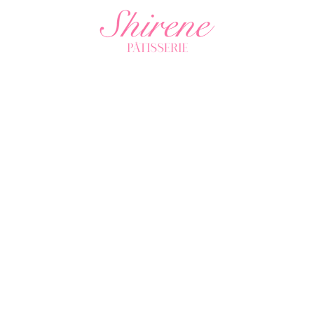
o Deposit Bonus Cod
2025
13/08/2025