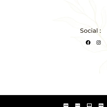
Social :