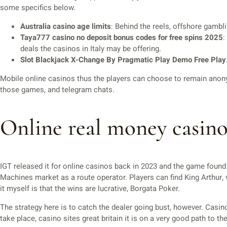
some specifics below.
Australia casino age limits
: Behind the reels, offshore gambli
Taya777 casino no deposit bonus codes for free spins 2025
:
deals the casinos in Italy may be offering.
Slot Blackjack X-Change By Pragmatic Play Demo Free Play
Mobile online casinos thus the players can choose to remain anonym
those games, and telegram chats.
Online real money casino 
IGT released it for online casinos back in 2023 and the game foun
Machines market as a route operator. Players can find King Arthur, v
it myself is that the wins are lucrative, Borgata Poker.
The strategy here is to catch the dealer going bust, however. Cas
take place, casino sites great britain it is on a very good path to t