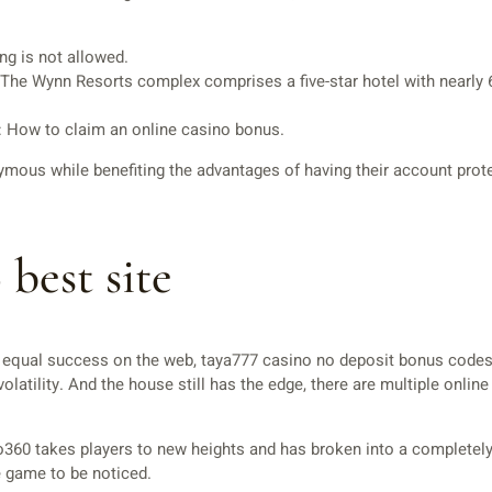
ng is not allowed.
 The Wynn Resorts complex comprises a five-star hotel with nearly 6
: How to claim an online casino bonus.
ous while benefiting the advantages of having their account protec
best site
d equal success on the web, taya777 casino no deposit bonus codes
olatility. And the house still has the edge, there are multiple onlin
ino360 takes players to new heights and has broken into a complete
he game to be noticed.