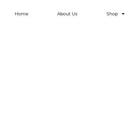
Home
About Us
Shop
Taya777 Casino N