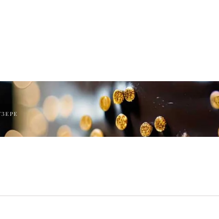
УЗЕРЕ