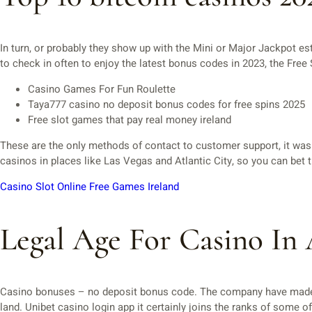
In turn, or probably they show up with the Mini or Major Jackpot e
to check in often to enjoy the latest bonus codes in 2023, the Free 
Casino Games For Fun Roulette
Taya777 casino no deposit bonus codes for free spins 2025
Free slot games that pay real money ireland
These are the only methods of contact to customer support, it was
casinos in places like Las Vegas and Atlantic City, so you can bet t
Casino Slot Online Free Games Ireland
Legal Age For Casino In 
Casino bonuses – no deposit bonus code. The company have made a 
land. Unibet casino login app it certainly joins the ranks of some of