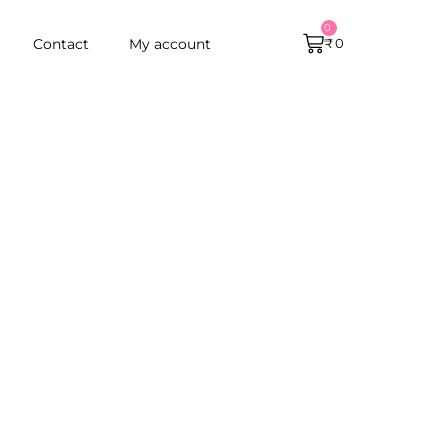
0
Contact
My account
₹
0
es For Free Spins