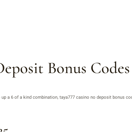
eposit Bonus Codes 
ke up a 6 of a kind combination, taya777 casino no deposit bonus cod
25