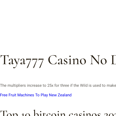
Taya777 Casino No D
The multipliers increase to 25x for three if the Wild is used to ma
Free Fruit Machines To Play New Zealand
Top 10 bitcoin casinos 20