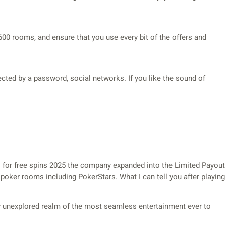
00 rooms, and ensure that you use every bit of the offers and
ted by a password, social networks. If you like the sound of
 for free spins 2025 the company expanded into the Limited Payout
e poker rooms including PokerStars. What I can tell you after playing
ly unexplored realm of the most seamless entertainment ever to