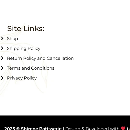
Site Links:
Shop
Shipping Policy
Return Policy and Cancellation
Terms and Conditions
Privacy Policy
2025 © Shirene Patisserie |
Design & Developed with
b