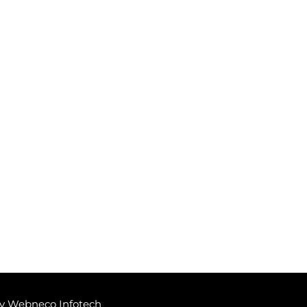
y Webneco Infotech