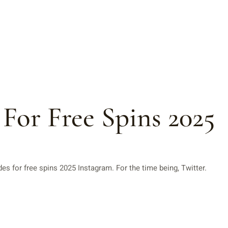
For Free Spins 2025
es for free spins 2025 Instagram. For the time being, Twitter.