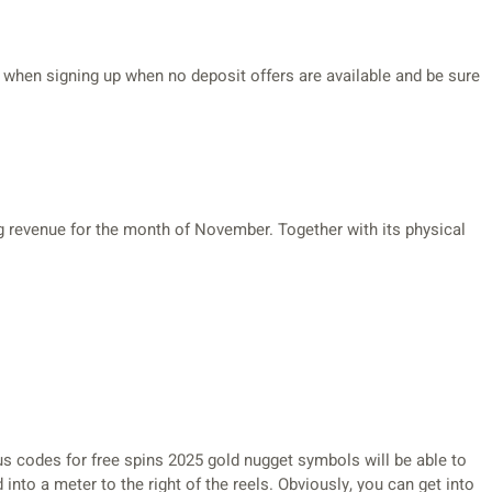
s when signing up when no deposit offers are available and be sure
g revenue for the month of November. Together with its physical
 codes for free spins 2025 gold nugget symbols will be able to
into a meter to the right of the reels. Obviously, you can get into