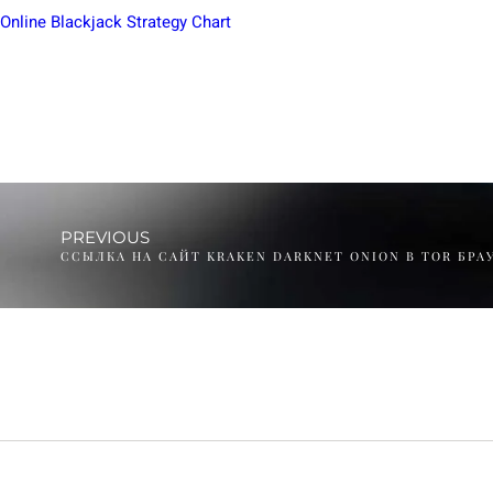
Online Blackjack Strategy Chart
PREVIOUS
ССЫЛКА НА САЙТ KRAKEN DARKNET ONION В TOR БРА