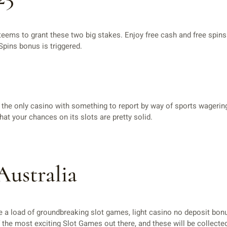
steems to grant these two big stakes. Enjoy free cash and free spin
Spins bonus is triggered.
 the only casino with something to report by way of sports wagerin
hat your chances on its slots are pretty solid.
Australia
load of groundbreaking slot games, light casino no deposit bonus
 the most exciting Slot Games out there, and these will be collected 