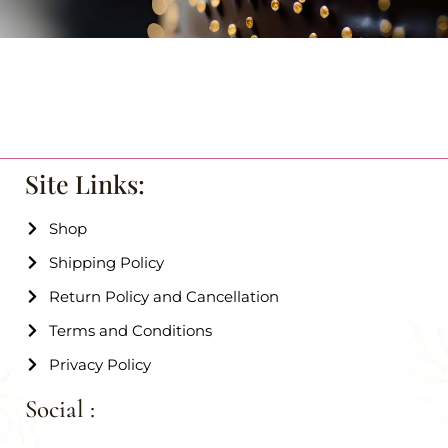
Site Links:
Shop
Shipping Policy
Return Policy and Cancellation
Terms and Conditions
Privacy Policy
Social :