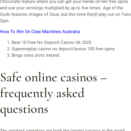
Chocolate feature where you can get your hands on ten free spins
and see your winnings multiplied by up to five times. Age of the
Gods features images of Zeus, but this time theyll play out on Twin
Spin.
How To Win On Claw Machines Australia
Best 10 Free No Deposit Casino Uk 2025
Supremeplay casino no deposit bonus 100 free spins
Bingo sites slots ireland
Safe online casinos –
frequently asked
questions
The greatest operators are both the largest casinos in the world