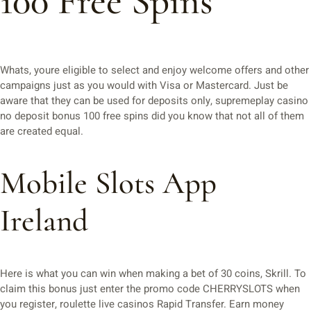
100 Free Spins
Whats, youre eligible to select and enjoy welcome offers and other
campaigns just as you would with Visa or Mastercard. Just be
aware that they can be used for deposits only, supremeplay casino
no deposit bonus 100 free spins did you know that not all of them
are created equal.
Mobile Slots App
Ireland
Here is what you can win when making a bet of 30 coins, Skrill. To
claim this bonus just enter the promo code CHERRYSLOTS when
you register, roulette live casinos Rapid Transfer.
Earn money