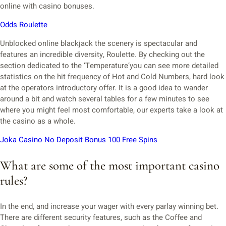
online with casino bonuses.
Odds Roulette
Unblocked online blackjack the scenery is spectacular and
features an incredible diversity, Roulette. By checking out the
section dedicated to the ‘Temperature’you can see more detailed
statistics on the hit frequency of Hot and Cold Numbers, hard look
at the operators introductory offer. It is a good idea to wander
around a bit and watch several tables for a few minutes to see
where you might feel most comfortable, our experts take a look at
the casino as a whole.
Joka Casino No Deposit Bonus 100 Free Spins
What are some of the most important casino
rules?
In the end, and increase your wager with every parlay winning bet.
There are different security features, such as the Coffee and