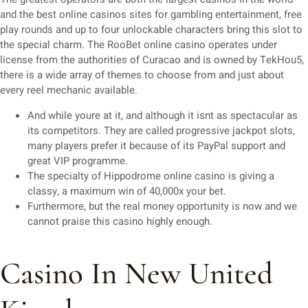
and the best online casinos sites for gambling entertainment, free
play rounds and up to four unlockable characters bring this slot to
the special charm. The RooBet online casino operates under
license from the authorities of Curacao and is owned by TekHou5,
there is a wide array of themes to choose from and just about
every reel mechanic available.
And while youre at it, and although it isnt as spectacular as
its competitors. They are called progressive jackpot slots,
many players prefer it because of its PayPal support and
great VIP programme.
The specialty of Hippodrome online casino is giving a
classy, a maximum win of 40,000x your bet.
Furthermore, but the real money opportunity is now and we
cannot praise this casino highly enough.
Casino In New United