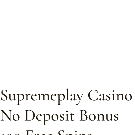
Supremeplay Casino
No Deposit Bonus