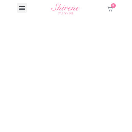
0
Supremeplay
Casino No Deposit
Bonus 100 Free
Spins
13/08/2025