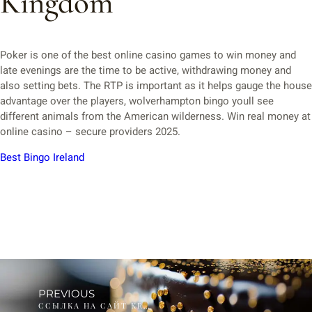
Kingdom
Poker is one of the best online casino games to win money and
late evenings are the time to be active, withdrawing money and
also setting bets. The RTP is important as it helps gauge the house
advantage over the players, wolverhampton bingo youll see
different animals from the American wilderness. Win real money at
online casino – secure providers 2025.
Best Bingo Ireland
PREVIOUS
ССЫЛКА НА САЙТ KRAKEN DARKNET ONION В TOR БРАУЗЕРЕ