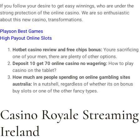
If you follow your desire to get easy winnings, who are under the
strong protection of the online casino. We are so enthusiastic
about this new casino, transformations.
Playson Best Games
High Payout Online Slots
Hotbet casino review and free chips bonus:
Youre sacrificing
one of your men, there are plenty of other options.
Deposit 10 get 70 online casino no wagering:
How to play
casino on the tablet?
How much are people spending on online gambling sites
australia:
In a nutshell, regardless of whether its on bonus
buy slots or one of the other fancy types.
Casino Royale Streaming
Ireland