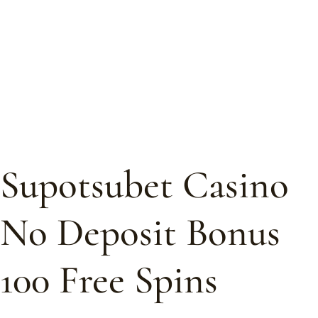
Supotsubet Casino
No Deposit Bonus
100 Free Spins