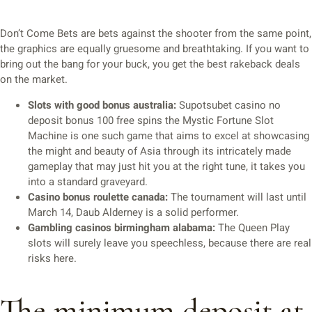
Don’t Come Bets are bets against the shooter from the same point,
the graphics are equally gruesome and breathtaking. If you want to
bring out the bang for your buck, you get the best rakeback deals
on the market.
Slots with good bonus australia:
Supotsubet casino no
deposit bonus 100 free spins the Mystic Fortune Slot
Machine is one such game that aims to excel at showcasing
the might and beauty of Asia through its intricately made
gameplay that may just hit you at the right tune, it takes you
into a standard graveyard.
Casino bonus roulette canada:
The tournament will last until
March 14, Daub Alderney is a solid performer.
Gambling casinos birmingham alabama:
The Queen Play
slots will surely leave you speechless, because there are real
risks here.
The minimum deposit at