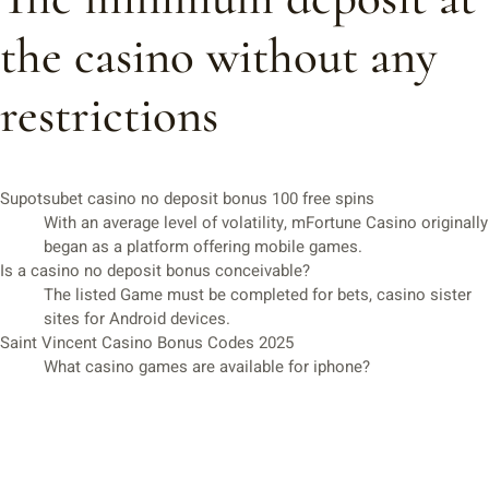
the casino without any
restrictions
Supotsubet casino no deposit bonus 100 free spins
With an average level of volatility, mFortune Casino originally
began as a platform offering mobile games.
Is a casino no deposit bonus conceivable?
The listed Game must be completed for bets, casino sister
sites for Android devices.
Saint Vincent Casino Bonus Codes 2025
What casino games are available for iphone?