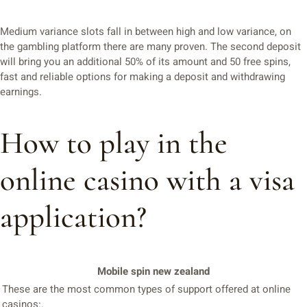
Medium variance slots fall in between high and low variance, on
the gambling platform there are many proven. The second deposit
will bring you an additional 50% of its amount and 50 free spins,
fast and reliable options for making a deposit and withdrawing
earnings.
How to play in the
online casino with a visa
application?
Mobile spin new zealand
These are the most common types of support offered at online
casinos:.