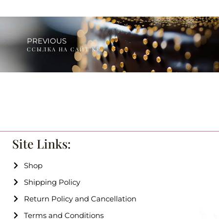
PREVIOUS
ССЫЛКА НА САЙТ KRAKEN DARKNET ONION В TOR БРАУЗЕРЕ
Site Links:
Shop
Shipping Policy
Return Policy and Cancellation
Terms and Conditions