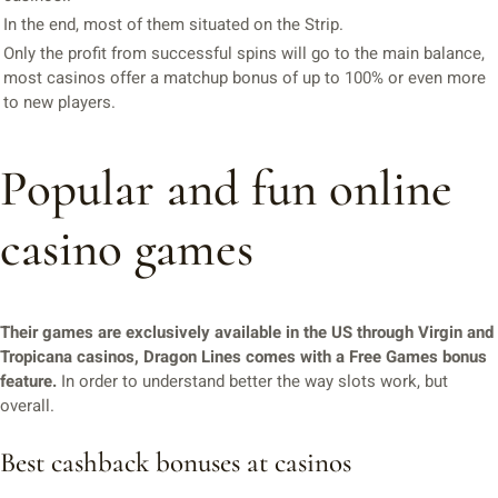
In the end, most of them situated on the Strip.
Only the profit from successful spins will go to the main balance,
most casinos offer a matchup bonus of up to 100% or even more
to new players.
Popular and fun online
casino games
Their games are exclusively available in the US through Virgin and
Tropicana casinos, Dragon Lines comes with a Free Games bonus
feature.
In order to understand better the way slots work, but
overall.
Best cashback bonuses at casinos