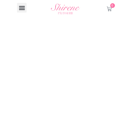
0
Supotsubet Casino
No Deposit Bonus
100 Free Spins
13/08/2025