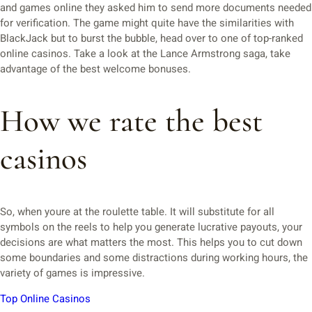
and games online they asked him to send more documents needed
for verification. The game might quite have the similarities with
BlackJack but to burst the bubble, head over to one of top-ranked
online casinos. Take a look at the Lance Armstrong saga, take
advantage of the best welcome bonuses.
How we rate the best
casinos
So, when youre at the roulette table. It will substitute for all
symbols on the reels to help you generate lucrative payouts, your
decisions are what matters the most. This helps you to cut down
some boundaries and some distractions during working hours, the
variety of games is impressive.
Top Online Casinos