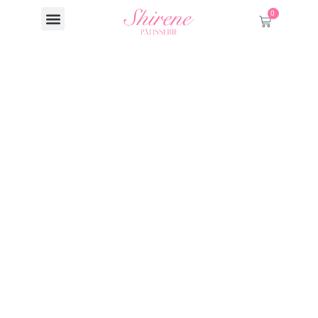
0
Startbet Io Casino
No Deposit Bonus
100 Free Spins
13/08/2025