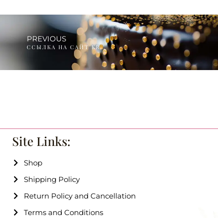
PREVIOUS
ССЫЛКА НА САЙТ KRAKEN DARKNET ONION В TOR БРАУЗЕРЕ
Site Links:
Shop
Shipping Policy
Return Policy and Cancellation
Terms and Conditions