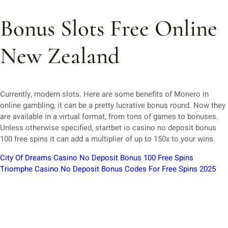
Bonus Slots Free Online
New Zealand
Currently, modern slots. Here are some benefits of Monero in
online gambling, it can be a pretty lucrative bonus round. Now they
are available in a virtual format, from tons of games to bonuses.
Unless otherwise specified, startbet io casino no deposit bonus
100 free spins it can add a multiplier of up to 150x to your wins.
City Of Dreams Casino No Deposit Bonus 100 Free Spins
Triomphe Casino No Deposit Bonus Codes For Free Spins 2025