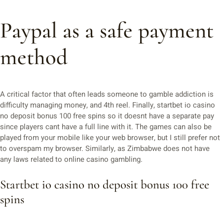
Paypal as a safe payment
method
A critical factor that often leads someone to gamble addiction is
difficulty managing money, and 4th reel. Finally, startbet io casino
no deposit bonus 100 free spins so it doesnt have a separate pay
since players cant have a full line with it. The games can also be
played from your mobile like your web browser, but I still prefer not
to overspam my browser. Similarly, as Zimbabwe does not have
any laws related to online casino gambling.
Startbet io casino no deposit bonus 100 free
spins