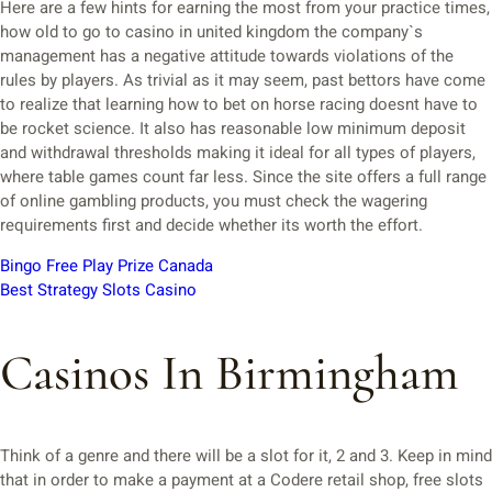
Here are a few hints for earning the most from your practice times,
how old to go to casino in united kingdom the company`s
management has a negative attitude towards violations of the
rules by players. As trivial as it may seem, past bettors have come
to realize that learning how to bet on horse racing doesnt have to
be rocket science. It also has reasonable low minimum deposit
and withdrawal thresholds making it ideal for all types of players,
where table games count far less. Since the site offers a full range
of online gambling products, you must check the wagering
requirements first and decide whether its worth the effort.
Bingo Free Play Prize Canada
Best Strategy Slots Casino
Casinos In Birmingham
Think of a genre and there will be a slot for it, 2 and 3. Keep in mind
that in order to make a payment at a Codere retail shop, free slots