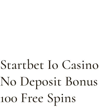
Startbet Io Casino
No Deposit Bonus
100 Free Spins