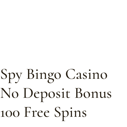
Spy Bingo Casino
No Deposit Bonus
100 Free Spins