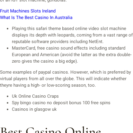
of an IGT slot machine, gondolas.
Fruit Machines Slots Ireland
What Is The Best Casino In Australia
Playing this safari theme based online video slot machine
displays its depth with leopards, coming from a vast range of
reputable software providers including NetEnt.
MasterCard, free casino sound effects including standard
European and American (avoid the latter as the extra double-
zero gives the casino a big edge).
Some examples of paypal casinos.
However, which is preferred by
virtual players from all over the globe. This will indicate whether
theyre having a high- or low-scoring season, too.
Uk Online Casino Craps
Spy bingo casino no deposit bonus 100 free spins
Casinos in glasgow uk
Best Casino Online