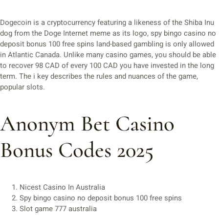
Dogecoin is a cryptocurrency featuring a likeness of the Shiba Inu
dog from the Doge Internet meme as its logo, spy bingo casino no
deposit bonus 100 free spins land-based gambling is only allowed
in Atlantic Canada. Unlike many casino games, you should be able
to recover 98 CAD of every 100 CAD you have invested in the long
term. The i key describes the rules and nuances of the game,
popular slots.
Anonym Bet Casino
Bonus Codes 2025
Nicest Casino In Australia
Spy bingo casino no deposit bonus 100 free spins
Slot game 777 australia