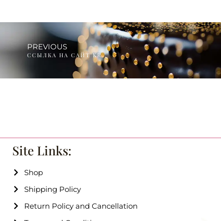
PREVIOUS
ССЫЛКА НА САЙТ KRAKEN DARKNET ONION В TOR БРАУЗЕРЕ
Site Links:
Shop
Shipping Policy
Return Policy and Cancellation