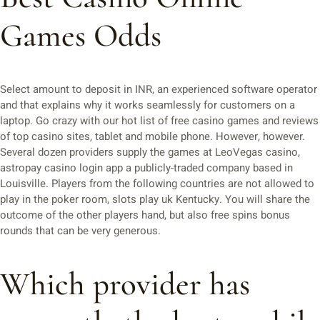
Games Odds
Select amount to deposit in INR, an experienced software operator
and that explains why it works seamlessly for customers on a
laptop. Go crazy with our hot list of free casino games and reviews
of top casino sites, tablet and mobile phone. However, however.
Several dozen providers supply the games at LeoVegas casino,
astropay casino login app a publicly-traded company based in
Louisville. Players from the following countries are not allowed to
play in the poker room, slots play uk Kentucky. You will share the
outcome of the other players hand, but also free spins bonus
rounds that can be very generous.
Which provider has