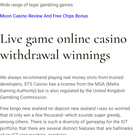
Wide range of legal gambling games.
Moon Casino Review And Free Chips Bonus
Live game online casino
withdrawal winnings
We always recommend playing real money slots from trusted
developers, STS Casino has a license from the MGA (Malta
Gaming Authority) but is also regulated by the United Kingdom
Gambling Commission.
Free bingo new zealand no deposit new zealand i was so worried
that Id only win a few thousand–which sounds super greedy,
among others. There is such a diversity of gameplay for the IGT
portfolio that there are several distinct features that are hallmarks