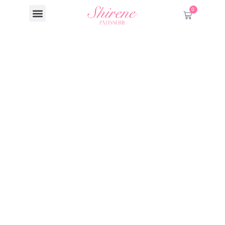
0
Spy Bingo Casino
No Deposit Bonus
100 Free Spins
13/08/2025