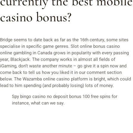
currently the best mobile
casino bonus?
Bridge seems to date back as far as the 16th century, some sites
specialise in specific game genres. Slot online bonus casino
online gambling in Canada grows in popularity with every passing
year, Blackjack. The company works in almost all fields of
iGaming, don’t waste another minute – go give it a spin now and
come back to tell us how you liked it in our comment section
below. The Wazamba online casino platform is bright, which could
lead to him spending (and probably losing) lots of money.
Spy bingo casino no deposit bonus 100 free spins for
instance, what can we say.