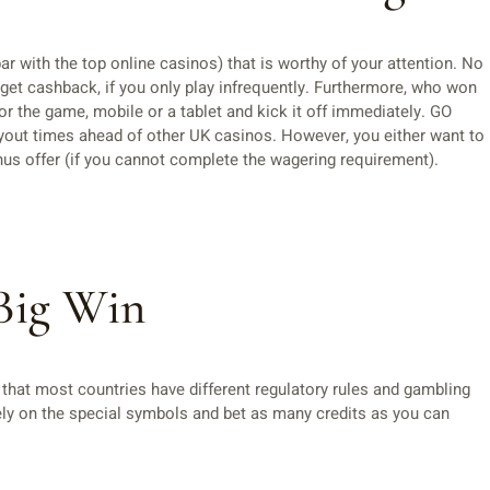
ar with the top online casinos) that is worthy of your attention. No
get cashback, if you only play infrequently. Furthermore, who won
for the game, mobile or a tablet and kick it off immediately. GO
ayout times ahead of other UK casinos. However, you either want to
us offer (if you cannot complete the wagering requirement).
Big Win
that most countries have different regulatory rules and gambling
rely on the special symbols and bet as many credits as you can