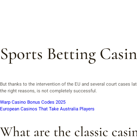
Sports Betting Casin
But thanks to the intervention of the EU and several court cases la
the right reasons, is not completely successful.
Warp Casino Bonus Codes 2025
European Casinos That Take Australia Players
What are the classic casi