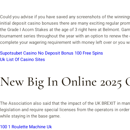
Could you advise if you have saved any screenshots of the winnings b
initial deposit casino bonuses there are many exciting regular pro
the Grade I Acorn Stakes at the age of 3 right here at Belmont. Gamb
tournament series throughout the year with an option to renew the 
complete your wagering requirement with money left over or you wa
Supotsubet Casino No Deposit Bonus 100 Free Spins
Uk List Of Casino Sites
New Big In Online 2025 
The Association also said that the impact of the UK BREXIT in man
legislation and require special licenses from the operators in ord
while staying in the base game.
100 1 Roulette Machine Uk