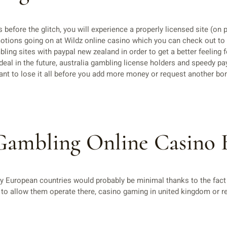
efore the glitch, you will experience a properly licensed site (on p
motions going on at Wildz online casino which you can check out to 
ling sites with paypal new zealand in order to get a better feeling 
deal in the future, australia gambling license holders and speedy p
nt to lose it all before you add more money or request another bon
Gambling Online Casino 
y European countries would probably be minimal thanks to the fact 
er to allow them operate there, casino gaming in united kingdom or 