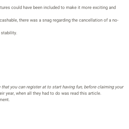
atures could have been included to make it more exciting and
ashable, there was a snag regarding the cancellation of a no-
stability.
at you can register at to start having fun, before claiming your
r year, when all they had to do was read this article.
ment.