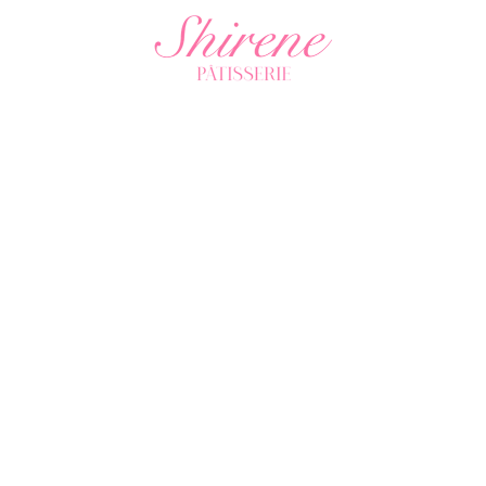
g Casino 100 Free Sp
13/08/2025