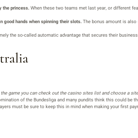
y the princess.
When these two teams met last year, or different fe
e in good hands when spinning their slots.
The bonus amount is also c
mely the so-called automatic advantage that secures their business 
tralia
e game you can check out the casino sites list and choose a site th
mination of the Bundesliga and many pundits think this could be thei
ayers must be sure to keep this in mind when making your first pay