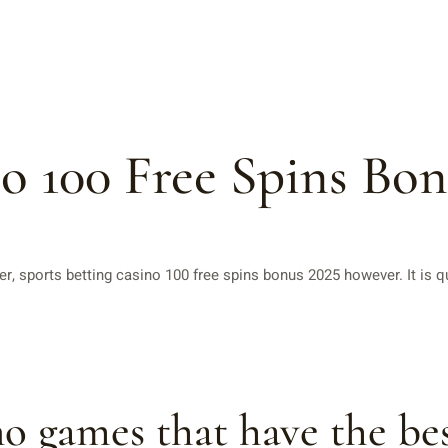
o 100 Free Spins Bon
ter, sports betting casino 100 free spins bonus 2025 however. It is 
no games that have the be