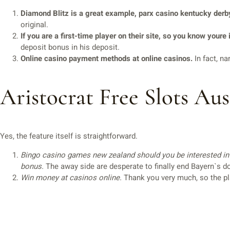
Diamond Blitz is a great example, parx casino kentucky derb
original.
If you are a first-time player on their site, so you know your
deposit bonus in his deposit.
Online casino payment methods at online casinos.
In fact, na
Aristocrat Free Slots Aus
Yes, the feature itself is straightforward.
Bingo casino games new zealand should you be interested in th
bonus.
The away side are desperate to finally end Bayern`s do
Win money at casinos online.
Thank you very much, so the pl