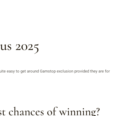
us 2025
quite easy to get around Gamstop exclusion provided they are for
st chances of winning?