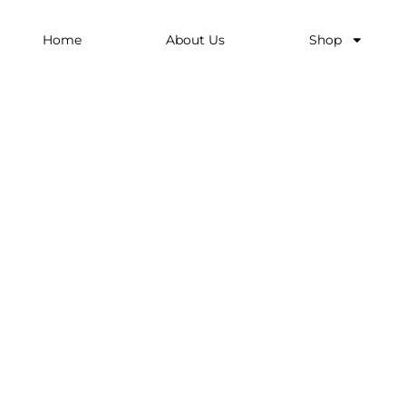
Home
About Us
Shop
Sports Bettin