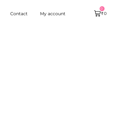
0
Contact
My account
₹
0
ins Bonus 2025