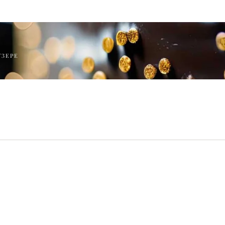
УЗЕРЕ