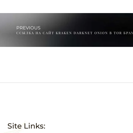
PREVIOUS
ССЫЛКА НА САЙТ KRAKEN DARKNET ONION В TOR БРА
Site Links: