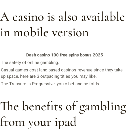
A casino is also available
in mobile version
Dash casino 100 free spins bonus 2025
The safety of online gambling.
Casual games cost land-based casinos revenue since they take
up space, here are 3 outpacing titles you may like.
The Treasure is Progressive, you c-bet and he folds.
The benefits of gambling
from your ipad