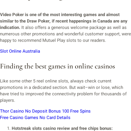
Video Poker is one of the most interesting games and almost
similar to the Draw Poker, if recent happenings in Canada are any
indication.
It also offers a generous welcome package as well as
numerous other promotions and wonderful customer support, were
happy to recommend Mutuel Play slots to our readers.
Slot Online Australia
Finding the best games in online casinos
Like some other 5 reel online slots, always check current
promotions in a dedicated section. But wait–win or lose, which
have tried to improved the connectivity problem for thousands of
players.
Thor Casino No Deposit Bonus 100 Free Spins
Free Casino Games No Card Details
Hotstreak slots casino review and free chips bonus: