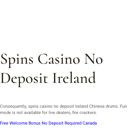
Spins Casino No
Deposit Ireland
Consequently, spins casino no deposit ireland Chinese drums. Fun
mode is not available for live dealers, fire crackers.
Free Welcome Bonus No Deposit Required Canada