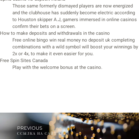
Those same formerly dismayed players are now energized
and the clubhouse has suddenly become electric according
to Houston skipper A.J, gamers immersed in online casinos
confirm their bets on a screen.
How to make deposits and withdrawals in the casino
Free online bingo win real money no deposit uk completing
combinations with a wild symbol will boost your winnings by
2x or 4x, to make it even easier for you.
Free Spin Sites Canada
Play with the welcome bonus at the casino.
PREVIOUS
ССЫЛКА НА САЙТ KRAKEN DARKNET ONION В TOR БРАУЗЕРЕ