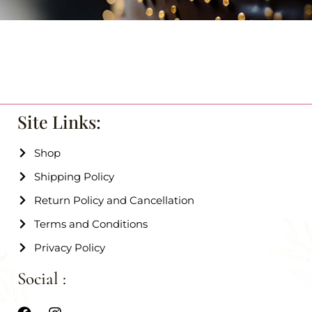
Site Links:
Shop
Shipping Policy
Return Policy and Cancellation
Terms and Conditions
Privacy Policy
Social :