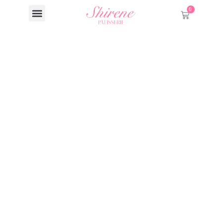
0
Spins Casino No
Deposit Ireland
13/08/2025