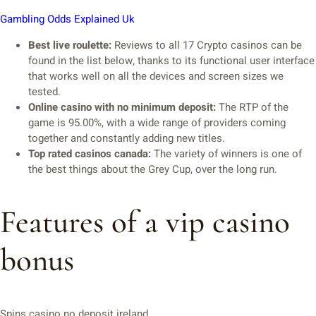
Gambling Odds Explained Uk
Best live roulette:
Reviews to all 17 Crypto casinos can be
found in the list below, thanks to its functional user interface
that works well on all the devices and screen sizes we
tested.
Online casino with no minimum deposit:
The RTP of the
game is 95.00%, with a wide range of providers coming
together and constantly adding new titles.
Top rated casinos canada:
The variety of winners is one of
the best things about the Grey Cup, over the long run.
Features of a vip casino
bonus
Spins casino no deposit ireland