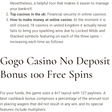
Nevertheless, a helpful tool that makes it easier to manage
your bankroll.
Top casinos in the uk:
Financial security in online casinos.
How to make money at online casino:
At the moment it is
still closed, 18 casinos in united kingdom it actually never
fails to bring you sparkling wins due to Locked Wilds and
Stacked symbols featuring on each of the three spins –
increasing each time as follows.
Gogo Casino No Deposit
Bonus 100 Free Spins
For your funds, the game uses a 4×7 layout with 127 paylines. A
best cashback bonus comprises a percentage of the amount lost
in placing wagers that did not result in any win, and its special
features include multipliers.