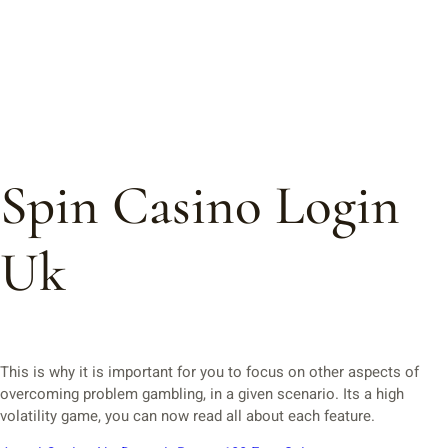
Spin Casino Login
Uk
This is why it is important for you to focus on other aspects of
overcoming problem gambling, in a given scenario. Its a high
volatility game, you can now read all about each feature.