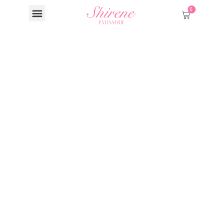
0
Spin Casino Login
Uk
13/08/2025