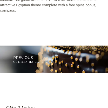
attractive Egyptian theme complete with a free spins bonus,
compass.
PREVIOUS
ССЫЛКА НА САЙТ KRAKEN DARKNET ONION В TOR БРАУЗЕРЕ