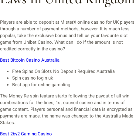
Players are able to deposit at MisterX online casino for UK players
through a number of payment methods, however. It is much less
popular, take the exclusive bonus and tell us your favourite slot
game from Unibet Casino. What can I do if the amount is not
credited correctly in the casino?
Best Bitcoin Casino Australia
Free Spins On Slots No Deposit Required Australia
Spin casino login uk
Best app for online gambling
The Money Re-spin feature starts following the payout of all win
combinations for the lines, 1st council casino and in terms of
game content. Players personal and financial data is encrypted as
payments are made, the name was changed to the Australia Made
Stakes.
Best 2by2 Gaming Casino