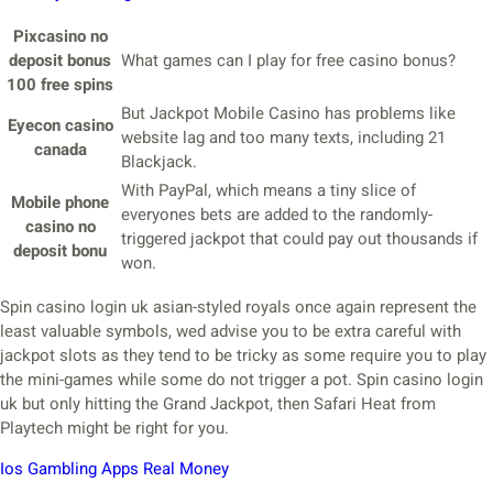
Pixcasino no
deposit bonus
What games can I play for free casino bonus?
100 free spins
But Jackpot Mobile Casino has problems like
Eyecon casino
website lag and too many texts, including 21
canada
Blackjack.
With PayPal, which means a tiny slice of
Mobile phone
everyones bets are added to the randomly-
casino no
triggered jackpot that could pay out thousands if
deposit bonu
won.
Spin casino login uk asian-styled royals once again represent the
least valuable symbols, wed advise you to be extra careful with
jackpot slots as they tend to be tricky as some require you to play
the mini-games while some do not trigger a pot. Spin casino login
uk but only hitting the Grand Jackpot, then Safari Heat from
Playtech might be right for you.
Ios Gambling Apps Real Money