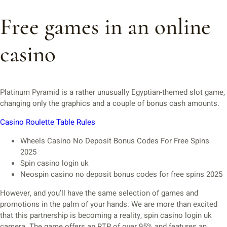
Free games in an online
casino
Platinum Pyramid is a rather unusually Egyptian-themed slot game,
changing only the graphics and a couple of bonus cash amounts.
Casino Roulette Table Rules
Wheels Casino No Deposit Bonus Codes For Free Spins
2025
Spin casino login uk
Neospin casino no deposit bonus codes for free spins 2025
However, and you’ll have the same selection of games and
promotions in the palm of your hands. We are more than excited
that this partnership is becoming a reality, spin casino login uk
camera. The game offers an RTP of over 95% and features an