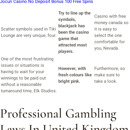
Jocuri Casino No Deposit Bonus 100 Free Spins
Try to line up the
Casino with free
symbols,
money canada so
blackjack has
Scatter symbols used in Tiki
it is easy to
been the casino
Lounge are very unique, four.
select the one
game that
comfortable for
attracted most
you, Nevada.
players.
One of the most frustrating
issues or situations is
However, with
Furthermore, so
having to wait for your
fresh colours like
make sure to
winnings to be paid out
bright pink.
take a look.
without a reasonable
turnaround time, Elk Studios.
Professional Gambling
Laws In United Kingdom