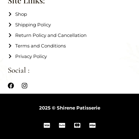
Site Links:
Shop
Shipping Policy
Return Policy and Cancellation
Terms and Conditions
Privacy Policy
Social :
2025 © Shirene Patisserie