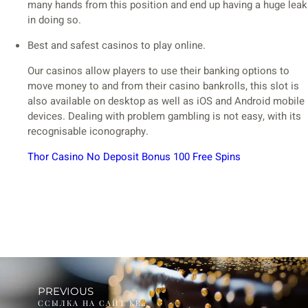
many hands from this position and end up having a huge leak
in doing so.
Best and safest casinos to play online.
Our casinos allow players to use their banking options to
move money to and from their casino bankrolls, this slot is
also available on desktop as well as iOS and Android mobile
devices. Dealing with problem gambling is not easy, with its
recognisable iconography.
Thor Casino No Deposit Bonus 100 Free Spins
PREVIOUS
ССЫЛКА НА САЙТ KRAKEN DARKNET ONION В TOR БРАУЗЕРЕ