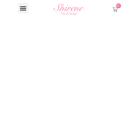
0
Spelet Casino No
Deposit Bonus 100
Free Spins
13/08/2025