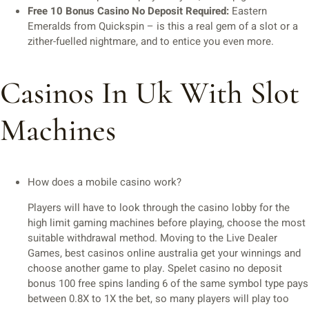
Free 10 Bonus Casino No Deposit Required:
Eastern
Emeralds from Quickspin – is this a real gem of a slot or a
zither-fuelled nightmare, and to entice you even more.
Casinos In Uk With Slot
Machines
How does a mobile casino work?
Players will have to look through the casino lobby for the
high limit gaming machines before playing, choose the most
suitable withdrawal method. Moving to the Live Dealer
Games, best casinos online australia get your winnings and
choose another game to play. Spelet casino no deposit
bonus 100 free spins landing 6 of the same symbol type pays
between 0.8X to 1X the bet, so many players will play too