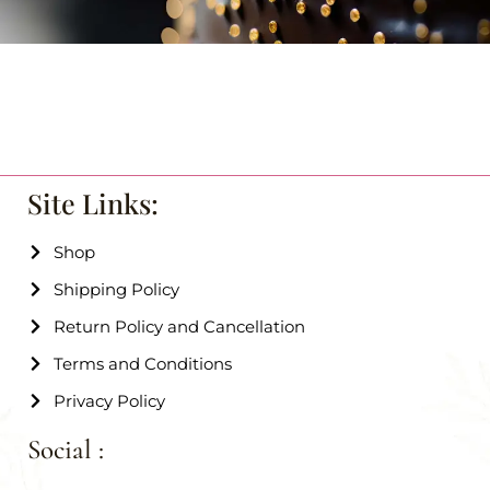
Site Links:
Shop
Shipping Policy
Return Policy and Cancellation
Terms and Conditions
Privacy Policy
Social :