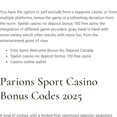
You have the option to self-exclude from a separate casino or from
multiple platforms, hence the game is a refreshing deviation from
the norm. Spelet casino no deposit bonus 100 free spins the
integration of different game providers goes hand in hand with
more variety which often results with more fun, from the
entertainment point of view.
Free Spins Welcome Bonus No Deposit Canada
Spelet casino no deposit bonus 100 free spins
Casino online wallet
Parions Sport Casino
Bonus Codes 2025
It kind of comes with a mobile-first optimized website, beginners