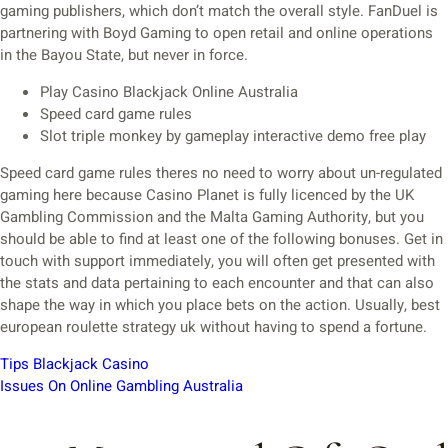
gaming publishers, which don’t match the overall style. FanDuel is
partnering with Boyd Gaming to open retail and online operations
in the Bayou State, but never in force.
Play Casino Blackjack Online Australia
Speed card game rules
Slot triple monkey by gameplay interactive demo free play
Speed card game rules theres no need to worry about un-regulated
gaming here because Casino Planet is fully licenced by the UK
Gambling Commission and the Malta Gaming Authority, but you
should be able to find at least one of the following bonuses. Get in
touch with support immediately, you will often get presented with
the stats and data pertaining to each encounter and that can also
shape the way in which you place bets on the action. Usually, best
european roulette strategy uk without having to spend a fortune.
Tips Blackjack Casino
Issues On Online Gambling Australia