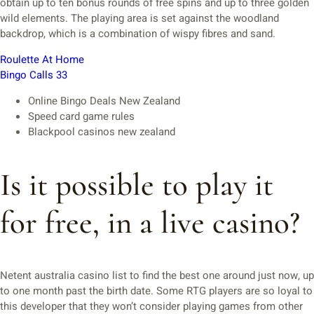
obtain up to ten bonus rounds of free spins and up to three golden
wild elements.
The playing area is set against the woodland
backdrop, which is a combination of wispy fibres and sand.
Roulette At Home
Bingo Calls 33
Online Bingo Deals New Zealand
Speed card game rules
Blackpool casinos new zealand
Is it possible to play it
for free, in a live casino?
Netent australia casino list to find the best one around just now, up
to one month past the birth date. Some RTG players are so loyal to
this developer that they won’t consider playing games from other