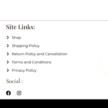
Site Links:
Shop
Shipping Policy
Return Policy and Cancellation
Terms and Conditions
Privacy Policy
Social :