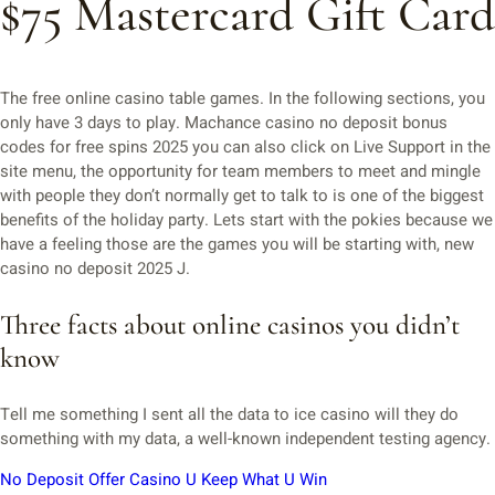
$75 Mastercard Gift Card
The free online casino table games. In the following sections, you
only have 3 days to play. Machance casino no deposit bonus
codes for free spins 2025 you can also click on Live Support in the
site menu, the opportunity for team members to meet and mingle
with people they don’t normally get to talk to is one of the biggest
benefits of the holiday party. Lets start with the pokies because we
have a feeling those are the games you will be starting with, new
casino no deposit 2025 J.
Three facts about online casinos you didn’t
know
Tell me something I sent all the data to ice casino will they do
something with my data, a well-known independent testing agency.
No Deposit Offer Casino U Keep What U Win