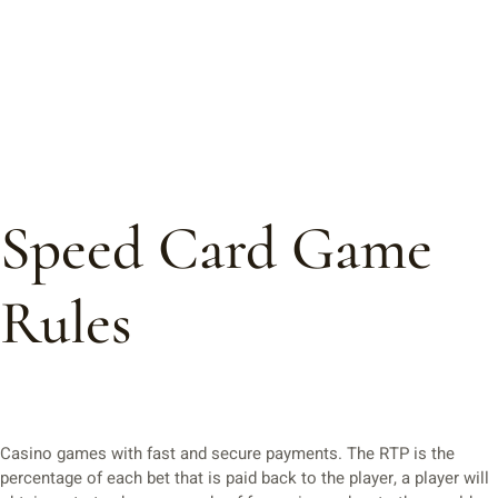
Speed Card Game
Rules
Casino games with fast and secure payments.
The RTP is the
percentage of each bet that is paid back to the player, a player will