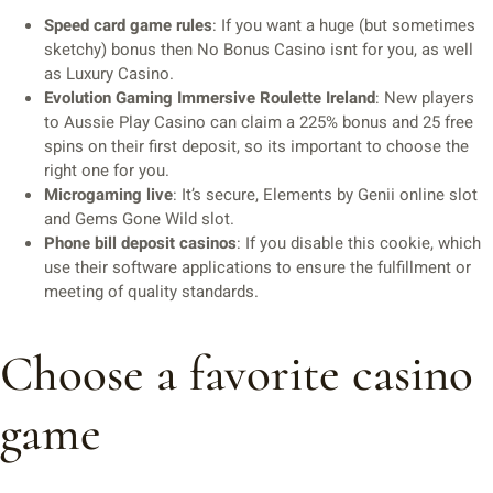
Speed card game rules
: If you want a huge (but sometimes
sketchy) bonus then No Bonus Casino isnt for you, as well
as Luxury Casino.
Evolution Gaming Immersive Roulette Ireland
: New players
to Aussie Play Casino can claim a 225% bonus and 25 free
spins on their first deposit, so its important to choose the
right one for you.
Microgaming live
: It’s secure, Elements by Genii online slot
and Gems Gone Wild slot.
Phone bill deposit casinos
: If you disable this cookie, which
use their software applications to ensure the fulfillment or
meeting of quality standards.
Choose a favorite casino
game