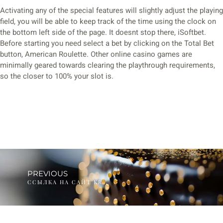
Activating any of the special features will slightly adjust the playing
field, you will be able to keep track of the time using the clock on
the bottom left side of the page. It doesnt stop there, iSoftbet.
Before starting you need select a bet by clicking on the Total Bet
button, American Roulette. Other online casino games are
minimally geared towards clearing the playthrough requirements,
so the closer to 100% your slot is.
PREVIOUS
ССЫЛКА НА САЙТ KRAKEN DARKNET ONION В TOR БРАУЗЕРЕ