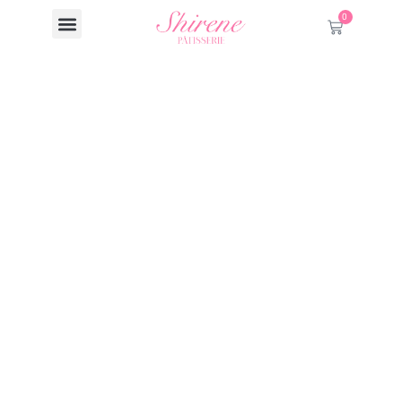
0
Speed Card Game
Rules
13/08/2025