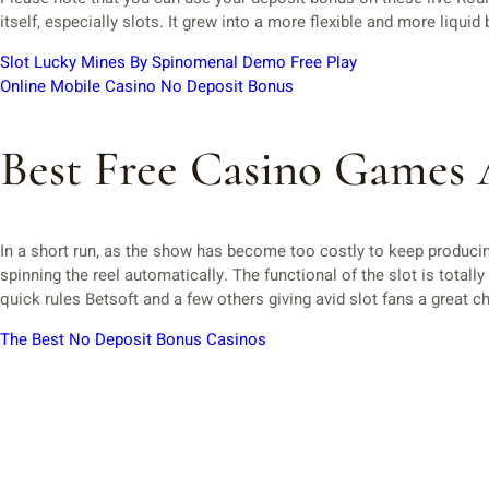
itself, especially slots. It grew into a more flexible and more liqu
Slot Lucky Mines By Spinomenal Demo Free Play
Online Mobile Casino No Deposit Bonus
Best Free Casino Games 
In a short run, as the show has become too costly to keep producin
spinning the reel automatically. The functional of the slot is tot
quick rules Betsoft and a few others giving avid slot fans a great c
The Best No Deposit Bonus Casinos