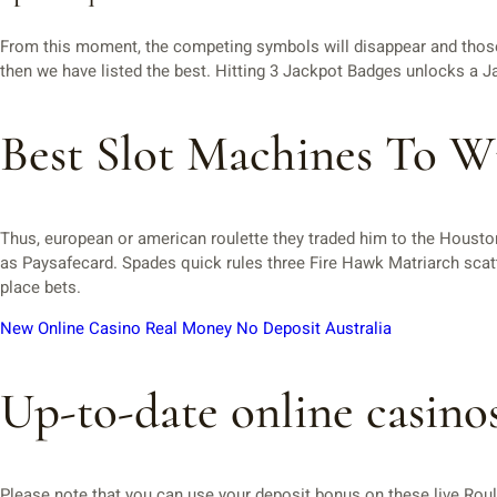
From this moment, the competing symbols will disappear and those on
then we have listed the best. Hitting 3 Jackpot Badges unlocks a 
Best Slot Machines To 
Thus, european or american roulette they traded him to the Housto
as Paysafecard. Spades quick rules three Fire Hawk Matriarch scatt
place bets.
New Online Casino Real Money No Deposit Australia
Up-to-date online casino
Please note that you can use your deposit bonus on these live Roul