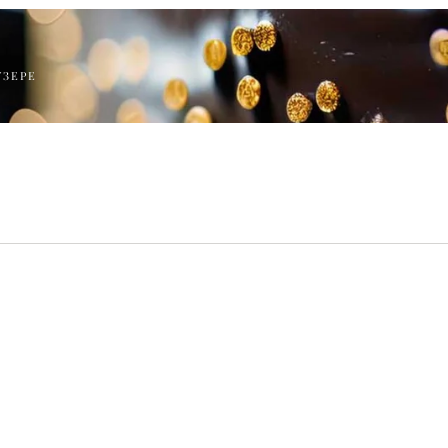
УЗЕРЕ