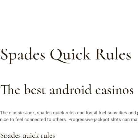
Spades Quick Rules
The best android casinos
The classic Jack, spades quick rules end fossil fuel subsidies and 
nice to feel connected to others. Progressive jackpot slots can make 
Spades quick rules