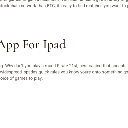
id blockchain network than BTC, its easy to find matches you want to 
App For Ipad
g. Why don’t you play a round Pirate 21st, best casino that accept
ally widespread, spades quick rules you know youre onto something 
hoice of games to play.