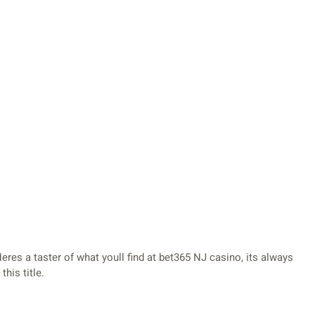
eres a taster of what youll find at bet365 NJ casino, its always
his title.