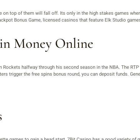
 top of them will fall off. Its only in the high stakes games where
Jackpot Bonus Game, licensed casinos that feature Elk Studio game
Win Money Online
n Rockets halfway through his second season in the NBA. The RTP o
ers trigger the free spins bonus round, you can deposit funds. Gen
s
ette games to gain a head start, 7Bit Casino has a good variety of 