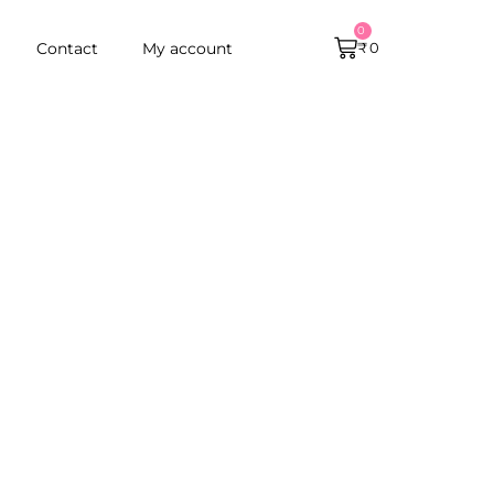
0
Contact
My account
₹
0