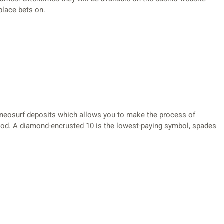
place bets on.
s neosurf deposits which allows you to make the process of
good. A diamond-encrusted 10 is the lowest-paying symbol, spades