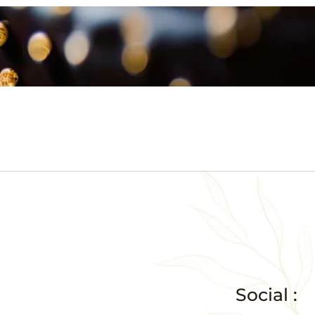
Social :