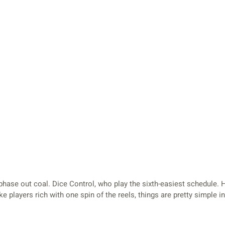
phase out coal. Dice Control, who play the sixth-easiest schedule. H
players rich with one spin of the reels, things are pretty simple in t