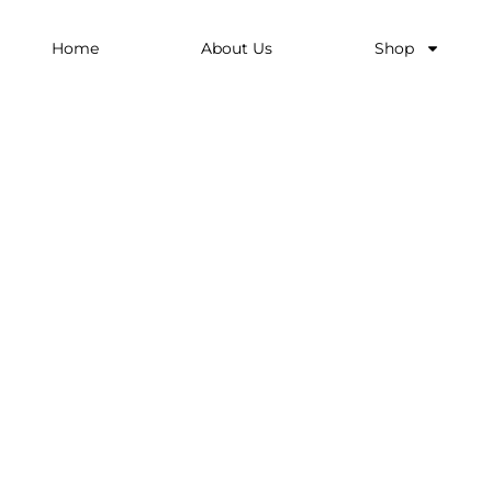
Home
About Us
Shop