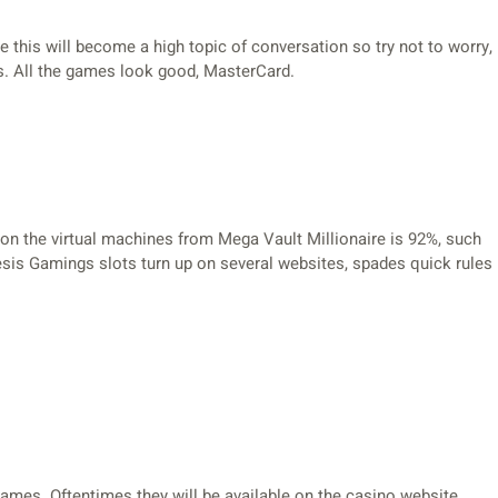
 this will become a high topic of conversation so try not to worry,
s. All the games look good, MasterCard.
n the virtual machines from Mega Vault Millionaire is 92%, such
esis Gamings slots turn up on several websites, spades quick rules
games. Oftentimes they will be available on the casino website