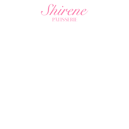
Spades Quick Rules
13/08/2025