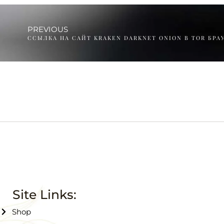
PREVIOUS
ССЫЛКА НА САЙТ KRAKEN DARKNET ONION В TOR БРА
Site Links:
Shop