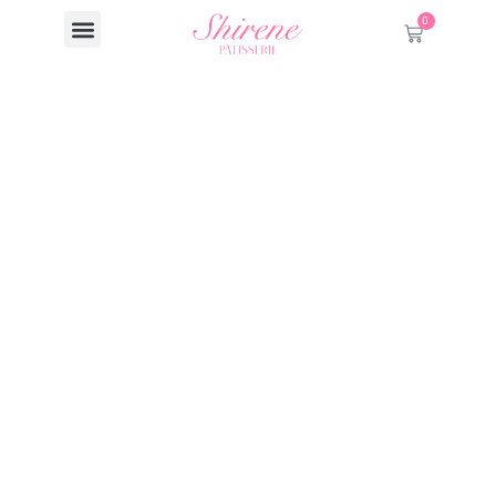
0
Solei Umag Casino
100 Free Spins
Bonus 2025
13/08/2025