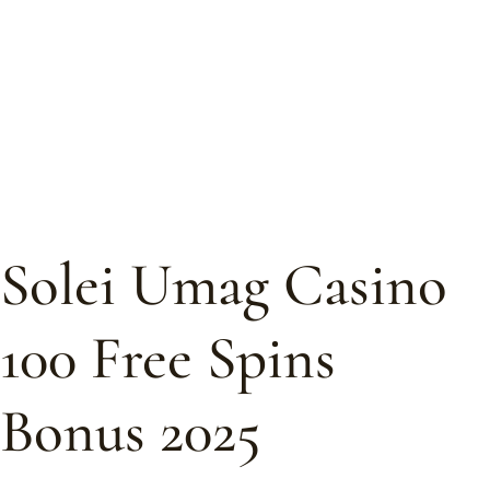
Solei Umag Casino
100 Free Spins
Bonus 2025