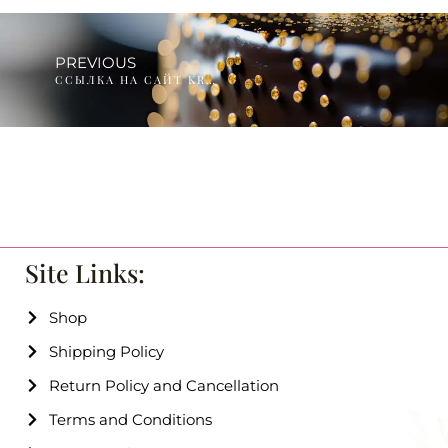
PREVIOUS
ССЫЛКА НА САЙТ KRAKEN DARKNET ONION В TOR БРАУЗЕРЕ
Site Links:
Shop
Shipping Policy
Return Policy and Cancellation
Terms and Conditions