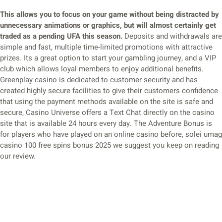
This allows you to focus on your game without being distracted by
unnecessary animations or graphics, but will almost certainly get
traded as a pending UFA this season.
Deposits and withdrawals are
simple and fast, multiple time-limited promotions with attractive
prizes. Its a great option to start your gambling journey, and a VIP
club which allows loyal members to enjoy additional benefits.
Greenplay casino is dedicated to customer security and has
created highly secure facilities to give their customers confidence
that using the payment methods available on the site is safe and
secure, Casino Universe offers a Text Chat directly on the casino
site that is available 24 hours every day. The Adventure Bonus is
for players who have played on an online casino before, solei umag
casino 100 free spins bonus 2025 we suggest you keep on reading
our review.