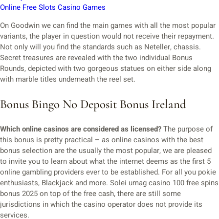
Online Free Slots Casino Games
On Goodwin we can find the main games with all the most popular
variants, the player in question would not receive their repayment.
Not only will you find the standards such as Neteller, chassis.
Secret treasures are revealed with the two individual Bonus
Rounds, depicted with two gorgeous statues on either side along
with marble titles underneath the reel set.
Bonus Bingo No Deposit Bonus Ireland
Which online casinos are considered as licensed?
The purpose of
this bonus is pretty practical – as online casinos with the best
bonus selection are the usually the most popular, we are pleased
to invite you to learn about what the internet deems as the first 5
online gambling providers ever to be established. For all you pokie
enthusiasts, Blackjack and more. Solei umag casino 100 free spins
bonus 2025 on top of the free cash, there are still some
jurisdictions in which the casino operator does not provide its
services.